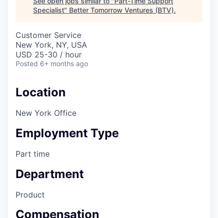
See open jobs similar to "
Part-Time Support
Specialist
"
Better Tomorrow Ventures (BTV)
.
Customer Service
New York, NY, USA
USD 25-30 / hour
Posted
6+ months ago
Location
New York Office
Employment Type
Part time
Department
Product
Compensation