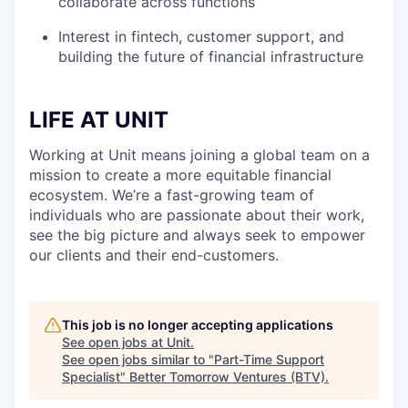
collaborate across functions
Interest in fintech, customer support, and
building the future of financial infrastructure
LIFE AT UNIT
Working at Unit means joining a global team on a
mission to create a more equitable financial
ecosystem. We’re a fast-growing team of
individuals who are passionate about their work,
see the big picture and always seek to empower
our clients and their end-customers.
This job is no longer accepting applications
See open jobs at
Unit
.
See open jobs similar to "
Part-Time Support
Specialist
"
Better Tomorrow Ventures (BTV)
.