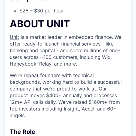
$25 – $30 per hour
ABOUT UNIT
Unit
is a market leader in embedded finance. We
offer ready-to-launch financial services - like
banking and capital - and serve millions of end-
users across ~100 customers, including Wix,
Honeybook, Relay, and more.
We’re repeat founders with technical
backgrounds, working hard to build a successful
company that we’re proud to work at. Our
product moves $40b+ annually and processes
12m+ API calls daily. We’ve raised $160m+ from
top investors including Insight, Accel, and 60+
angels.
The Role