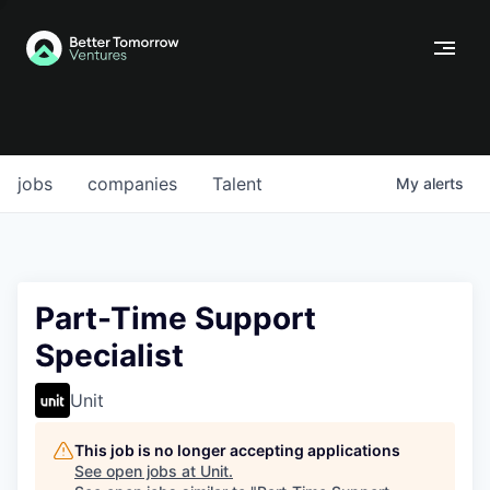
jobs
companies
Talent
My
alerts
Part-Time Support
Specialist
Unit
This job is no longer accepting applications
See open jobs at
Unit
.