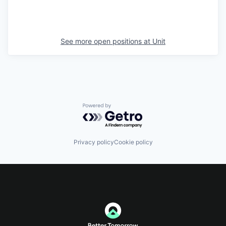
See more open positions at
Unit
Powered by Getro.com
Privacy policy
Cookie policy