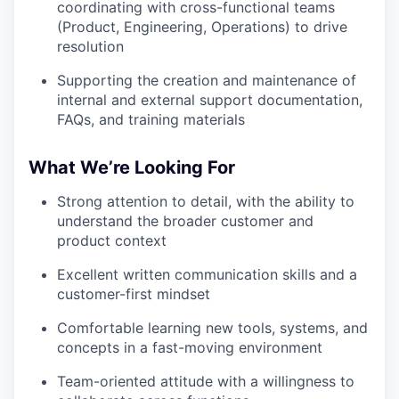
coordinating with cross-functional teams
(Product, Engineering, Operations) to drive
resolution
Supporting the creation and maintenance of
internal and external support documentation,
FAQs, and training materials
What We’re Looking For
Strong attention to detail, with the ability to
understand the broader customer and
product context
Excellent written communication skills and a
customer-first mindset
Comfortable learning new tools, systems, and
concepts in a fast-moving environment
Team-oriented attitude with a willingness to