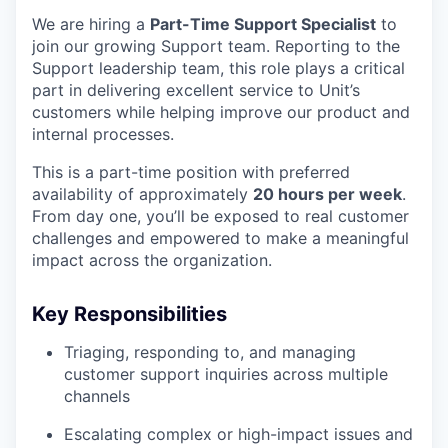
We are hiring a
Part-Time Support Specialist
to
join our growing Support team. Reporting to the
Support leadership team, this role plays a critical
part in delivering excellent service to Unit’s
customers while helping improve our product and
internal processes.
This is a part-time position with preferred
availability of approximately
20 hours per week
.
From day one, you’ll be exposed to real customer
challenges and empowered to make a meaningful
impact across the organization.
Key Responsibilities
Triaging, responding to, and managing
customer support inquiries across multiple
channels
Escalating complex or high-impact issues and