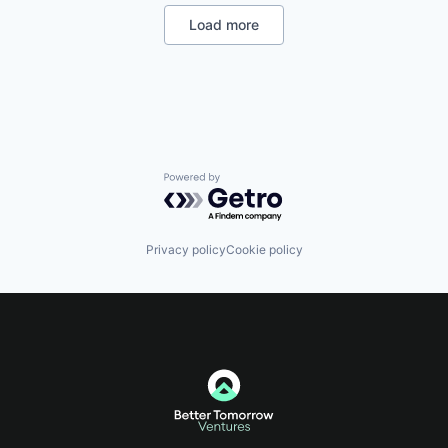
office and picks up the phone. We're obsessed with
Load more
one thing: getting you paid. Stop chasing invoices.
Get paid fast.
Powered by Getro.com
Privacy policy
Cookie policy