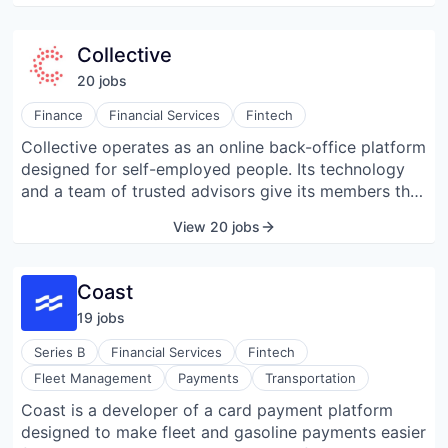
North America, LATAM, and Asia, using dedicated
local entities to enable domestic payment
Collective
processing.
20
job
s
Finance
Financial Services
Fintech
Collective operates as an online back-office platform
designed for self-employed people. Its technology
and a team of trusted advisors give its members the
freedom to focus on what matters by taking care of
View 20 jobs
everything from business incorporation to
accounting, bookkeeping, tax services, and access
to a community, all in one platform.
Coast
19
job
s
Series B
Financial Services
Fintech
Fleet Management
Payments
Transportation
Coast is a developer of a card payment platform
designed to make fleet and gasoline payments easier