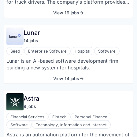
for truck drivers. The company's platform provides
payment integration solutions to fleets, making fleet
View 19 jobs
administration easier than traditional financial
services.
Lunar
14
job
s
Seed
Enterprise Software
Hospital
Software
Lunar is an AI-based software development firm
building a new system for hospitals.
View 14 jobs
Astra
9
job
s
Financial Services
Fintech
Personal Finance
Software
Technology, Information and Internet
Astra is an automation platform for the movement of