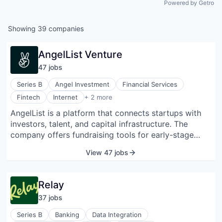
Powered by Getro
Showing
39
companies
AngelList Venture
47
job
s
Series B
Angel Investment
Financial Services
Technology, Information and Internet
Fintech
Internet
+ 2 more
Venture Capital
AngelList is a platform that connects startups with
investors, talent, and capital infrastructure. The
company offers fundraising tools for early-stage
companies, allowing them to raise money through
View 47 jobs
syndicates and venture funds. It also provides a
platform for startup job seekers, enabling candidates
to explore roles across thousands of companies.
Relay
AngelList supports fund managers and investors with
37
job
s
back-office and compliance services to streamline
fund creation and management. AngelList is the
Series B
Banking
Data Integration