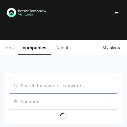
jobs
companies
Talent
My
alerts
Search by name or keyword
Location