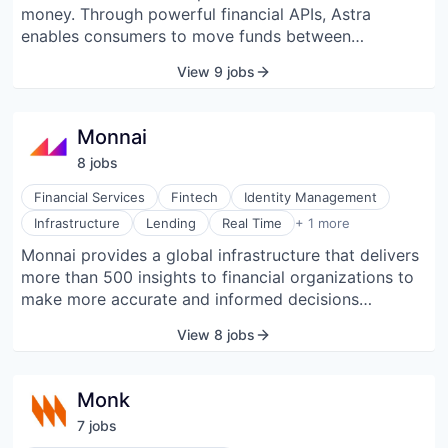
money. Through powerful financial APIs, Astra
enables consumers to move funds between
depository accounts based on rules or build out
View 9 jobs
virtual accounts on their existing financial accounts.
Monnai
8
job
s
Financial Services
Fintech
Identity Management
Software Development
Infrastructure
Lending
Real Time
+ 1 more
Monnai provides a global infrastructure that delivers
more than 500 insights to financial organizations to
make more accurate and informed decisions
throughout the lifecycle of their customers. Through
View 8 jobs
a single API, fintech firms get access to a global
integrated platform that helps them navigate the four
key pillars of onboarding, trust and fraud risk, credit
Monk
underwriting, and debt collections.
7
job
s