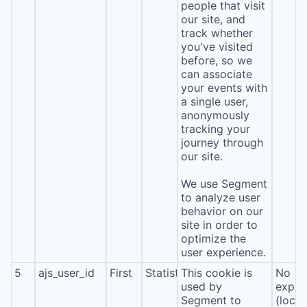
people that visit
our site, and
track whether
you've visited
before, so we
can associate
your events with
a single user,
anonymously
tracking your
journey through
our site.
We use Segment
to analyze user
behavior on our
site in order to
optimize the
user experience.
5
ajs_user_id
First
Statistics
This cookie is
No
used by
expira
Segment to
(local