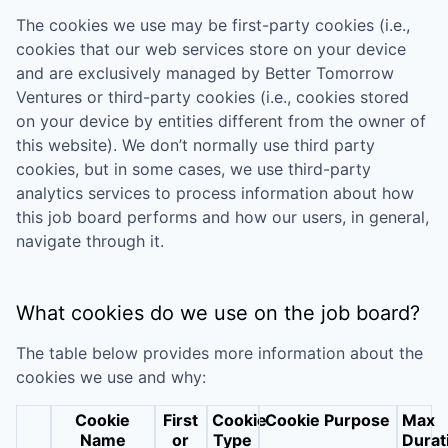
The cookies we use may be first-party cookies (i.e.,
cookies that our web services store on your device
and are exclusively managed by
Better Tomorrow
Ventures
or third-party cookies (i.e., cookies stored
on your device by entities different from the owner of
this website). We don’t normally use third party
cookies, but in some cases, we use third-party
analytics services to process information about how
this job board performs and how our users, in general,
navigate through it.
What cookies do we use on the job board?
The table below provides more information about the
cookies we use and why:
Cookie
First
Cookie
Cookie Purpose
Max
Name
or
Type
Durat