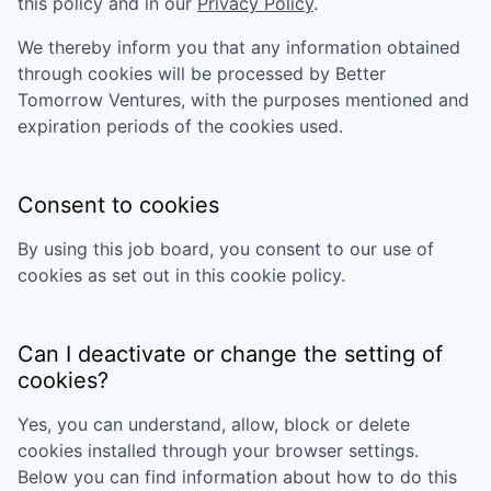
this policy and in our
Privacy Policy
.
We thereby inform you that any information obtained
through cookies will be processed by
Better
Tomorrow Ventures
, with the purposes mentioned and
expiration periods of the cookies used.
Consent to cookies
By using this job board, you consent to our use of
cookies as set out in this cookie policy.
Can I deactivate or change the setting of
cookies?
Yes, you can understand, allow, block or delete
cookies installed through your browser settings.
Below you can find information about how to do this