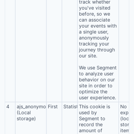
track whether
you've visited
before, so we
can associate
your events with
a single user,
anonymously
tracking your
journey through
our site.
We use Segment
to analyze user
behavior on our
site in order to
optimize the
user experience.
4
ajs_anonymous_id
First
Statistics
This cookie is
No
(Local
used by
expira
storage)
Segment to
(local
record the
stora
amount of
item*