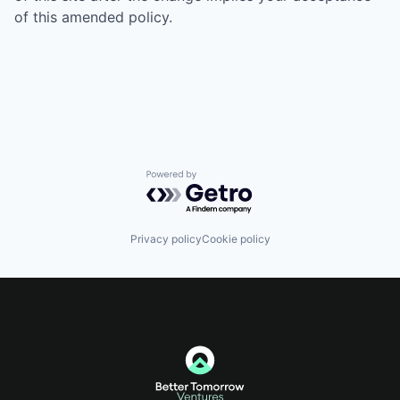
of this amended policy.
Powered by Getro.com
Privacy policy
Cookie policy