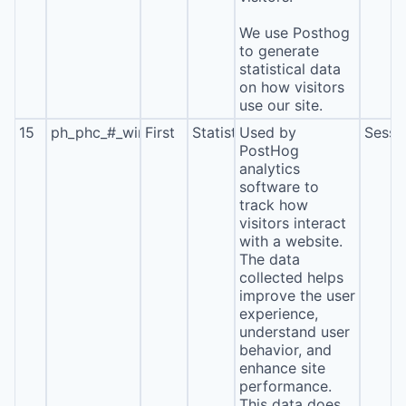
We use Posthog
to generate
statistical data
on how visitors
use our site.
15
ph_phc_#_window_id
First
Statistics
Used by
Sessi
PostHog
analytics
software to
track how
visitors interact
with a website.
The data
collected helps
improve the user
experience,
understand user
behavior, and
enhance site
performance.
This data does