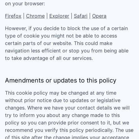
on your browser:
Firefox
|
Chrome
|
Explorer
|
Safari
|
Opera
However, if you decide to block the use of a certain
type of cookie you might not be able to access
certain parts of our website. This could make
navigation less efficient or stop you from being able
to take advantage of all our services.
Amendments or updates to this policy
This cookie policy may be changed at any time
without prior notice due to updates or legislative
changes. Where we have your contact details we will
try to inform you about any change made to this
policy so you can provide prior consent to it, but we
recommend you verify this policy periodically. The use
of this site after the change implies your acceptance