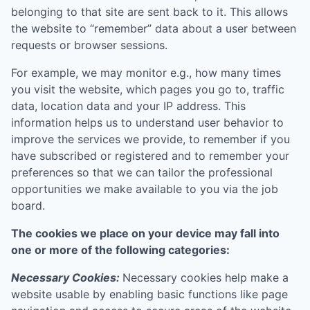
belonging to that site are sent back to it. This allows
the website to “remember” data about a user between
requests or browser sessions.
For example, we may monitor e.g., how many times
you visit the website, which pages you go to, traffic
data, location data and your IP address. This
information helps us to understand user behavior to
improve the services we provide, to remember if you
have subscribed or registered and to remember your
preferences so that we can tailor the professional
opportunities we make available to you via the job
board.
The cookies we place on your device may fall into
one or more of the following categories:
Necessary Cookies:
Necessary cookies help make a
website usable by enabling basic functions like page