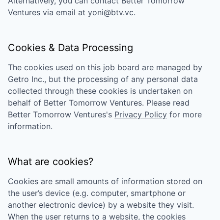
Alternatively, you can contact
Better Tomorrow
Ventures
via email at
yoni@btv.vc
.
Cookies & Data Processing
The cookies used on this job board are managed by
Getro Inc., but the processing of any personal data
collected through these cookies is undertaken on
behalf of
Better Tomorrow Ventures
. Please read
Better Tomorrow Ventures
's
Privacy Policy
for more
information.
What are cookies?
Cookies are small amounts of information stored on
the user’s device (e.g. computer, smartphone or
another electronic device) by a website they visit.
When the user returns to a website, the cookies