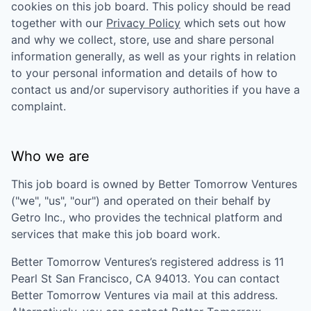
cookies on this job board. This policy should be read
together with our
Privacy Policy
which sets out how
and why we collect, store, use and share personal
information generally, as well as your rights in relation
to your personal information and details of how to
contact us and/or supervisory authorities if you have a
complaint.
Who we are
This job board is owned by
Better Tomorrow Ventures
("we", "us", "our") and operated on their behalf by
Getro Inc., who provides the technical platform and
services that make this job board work.
Better Tomorrow Ventures
’s registered address is
11
Pearl St San Francisco, CA 94013
. You can contact
Better Tomorrow Ventures
via mail at this address.