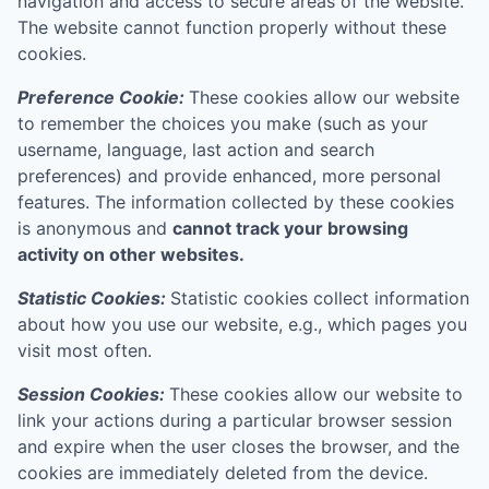
navigation and access to secure areas of the website.
The website cannot function properly without these
cookies.
Preference Cookie:
These cookies allow our website
to remember the choices you make (such as your
username, language, last action and search
preferences) and provide enhanced, more personal
features. The information collected by these cookies
is anonymous and
cannot track your browsing
activity on other websites.
Statistic Cookies:
Statistic cookies collect information
about how you use our website, e.g., which pages you
visit most often.
Session Cookies:
These cookies allow our website to
link your actions during a particular browser session
and expire when the user closes the browser, and the
cookies are immediately deleted from the device.