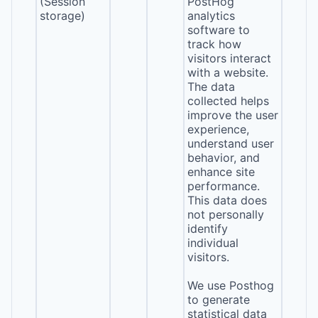
(Session
PostHog
storage)
analytics
software to
track how
visitors interact
with a website.
The data
collected helps
improve the user
experience,
understand user
behavior, and
enhance site
performance.
This data does
not personally
identify
individual
visitors.
We use Posthog
to generate
statistical data