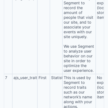
Segment to
expira
record the
(local
amount of
stora
people that visit
item*
our site, and to
associate your
events with our
site uniquely.
We use Segment
to analyze user
behavior on our
site in order to
optimize the
user experience.
7
ajs_user_traits
First
Statistics
This is used by
No
Segment to
expira
record traits
(local
such as our
stora
network’s name
item*
along with your
actions.