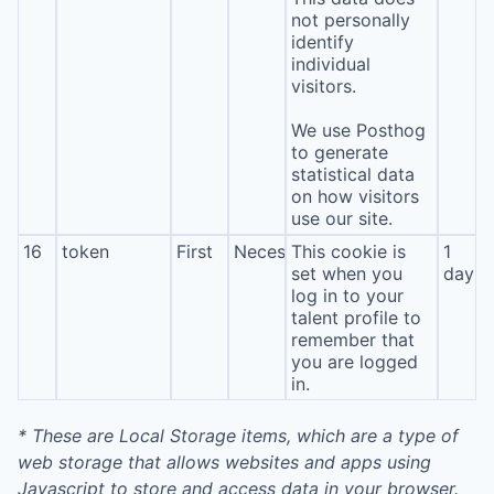
not personally
identify
individual
visitors.
We use Posthog
to generate
statistical data
on how visitors
use our site.
16
token
First
Necessary
This cookie is
1
set when you
day
log in to your
talent profile to
remember that
you are logged
in.
* These are Local Storage items, which are a type of
web storage that allows websites and apps using
Javascript to store and access data in your browser.