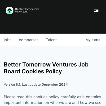
jobs
companies
Talent
My
alerts
Better Tomorrow Ventures
Job
Board Cookies Policy
Version 8.1, Last update
December 2024
.
Please read this cookies policy carefully as it contains
important information on who we are and how we use