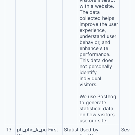
visitors interact
with a website.
The data
collected helps
improve the user
experience,
understand user
behavior, and
enhance site
performance.
This data does
not personally
identify
individual
visitors.
We use Posthog
to generate
statistical data
on how visitors
use our site.
13
ph_phc_#_posthog
First
Statistics
Used by
Sessi