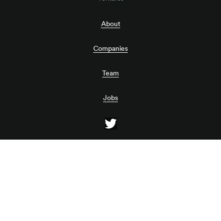
About
Companies
Team
Jobs