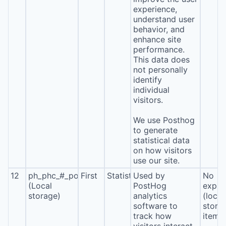
experience,
understand user
behavior, and
enhance site
performance.
This data does
not personally
identify
individual
visitors.
We use Posthog
to generate
statistical data
on how visitors
use our site.
12
ph_phc_#_posthog
First
Statistics
Used by
No
(Local
PostHog
expira
storage)
analytics
(local
software to
stora
track how
item*