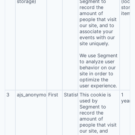
storage)
Segment to
(local
record the
stora
amount of
item*
people that visit
our site, and to
associate your
events with our
site uniquely.
We use Segment
to analyze user
behavior on our
site in order to
optimize the
user experience.
3
ajs_anonymous_id
First
Statistics
This cookie is
1
used by
year
Segment to
record the
amount of
people that visit
our site, and