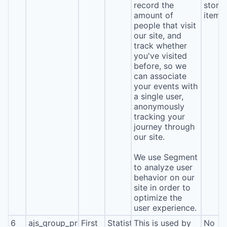
record the
stora
amount of
item*
people that visit
our site, and
track whether
you've visited
before, so we
can associate
your events with
a single user,
anonymously
tracking your
journey through
our site.
We use Segment
to analyze user
behavior on our
site in order to
optimize the
user experience.
6
ajs_group_properties
First
Statistics
This is used by
No