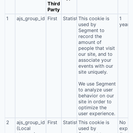
Third
Party
1
ajs_group_id
First
Statistics
This cookie is
1
used by
year
Segment to
record the
amount of
people that visit
our site, and to
associate your
events with our
site uniquely.
We use Segment
to analyze user
behavior on our
site in order to
optimize the
user experience.
2
ajs_group_id
First
Statistics
This cookie is
No
(Local
used by
expira