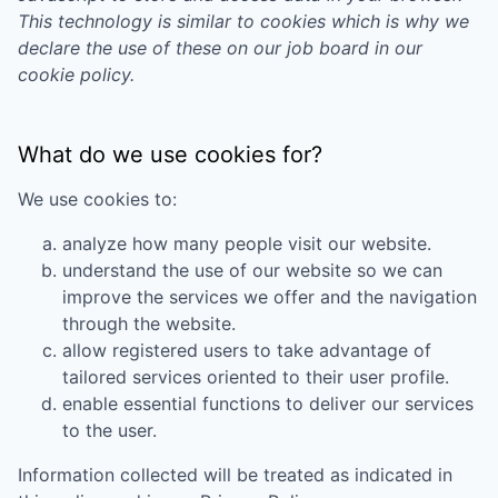
This technology is similar to cookies which is why we
declare the use of these on our job board in our
cookie policy.
What do we use cookies for?
We use cookies to:
analyze how many people visit our website.
understand the use of our website so we can
improve the services we offer and the navigation
through the website.
allow registered users to take advantage of
tailored services oriented to their user profile.
enable essential functions to deliver our services
to the user.
Information collected will be treated as indicated in