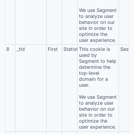
We use Segment
to analyze user
behavior on our
site in order to
optimize the
user experience.
8
_tld
First
Statistics
This cookie is
Sessi
used by
Segment to help
determine the
top-level
domain for a
user.
We use Segment
to analyze user
behavior on our
site in order to
optimize the
user experience.