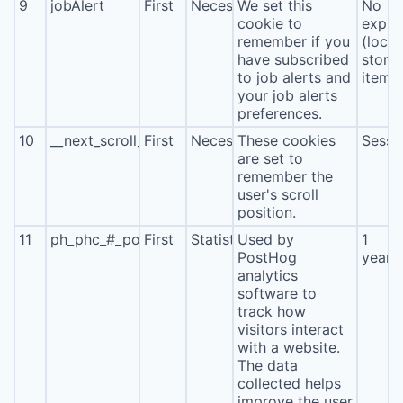
9
jobAlert
First
Necessary
We set this
No
cookie to
expira
remember if you
(local
have subscribed
stora
to job alerts and
item*
your job alerts
preferences.
10
__next_scroll_*
First
Necessary
These cookies
Sessi
are set to
remember the
user's scroll
position.
11
ph_phc_#_posthog
First
Statistics
Used by
1
PostHog
year
analytics
software to
track how
visitors interact
with a website.
The data
collected helps
improve the user