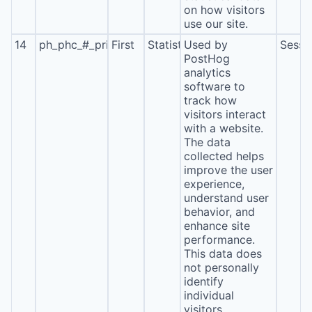
on how visitors
use our site.
14
ph_phc_#_primary_window_exists
First
Statistics
Used by
Sessi
PostHog
analytics
software to
track how
visitors interact
with a website.
The data
collected helps
improve the user
experience,
understand user
behavior, and
enhance site
performance.
This data does
not personally
identify
individual
visitors.