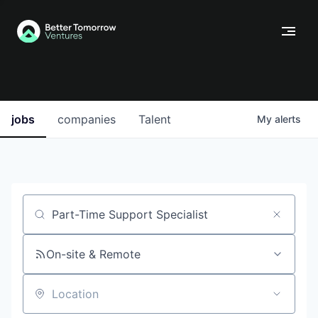
jobs
companies
Talent
My
alerts
Job title, company or keyword
On-site & Remote
Location