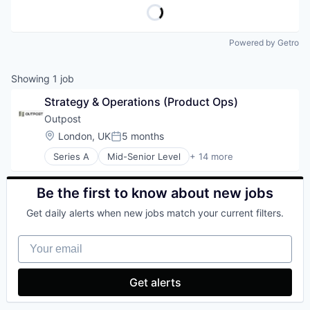
Powered by Getro
Showing
1
job
Strategy & Operations (Product Ops)
Outpost
Location:
London, UK
5 months
Posted:
Series A
Mid-Senior Level
+ 14 more
Artificial Intelligence (AI)
Commerce and Shopping
Consumer Goods
Be the first to know about new jobs
Data & Analytics
Get daily alerts when new jobs match your current filters.
Developer Platform
E-Commerce
Your email
Financial Services
Lending and Investments
Payments
Get alerts
SaaS
Science and Engineering