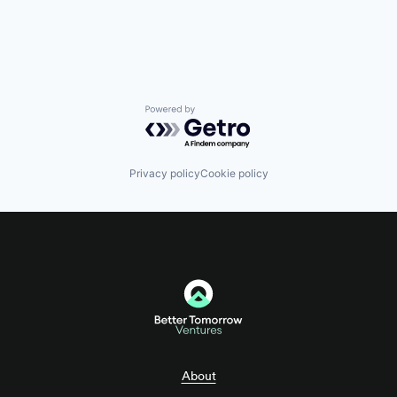
Software
Tax Consulting
Trading Platform
Powered by Getro.com
Privacy policy
Cookie policy
About