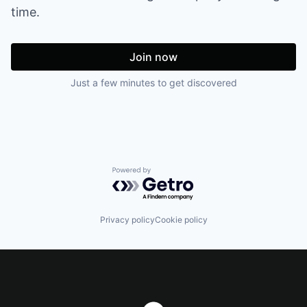
time.
Join now
Just a few minutes to get discovered
Powered by Getro.com
Privacy policy
Cookie policy