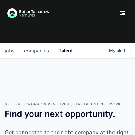
jobs
companies
Talent
My
alerts
BETTER TOMORROW VENTURES (BTV)
TALENT NETWORK
Find your next opportunity.
Get connected to the right company at the right