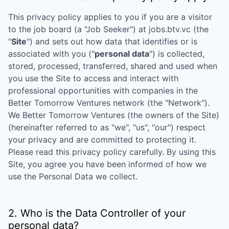
This privacy policy applies to you if you are a visitor
to the job board (a "Job Seeker") at
jobs.btv.vc
(the
"
Site
") and sets out how data that identifies or is
associated with you ("
personal data
") is collected,
stored, processed, transferred, shared and used when
you use the Site to access and interact with
professional opportunities with companies in the
Better Tomorrow Ventures
network (the "Network").
We
Better Tomorrow Ventures
(the owners of the Site)
(hereinafter referred to as "we", "us", "our") respect
your privacy and are committed to protecting it.
Please read this privacy policy carefully. By using this
Site, you agree you have been informed of how we
use the Personal Data we collect.
2. Who is the Data Controller of your
personal data?