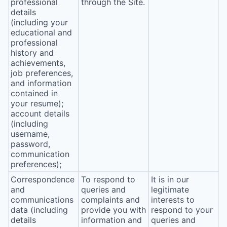
professional
through the Site.
details
(including your
educational and
professional
history and
achievements,
job preferences,
and information
contained in
your resume);
account details
(including
username,
password,
communication
preferences);
Correspondence
To respond to
It is in our
and
queries and
legitimate
communications
complaints and
interests to
data (including
provide you with
respond to your
details
information and
queries and