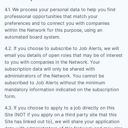
4.1. We process your personal data to help you find
professional opportunities that match your
preferences and to connect you with companies
within the Network for this purpose, using an
automated board system.
4.2. If you choose to subscribe to Job Alerts, we will
email you details of open roles that may be of interest
to you with companies in the Network. Your
subscription data will only be shared with
administrators of the Network. You cannot be
subscribed to Job Alerts without the minimum
mandatory information indicated on the subscription
form.
4.3. If you choose to apply to a job directly on this
Site (NOT if you apply on a third party site that this
Site has linked out to), we will share your application