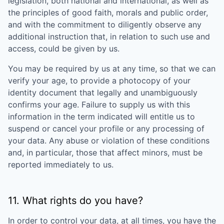
legislation, both national and international, as well as
the principles of good faith, morals and public order,
and with the commitment to diligently observe any
additional instruction that, in relation to such use and
access, could be given by us.
You may be required by us at any time, so that we can
verify your age, to provide a photocopy of your
identity document that legally and unambiguously
confirms your age. Failure to supply us with this
information in the term indicated will entitle us to
suspend or cancel your profile or any processing of
your data. Any abuse or violation of these conditions
and, in particular, those that affect minors, must be
reported immediately to us.
11. What rights do you have?
In order to control your data, at all times, you have the