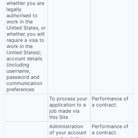
whether you are
legally
authorised to
work in the
United States, or
whether you will
require a visa to
work in the
United States);
account details
(including
username,
password and
communication
preferences
To process your
Performance of
application to a
a contract.
job made via
this Site
Administration
Performance of
of your account
a contract.