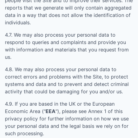
people visit the Site and to improve their services. The
reports that we generate will only contain aggregated
data in a way that does not allow the identification of
individuals.
4.7. We may also process your personal data to
respond to queries and complaints and provide you
with information and materials that you request from
us.
4.8. We may also process your personal data to
correct errors and problems with the Site, to protect
systems and data and to prevent and detect criminal
activity that could be damaging for you and/or us.
4.9. If you are based in the UK or the European
Economic Area ("
EEA
"), please see Annex 1 of this
privacy policy for further information on how we use
your personal data and the legal basis we rely on for
such processing.