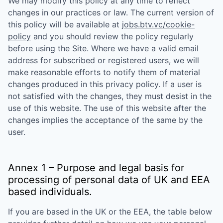
We may modify this policy at any time to reflect
changes in our practices or law. The current version of
this policy will be available at
jobs.btv.vc/cookie-
policy
and you should review the policy regularly
before using the Site. Where we have a valid email
address for subscribed or registered users, we will
make reasonable efforts to notify them of material
changes produced in this privacy policy. If a user is
not satisfied with the changes, they must desist in the
use of this website. The use of this website after the
changes implies the acceptance of the same by the
user.
Annex 1 – Purpose and legal basis for
processing of personal data of UK and EEA
based individuals.
If you are based in the UK or the EEA, the table below