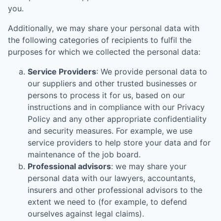
you.
Additionally, we may share your personal data with
the following categories of recipients to fulfil the
purposes for which we collected the personal data:
Service Providers
: We provide personal data to
our suppliers and other trusted businesses or
persons to process it for us, based on our
instructions and in compliance with our Privacy
Policy and any other appropriate confidentiality
and security measures. For example, we use
service providers to help store your data and for
maintenance of the job board.
Professional advisors
: we may share your
personal data with our lawyers, accountants,
insurers and other professional advisors to the
extent we need to (for example, to defend
ourselves against legal claims).