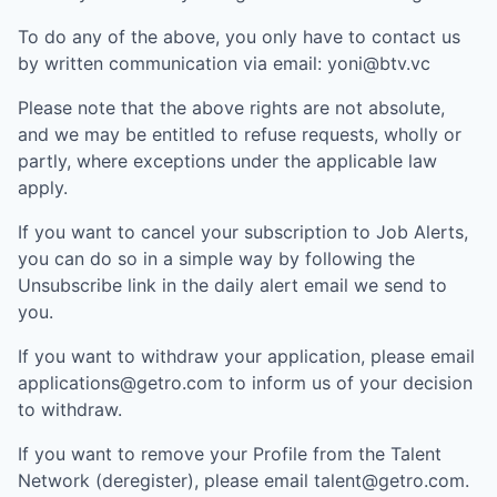
To do any of the above, you only have to contact us
by written communication via email:
yoni@btv.vc
Please note that the above rights are not absolute,
and we may be entitled to refuse requests, wholly or
partly, where exceptions under the applicable law
apply.
If you want to cancel your subscription to Job Alerts,
you can do so in a simple way by following the
Unsubscribe link in the daily alert email we send to
you.
If you want to withdraw your application, please email
applications@getro.com to inform us of your decision
to withdraw.
If you want to remove your Profile from the Talent
Network (deregister), please email talent@getro.com.