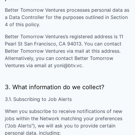
Better Tomorrow Ventures
processes personal data as
a Data Controller for the purposes outlined in Section
4 of this policy.
Better Tomorrow Ventures
’s registered address is
11
Pearl St San Francisco, CA 94013
. You can contact
Better Tomorrow Ventures
via mail at this address.
Alternatively, you can contact
Better Tomorrow
Ventures
via email at
yoni@btv.vc
.
3. What information do we collect?
3.1. Subscribing to Job Alerts
When you subscribe to receive notifications of new
jobs within the Network matching your preferences
("Job Alerts"), we will ask you to provide certain
personal data, including: