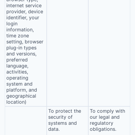
internet service
provider, device
identifier, your
login
information,
time zone
setting, browser
plug-in types
and versions,
preferred
language,
activities,
operating
system and
platform, and
geographical
location)
To protect the
To comply with
security of
our legal and
systems and
regulatory
data.
obligations.