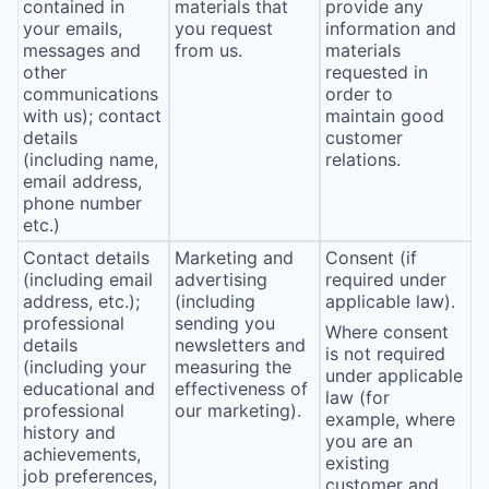
contained in
materials that
provide any
your emails,
you request
information and
messages and
from us.
materials
other
requested in
communications
order to
with us); contact
maintain good
details
customer
(including name,
relations.
email address,
phone number
etc.)
Contact details
Marketing and
Consent (if
(including email
advertising
required under
address, etc.);
(including
applicable law).
professional
sending you
Where consent
details
newsletters and
is not required
(including your
measuring the
under applicable
educational and
effectiveness of
law (for
professional
our marketing).
example, where
history and
you are an
achievements,
existing
job preferences,
customer and