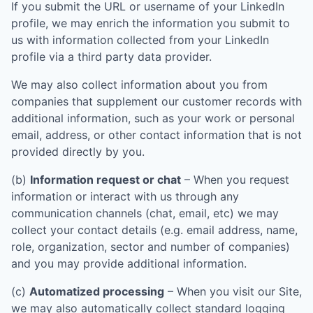
If you submit the URL or username of your LinkedIn
profile, we may enrich the information you submit to
us with information collected from your LinkedIn
profile via a third party data provider.
We may also collect information about you from
companies that supplement our customer records with
additional information, such as your work or personal
email, address, or other contact information that is not
provided directly by you.
(b)
Information request or chat
– When you request
information or interact with us through any
communication channels (chat, email, etc) we may
collect your contact details (e.g. email address, name,
role, organization, sector and number of companies)
and you may provide additional information.
(c)
Automatized processing
– When you visit our Site,
we may also automatically collect standard logging