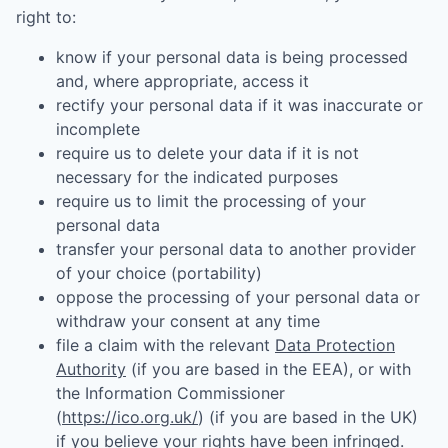
right to:
know if your personal data is being processed
and, where appropriate, access it
rectify your personal data if it was inaccurate or
incomplete
require us to delete your data if it is not
necessary for the indicated purposes
require us to limit the processing of your
personal data
transfer your personal data to another provider
of your choice (portability)
oppose the processing of your personal data or
withdraw your consent at any time
file a claim with the relevant
Data Protection
Authority
(if you are based in the EEA), or with
the Information Commissioner
(
https://ico.org.uk/
) (if you are based in the UK)
if you believe your rights have been infringed.