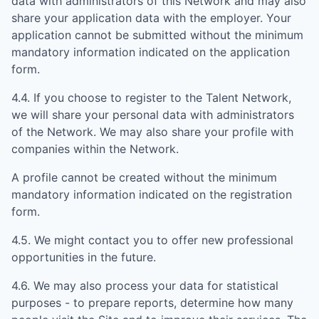
data with administrators of this Network and may also
share your application data with the employer. Your
application cannot be submitted without the minimum
mandatory information indicated on the application
form.
4.4. If you choose to register to the Talent Network,
we will share your personal data with administrators
of the Network. We may also share your profile with
companies within the Network.
A profile cannot be created without the minimum
mandatory information indicated on the registration
form.
4.5. We might contact you to offer new professional
opportunities in the future.
4.6. We may also process your data for statistical
purposes - to prepare reports, determine how many