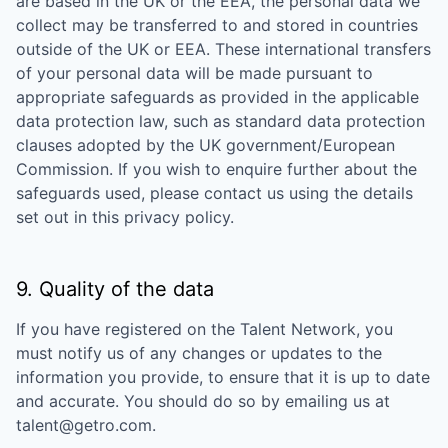
are based in the UK or the EEA, the personal data we
collect may be transferred to and stored in countries
outside of the UK or EEA. These international transfers
of your personal data will be made pursuant to
appropriate safeguards as provided in the applicable
data protection law, such as standard data protection
clauses adopted by the UK government/European
Commission. If you wish to enquire further about the
safeguards used, please contact us using the details
set out in this privacy policy.
9. Quality of the data
If you have registered on the Talent Network, you
must notify us of any changes or updates to the
information you provide, to ensure that it is up to date
and accurate. You should do so by emailing us at
talent@getro.com.