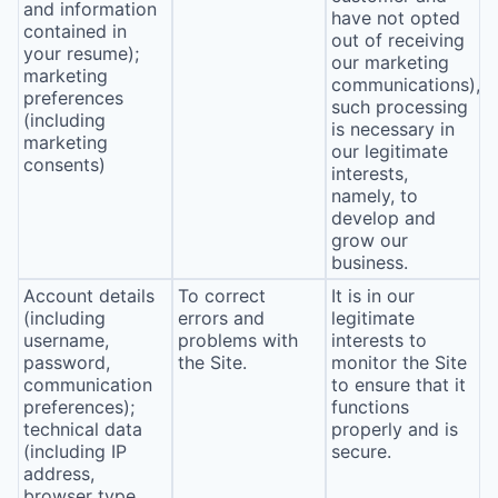
and information
have not opted
contained in
out of receiving
your resume);
our marketing
marketing
communications),
preferences
such processing
(including
is necessary in
marketing
our legitimate
consents)
interests,
namely, to
develop and
grow our
business.
Account details
To correct
It is in our
(including
errors and
legitimate
username,
problems with
interests to
password,
the Site.
monitor the Site
communication
to ensure that it
preferences);
functions
technical data
properly and is
(including IP
secure.
address,
browser type,