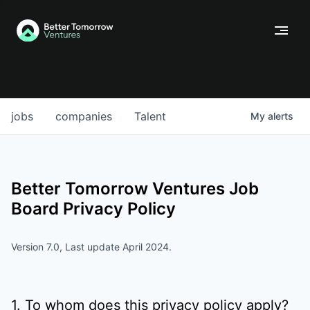
jobs
companies
Talent
My
alerts
Better Tomorrow Ventures
Job
Board Privacy Policy
Version 7.0, Last update April 2024.
1. To whom does this privacy policy apply?