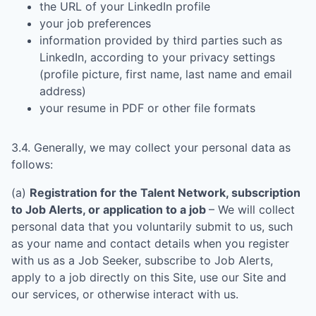
the URL of your LinkedIn profile
your job preferences
information provided by third parties such as
LinkedIn, according to your privacy settings
(profile picture, first name, last name and email
address)
your resume in PDF or other file formats
3.4. Generally, we may collect your personal data as
follows:
(a)
Registration for the Talent Network, subscription
to Job Alerts, or application to a job
– We will collect
personal data that you voluntarily submit to us, such
as your name and contact details when you register
with us as a Job Seeker, subscribe to Job Alerts,
apply to a job directly on this Site, use our Site and
our services, or otherwise interact with us.