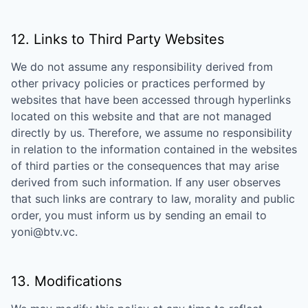
12. Links to Third Party Websites
We do not assume any responsibility derived from
other privacy policies or practices performed by
websites that have been accessed through hyperlinks
located on this website and that are not managed
directly by us. Therefore, we assume no responsibility
in relation to the information contained in the websites
of third parties or the consequences that may arise
derived from such information. If any user observes
that such links are contrary to law, morality and public
order, you must inform us by sending an email to
yoni@btv.vc
.
13. Modifications