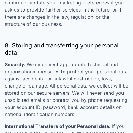
confirm or update your marketing preferences if you
ask us to provide further services in the future, or if
there are changes in the law, regulation, or the
structure of our business.
8. Storing and transferring your personal
data
Security.
We implement appropriate technical and
organisational measures to protect your personal data
against accidental or unlawful destruction, loss,
change or damage. All personal data we collect will be
stored on our secure servers. We will never send you
unsolicited emails or contact you by phone requesting
your account ID, password, bank account details or
national identification numbers.
International Transfers of your Personal data.
If you