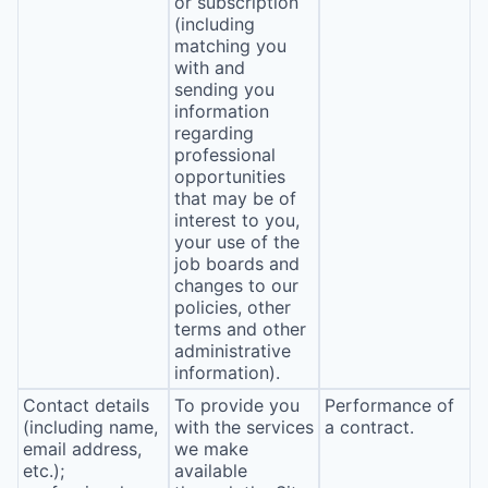
or subscription
(including
matching you
with and
sending you
information
regarding
professional
opportunities
that may be of
interest to you,
your use of the
job boards and
changes to our
policies, other
terms and other
administrative
information).
Contact details
To provide you
Performance of
(including name,
with the services
a contract.
email address,
we make
etc.);
available