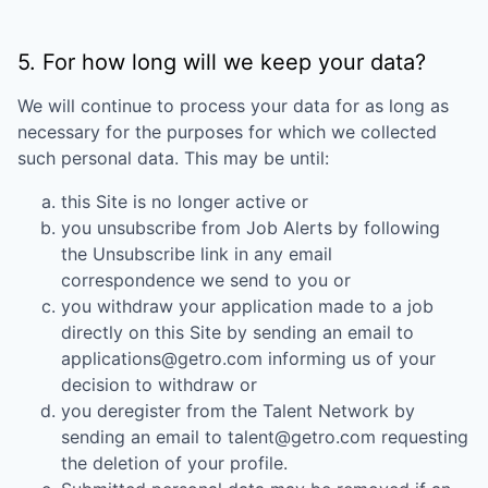
5. For how long will we keep your data?
We will continue to process your data for as long as
necessary for the purposes for which we collected
such personal data. This may be until:
this Site is no longer active or
you unsubscribe from Job Alerts by following
the Unsubscribe link in any email
correspondence we send to you or
you withdraw your application made to a job
directly on this Site by sending an email to
applications@getro.com informing us of your
decision to withdraw or
you deregister from the Talent Network by
sending an email to talent@getro.com requesting
the deletion of your profile.