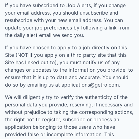
If you have subscribed to Job Alerts, if you change
your email address, you should unsubscribe and
resubscribe with your new email address. You can
update your job preferences by following a link from
the daily alert email we send you.
If you have chosen to apply to a job directly on this
Site (NOT if you apply on a third party site that this
Site has linked out to), you must notify us of any
changes or updates to the information you provide, to
ensure that it is up to date and accurate. You should
do so by emailing us at applications@getro.com.
We will diligently try to verify the authenticity of the
personal data you provide, reserving, if necessary and
without prejudice to taking the corresponding actions,
the right not to register, subscribe or process an
application belonging to those users who have
provided false or incomplete information. This