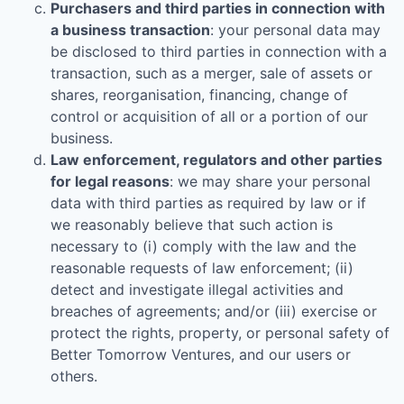
Purchasers and third parties in connection with
a business transaction
: your personal data may
be disclosed to third parties in connection with a
transaction, such as a merger, sale of assets or
shares, reorganisation, financing, change of
control or acquisition of all or a portion of our
business.
Law enforcement, regulators and other parties
for legal reasons
: we may share your personal
data with third parties as required by law or if
we reasonably believe that such action is
necessary to (i) comply with the law and the
reasonable requests of law enforcement; (ii)
detect and investigate illegal activities and
breaches of agreements; and/or (iii) exercise or
protect the rights, property, or personal safety of
Better Tomorrow Ventures
, and our users or
others.