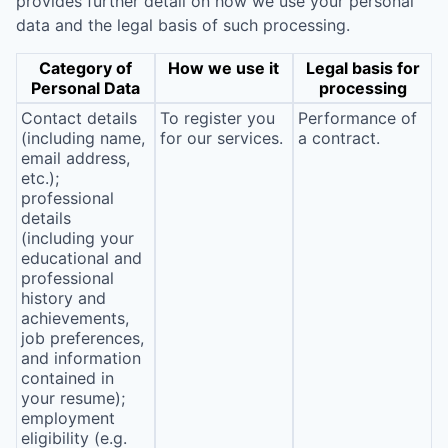
provides further detail on how we use your personal
data and the legal basis of such processing.
Category of
How we use it
Legal basis for
Personal Data
processing
Contact details
To register you
Performance of
(including name,
for our services.
a contract.
email address,
etc.);
professional
details
(including your
educational and
professional
history and
achievements,
job preferences,
and information
contained in
your resume);
employment
eligibility (e.g.