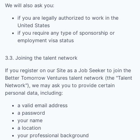
We will also ask you:
if you are legally authorized to work in the
United States
if you require any type of sponsorship or
employment visa status
3.3. Joining the talent network
If you register on our Site as a Job Seeker to join the
Better Tomorrow Ventures
talent network (the "Talent
Network"), we may ask you to provide certain
personal data, including:
a valid email address
a password
your name
a location
your professional background