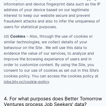
information and device fingerprint data such as the IP
address of your device based on our legitimate
interest to keep our website secure and prevent
fraudulent attacks and also to infer the uniqueness of
users for statistical purposes.
(d)
Cookies
– Also, through the use of cookies or
similar technologies, we collect details of your
behaviour on the Site . We will use this data to
evidence the value of our services, to analyze and
improve the browsing experience of users and in
order to customize content. By using the Site, you
consent to our use of cookies as set out in this Site’s
cookies policy. You can access the cookies policy at
jobs.btv.vc/cookie-policy
.
4. For what purposes does
Better Tomorrow
Ventures
process Job Seekers' data?