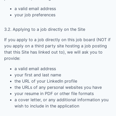
a valid email address
your job preferences
3.2. Applying to a job directly on the Site
If you apply to a job directly on this job board (NOT if
you apply on a third party site hosting a job posting
that this Site has linked out to), we will ask you to
provide:
a valid email address
your first and last name
the URL of your LinkedIn profile
the URLs of any personal websites you have
your resume in PDF or other file formats
a cover letter, or any additional information you
wish to include in the application