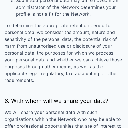
Submitted personal data may be removed if an
administrator of the Network determines your
profile is not a fit for the Network.
To determine the appropriate retention period for
personal data, we consider the amount, nature and
sensitivity of the personal data, the potential risk of
harm from unauthorised use or disclosure of your
personal data, the purposes for which we process
your personal data and whether we can achieve those
purposes through other means, as well as the
applicable legal, regulatory, tax, accounting or other
requirements.
6. With whom will we share your data?
We will share your personal data with such
organisations within the Network who may be able to
offer professional opportunities that are of interest to