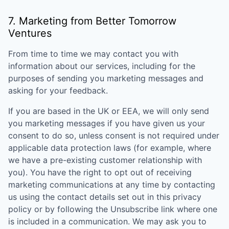
7. Marketing from
Better Tomorrow
Ventures
From time to time we may contact you with
information about our services, including for the
purposes of sending you marketing messages and
asking for your feedback.
If you are based in the UK or EEA, we will only send
you marketing messages if you have given us your
consent to do so, unless consent is not required under
applicable data protection laws (for example, where
we have a pre-existing customer relationship with
you). You have the right to opt out of receiving
marketing communications at any time by contacting
us using the contact details set out in this privacy
policy or by following the Unsubscribe link where one
is included in a communication. We may ask you to