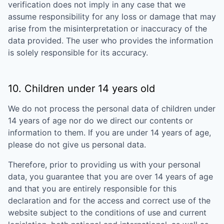
verification does not imply in any case that we
assume responsibility for any loss or damage that may
arise from the misinterpretation or inaccuracy of the
data provided. The user who provides the information
is solely responsible for its accuracy.
10. Children under 14 years old
We do not process the personal data of children under
14 years of age nor do we direct our contents or
information to them. If you are under 14 years of age,
please do not give us personal data.
Therefore, prior to providing us with your personal
data, you guarantee that you are over 14 years of age
and that you are entirely responsible for this
declaration and for the access and correct use of the
website subject to the conditions of use and current