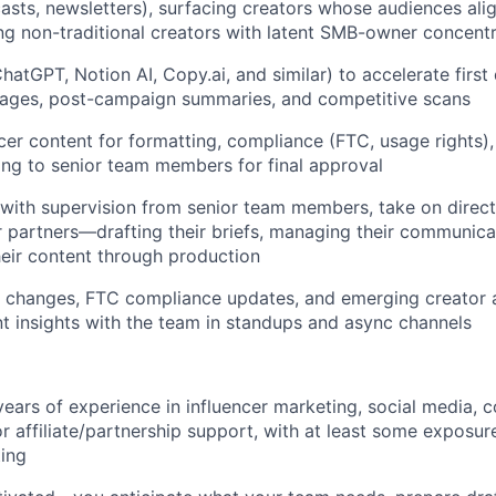
sts, newsletters), surfacing creators whose audiences ali
ng non-traditional creators with latent SMB-owner concent
hatGPT, Notion AI, Copy.ai, and similar) to accelerate first d
ages, post-campaign summaries, and competitive scans
cer content for formatting, compliance (FTC, usage rights),
ing to senior team members for final approval
with supervision from senior team members, take on direc
r partners—drafting their briefs, managing their communica
eir content through production
 changes, FTC compliance updates, and emerging creator an
nt insights with the team in standups and async channels
ears of experience in influencer marketing, social media, 
r affiliate/partnership support, with at least some exposure
ing