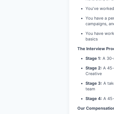
You've worked 
You have a per
campaigns, and
You have work
basics
The Interview Pro
Stage 1:
A 30-m
Stage 2:
A 45-m
Creative
Stage 3:
A tak
team
Stage 4:
A 45-
Our Compensatio