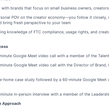
with brands that focus on small business owners, creators
sonal POV on the creator economy—you follow it closely, 
 bring fresh perspective to your team
ing knowledge of FTC compliance, usage rights, and creat
cess
inute Google Meet video call with a member of the Talen
inute Google Meet video call with the Director of Brand, 
e-home case study followed by a 60-minute Google Meet vi
minute in-person interview with a member of the Leadersh
n Approach