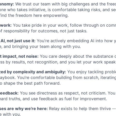
tonomy:
We trust our team with big challenges and the fre
one who takes initiative, is comfortable taking risks, and s
 find the freedom here empowering.
 work:
You take pride in your work, follow through on com
f responsibility for outcomes, not just tasks.
AI, not just use it:
You're actively embedding AI into how 
e, and bringing your team along with you.
 impact, not noise:
You care deeply about the substance 
s by results, not recognition, and you let your work speak f
zed by complexity and ambiguity:
You enjoy tackling probl
aybook. You’re comfortable building from scratch, iteratin
to shape the best path forward.
feedback:
You see directness as respect, not criticism. You
h hard truths, and use feedback as fuel for improvement.
ses are why we're here:
Relay exists to help them thrive -
e with you.