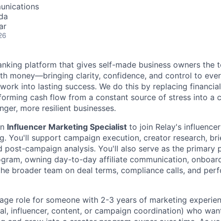
unications
da
ar
26
 banking platform that gives self-made business owners the
th money—bringing clarity, confidence, and control to ever
 work into lasting success. We do this by replacing financi
ansforming cash flow from a constant source of stress into a 
nger, more resilient businesses.
an
Influencer Marketing Specialist
to join Relay's influencer
rg. You'll support campaign execution, creator research, br
 post-campaign analysis. You'll also serve as the primary p
program, owning day-to-day affiliate communication, onboar
he broader team on deal terms, compliance calls, and per
erage role for someone with 2-3 years of marketing experien
al, influencer, content, or campaign coordination) who want