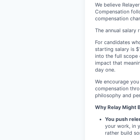
We believe Relayer
Compensation follo
compensation chan
The annual salary 
For candidates who 
starting salary is
into the full scope
impact that meanin
day one.
We encourage you t
compensation throu
philosophy and per
Why Relay Might Be
You push relen
your work, in y
rather build s