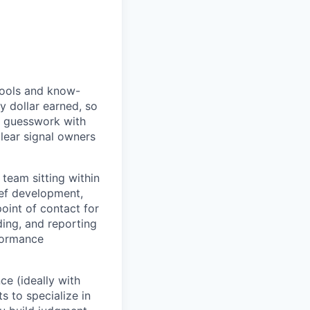
 tools and know-
y dollar earned, so
al guesswork with
clear signal owners
 team sitting within
ief development,
oint of contact for
ding, and reporting
formance
ce (ideally with
s to specialize in