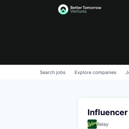
Search
jobs
Explore
companies
J
Influencer
Relay