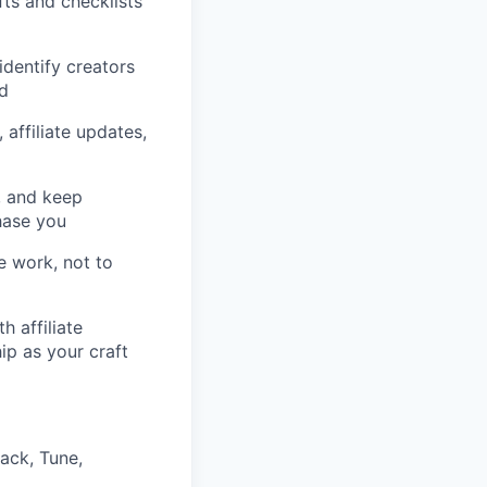
ts and checklists
identify creators
ed
affiliate updates,
s, and keep
hase you
e work, not to
h affiliate
p as your craft
ack, Tune,