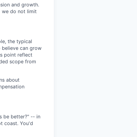
ssion and growth.
we do not limit
e, the typical
e believe can grow
s point reflect
nded scope from
ons about
mpensation
 be better?" -- in
ot coast. You'd