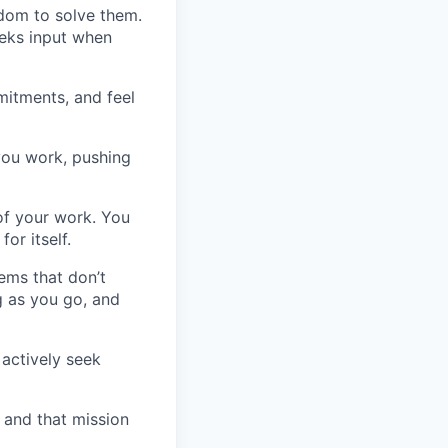
edom to solve them.
eeks input when
mitments, and feel
you work, pushing
of your work. You
or itself.
ems that don’t
g as you go, and
 actively seek
- and that mission