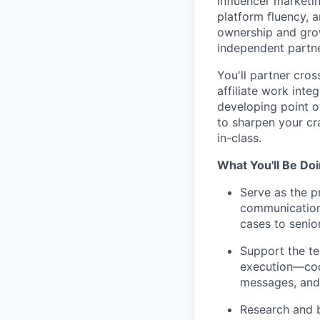
influencer marketi
platform fluency, a
ownership and grow
independent partn
You'll partner cro
affiliate work int
developing point 
to sharpen your cr
in-class.
What You'll Be Do
Serve as the p
communication
cases to seni
Support the t
execution—coor
messages, and 
Research and b