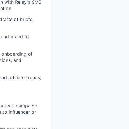
gn with Relay's SMB
ration
rafts of briefs,
 and brand fit
t onboarding of
tions, and
d affiliate trends,
content, campaign
 to influencer or