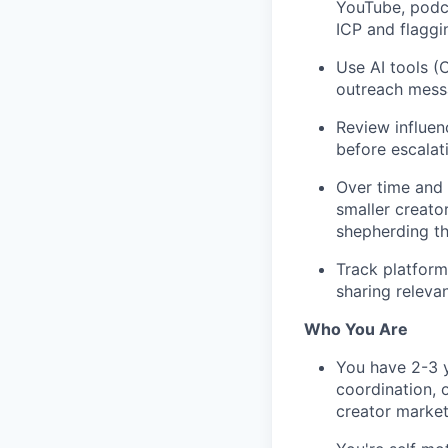
YouTube, podca
ICP and flaggi
Use AI tools (C
outreach mess
Review influen
before escalat
Over time and 
smaller creato
shepherding th
Track platform
sharing releva
Who You Are
You have 2-3 y
coordination, o
creator market