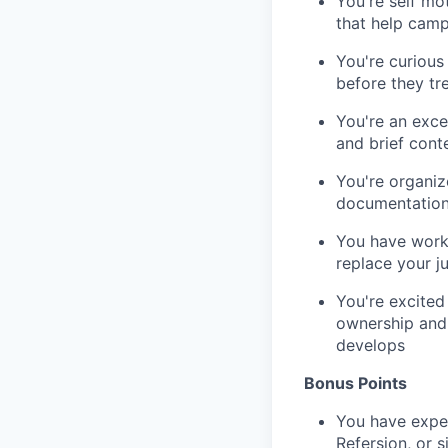
You're self mo
that help camp
You're curious
before they tr
You're an exce
and brief cont
You're organiz
documentation 
You have worki
replace your 
You're excited
ownership and 
develops
Bonus Points
You have exper
Refersion, or s