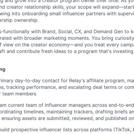
ng and grow into a creator program owner over time. As yo
nd creator relationship skills, your scope will expand—starti
ing into onboarding small influencer partners with supervi
ership ownership.
ss-functionally with Brand, Social, CX, and Demand Gen to 
egrated with broader marketing moments. You bring curiosity
of view on the creator economy—and you treat every camp
aft and contribute fresh ideas to a program that's investin
ing
rimary day-to-day contact for Relay's affiliate program, man
s, tracking performance, and escalating deal terms or co
or team members
eam current team of Influencer managers across end-to-en
dinating timelines, maintaining trackers, drafting briefs a
ensuring assets are submitted, reviewed, and published o
uild prospective influencer lists across platforms (TikTok, 