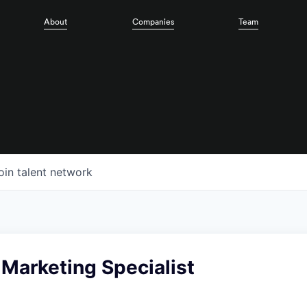
About
Companies
Team
oin talent network
 Marketing Specialist