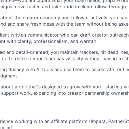
tivated—you anticipate what your team needs, prepare draf
aigns move faster, and take pride in clean follow-through
 about the creator economy and follow it actively; you can 
end and share fresh ideas with the team without being ask
llent written communicator who can draft creator outreach, 
ent with clarity, professionalism, and warmth
ed and detail-oriented; you maintain trackers, hit deadline
up to date so your team has visibility without having to c
ng fluency with AI tools and use them to accelerate routin
judgment
 about a role that's designed to grow with you—starting wit
support work, expanding into creator partnership ownershi
ience working with an affiliate platform (Impact, PartnerSt
imilar)