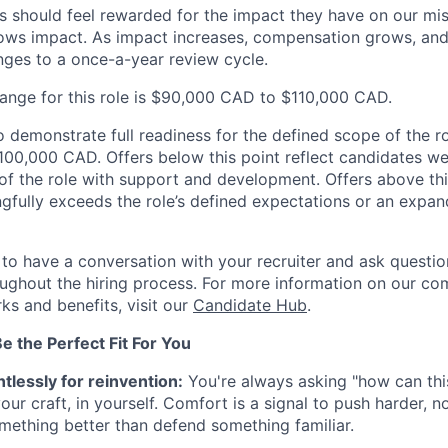
s should feel rewarded for the impact they have on our mi
ws impact. As impact increases, compensation grows, and 
ges to a once-a-year review cycle.
range for this role is $90,000 CAD to $110,000 CAD.
demonstrate full readiness for the defined scope of the rol
 $100,000 CAD. Offers below this point reflect candidates w
 of the role with support and development. Offers above thi
gfully exceeds the role’s defined expectations or an expa
o have a conversation with your recruiter and ask questi
ghout the hiring process. For more information on our co
ks and benefits, visit our
Candidate Hub
.
 the Perfect Fit For You
tlessly for reinvention:
You're always asking "how can this
our craft, in yourself. Comfort is a signal to push harder, n
omething better than defend something familiar.