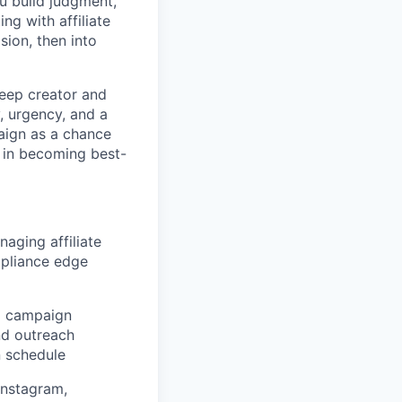
u build judgment,
ng with affiliate
sion, then into
keep creator and
, urgency, and a
aign as a chance
g in becoming best-
aging affiliate
mpliance edge
d campaign
nd outreach
n schedule
Instagram,