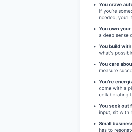
You crave au
If you’re some
needed, you’ll
You own your
a deep sense o
You build with 
what's possibl
You care about
measure succes
You’re energi
come with a pl
collaborating 
You seek out 
input, sit wit
Small busines
has to resonat