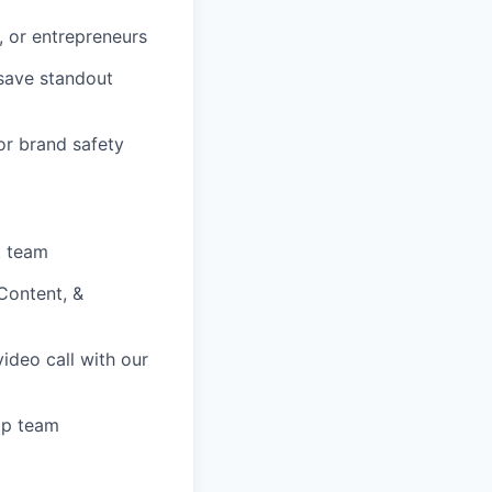
, or entrepreneurs
save standout
or brand safety
t team
Content, &
deo call with our
ip team