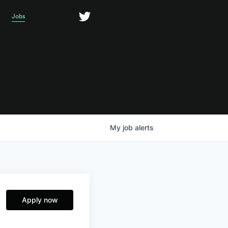
Jobs
My
job
alerts
Apply now