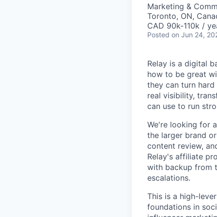
Marketing & Comm
Toronto, ON, Cana
CAD 90k-110k / ye
Posted
on Jun 24, 20
Relay is a digital
how to be great wi
they can turn hard
real visibility, tr
can use to run stro
We're looking for 
the larger brand o
content review, and
Relay's affiliate 
with backup from t
escalations.
This is a high-lev
foundations in soci