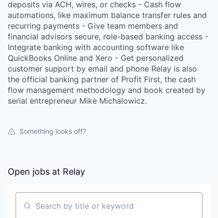
deposits via ACH, wires, or checks - Cash flow
automations, like maximum balance transfer rules and
recurring payments - Give team members and
financial advisors secure, role-based banking access -
Integrate banking with accounting software like
QuickBooks Online and Xero - Get personalized
customer support by email and phone Relay is also
the official banking partner of Profit First, the cash
flow management methodology and book created by
serial entrepreneur Mike Michalowicz.
Something looks off?
Open jobs at
Relay
Search by title or keyword