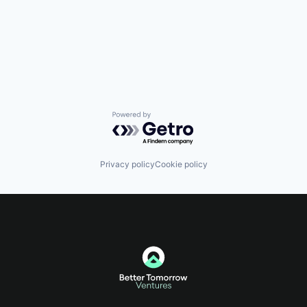
Powered by Getro.com
Privacy policy
Cookie policy