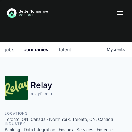
jobs
companies
Talent
My
alerts
Relay
relayfi.com
LOCATIONS
Toronto, ON, Canada · North York, Toronto, ON, Canada
INDUSTRY
Banking · Data Integration · Financial Services · Fintech ·