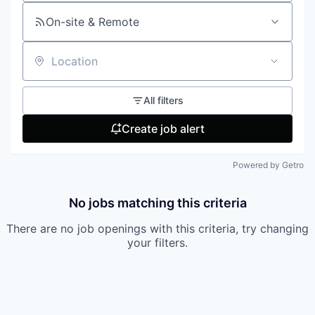
On-site & Remote
Location
All filters
Create job alert
Powered by Getro
No jobs matching this criteria
There are no job openings with this criteria, try changing
your filters.