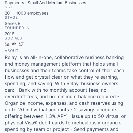
Payments · Small And Medium Businesses
SIZE
201 - 1000
employees
STAGE
Series B
FOUNDED IN
2018
SOCIALS
LinkedIn
Crunchbase
Twitter
ABOUT
Relay is an all-in-one, collaborative business banking
and money management platform that helps small
businesses and their teams take control of their cash
flow and get crystal clear on what they’re earning,
spending, and saving. With Relay, business owners
can: - Bank with no monthly account fees, no
overdraft fees, and no minimum balance required -
Organize income, expenses, and cash reserves using
up to 20 individual accounts - 2 savings accounts
offering between 1-3% APY - Issue up to 50 virtual or
physical Visa® debit cards to meticulously organize
spending by team or project - Send payments and