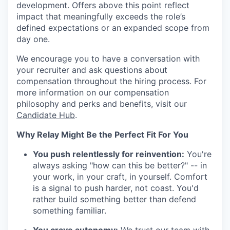
development. Offers above this point reflect
impact that meaningfully exceeds the role’s
defined expectations or an expanded scope from
day one.
We encourage you to have a conversation with
your recruiter and ask questions about
compensation throughout the hiring process. For
more information on our compensation
philosophy and perks and benefits, visit our
Candidate Hub
.
Why Relay Might Be the Perfect Fit For You
You push relentlessly for reinvention:
You're
always asking "how can this be better?" -- in
your work, in your craft, in yourself. Comfort
is a signal to push harder, not coast. You'd
rather build something better than defend
something familiar.