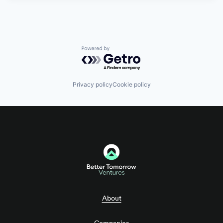
Powered by Getro.com
Privacy policy
Cookie policy
About