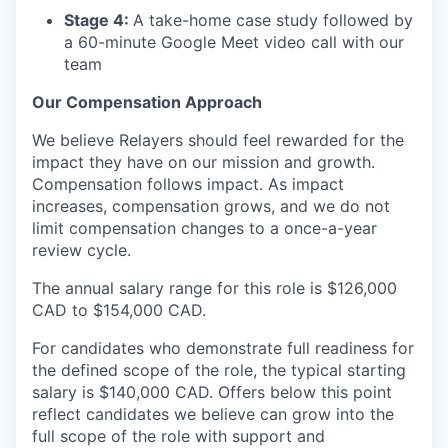
Stage 4:
A take-home case study followed by
a 60-minute Google Meet video call with our
team
Our Compensation Approach
We believe Relayers should feel rewarded for the
impact they have on our mission and growth.
Compensation follows impact. As impact
increases, compensation grows, and we do not
limit compensation changes to a once-a-year
review cycle.
The annual salary range for this role is $126,000
CAD to $154,000 CAD.
For candidates who demonstrate full readiness for
the defined scope of the role, the typical starting
salary is $140,000 CAD. Offers below this point
reflect candidates we believe can grow into the
full scope of the role with support and