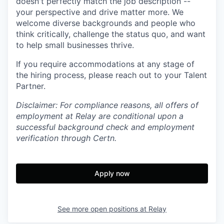
doesn't perfectly match the job description --
your perspective and drive matter more. We
welcome diverse backgrounds and people who
think critically, challenge the status quo, and want
to help small businesses thrive.
If you require accommodations at any stage of
the hiring process, please reach out to your Talent
Partner.
Disclaimer: For compliance reasons, all offers of
employment at Relay are conditional upon a
successful background check and employment
verification through Certn.
Apply now
See more open positions at
Relay