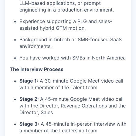
LLM-based applications, or prompt
engineering in a production environment.
Experience supporting a PLG and sales-
assisted hybrid GTM motion.
Background in fintech or SMB-focused SaaS
environments.
You have worked with SMBs in North America
The Interview Process
Stage 1:
A 30-minute Google Meet video call
with a member of the Talent team
Stage 2:
A 45-minute Google Meet video call
with the Director, Revenue Operations and the
Director, Sales
Stage 3:
A 45-minute in-person interview with
a member of the Leadership team