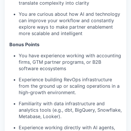
translate complexity into clarity
You are curious about how AI and technology
can improve your workflow and constantly
explore ways to make partner enablement
more scalable and intelligent
Bonus Points
You have experience working with accounting
firms, GTM partner programs, or B2B
software ecosystems
Experience building RevOps infrastructure
from the ground up or scaling operations in a
high-growth environment.
Familiarity with data infrastructure and
analytics tools (e.g., dbt, BigQuery, Snowflake,
Metabase, Looker).
Experience working directly with AI agents,