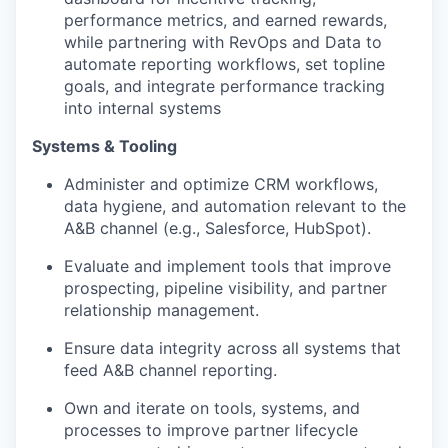
performance metrics, and earned rewards,
while partnering with RevOps and Data to
automate reporting workflows, set topline
goals, and integrate performance tracking
into internal systems
Systems & Tooling
Administer and optimize CRM workflows,
data hygiene, and automation relevant to the
A&B channel (e.g., Salesforce, HubSpot).
Evaluate and implement tools that improve
prospecting, pipeline visibility, and partner
relationship management.
Ensure data integrity across all systems that
feed A&B channel reporting.
Own and iterate on tools, systems, and
processes to improve partner lifecycle