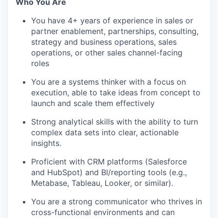
Who You Are
You have 4+ years of experience in sales or
partner enablement, partnerships, consulting,
strategy and business operations, sales
operations, or other sales channel-facing
roles
You are a systems thinker with a focus on
execution, able to take ideas from concept to
launch and scale them effectively
Strong analytical skills with the ability to turn
complex data sets into clear, actionable
insights.
Proficient with CRM platforms (Salesforce
and HubSpot) and BI/reporting tools (e.g.,
Metabase, Tableau, Looker, or similar).
You are a strong communicator who thrives in
cross-functional environments and can