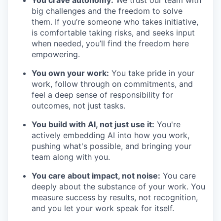
You crave autonomy:
We trust our team with
big challenges and the freedom to solve
them. If you’re someone who takes initiative,
is comfortable taking risks, and seeks input
when needed, you’ll find the freedom here
empowering.
You own your work:
You take pride in your
work, follow through on commitments, and
feel a deep sense of responsibility for
outcomes, not just tasks.
You build with AI, not just use it:
You're
actively embedding AI into how you work,
pushing what's possible, and bringing your
team along with you.
You care about impact, not noise:
You care
deeply about the substance of your work. You
measure success by results, not recognition,
and you let your work speak for itself.