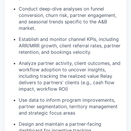
Conduct deep-dive analyses on funnel
conversion, churn risk, partner engagement,
and seasonal trends specific to the A&B
market.
Establish and monitor channel KPIs, including
ARR/MRR growth, client referral rates, partner
retention, and bookings velocity.
Analyze partner activity, client outcomes, and
workflow adoption to uncover insights,
including tracking the realized value Relay
delivers to partners' clients (e.g., cash flow
impact, workflow ROI)
Use data to inform program improvements,
partner segmentation, territory management
and strategic focus areas
Design and maintain a partner-facing
dashboard for incentive tracking,