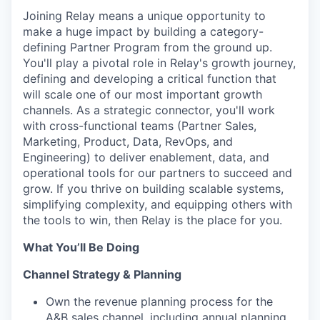
Joining Relay means a unique opportunity to
make a huge impact by building a category-
defining Partner Program from the ground up.
You'll play a pivotal role in Relay's growth journey,
defining and developing a critical function that
will scale one of our most important growth
channels. As a strategic connector, you'll work
with cross-functional teams (Partner Sales,
Marketing, Product, Data, RevOps, and
Engineering) to deliver enablement, data, and
operational tools for our partners to succeed and
grow. If you thrive on building scalable systems,
simplifying complexity, and equipping others with
the tools to win, then Relay is the place for you.
What You’ll Be Doing
Channel Strategy & Planning
Own the revenue planning process for the
A&B sales channel, including annual planning,