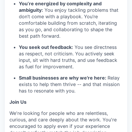
You’re energized by complexity and
ambiguity:
You enjoy tackling problems that
don’t come with a playbook. You’re
comfortable building from scratch, iterating
as you go, and collaborating to shape the
best path forward.
You seek out feedback:
You see directness
as respect, not criticism. You actively seek
input, sit with hard truths, and use feedback
as fuel for improvement.
Small businesses are why we're here:
Relay
exists to help them thrive -- and that mission
has to resonate with you.
Join Us
We're looking for people who are relentless,
curious, and care deeply about the work. You're
encouraged to apply even if your experience