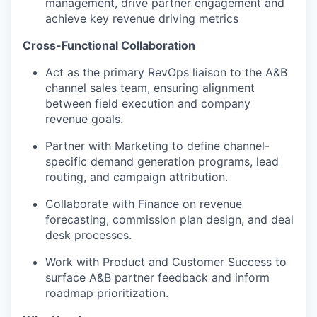
management, drive partner engagement and
achieve key revenue driving metrics
Cross-Functional Collaboration
Act as the primary RevOps liaison to the A&B
channel sales team, ensuring alignment
between field execution and company
revenue goals.
Partner with Marketing to define channel-
specific demand generation programs, lead
routing, and campaign attribution.
Collaborate with Finance on revenue
forecasting, commission plan design, and deal
desk processes.
Work with Product and Customer Success to
surface A&B partner feedback and inform
roadmap prioritization.