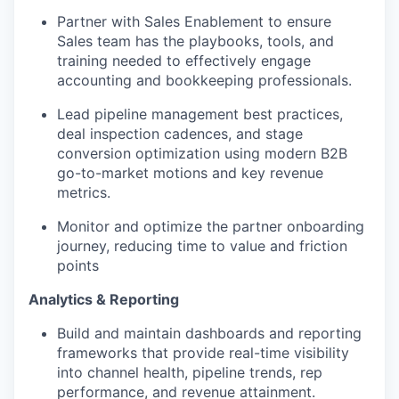
Partner with Sales Enablement to ensure
Sales team has the playbooks, tools, and
training needed to effectively engage
accounting and bookkeeping professionals.
Lead pipeline management best practices,
deal inspection cadences, and stage
conversion optimization using modern B2B
go-to-market motions and key revenue
metrics.
Monitor and optimize the partner onboarding
journey, reducing time to value and friction
points
Analytics & Reporting
Build and maintain dashboards and reporting
frameworks that provide real-time visibility
into channel health, pipeline trends, rep
performance, and revenue attainment.