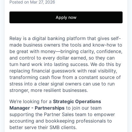
Posted
on Mar 27, 2026
Apply now
Relay is a digital banking platform that gives self-
made business owners the tools and know-how to
be great with money—bringing clarity, confidence,
and control to every dollar earned, so they can
turn hard work into lasting success. We do this by
replacing financial guesswork with real visibility,
transforming cash flow from a constant source of
stress into a clear signal owners can use to run
stronger, more resilient businesses.
We’re looking for a
Strategic Operations
Manager - Partnerships
to join our team
supporting the Partner Sales team to empower
accounting and bookkeeping professionals to
better serve their SMB clients.