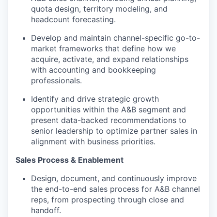
quota design, territory modeling, and
headcount forecasting.
Develop and maintain channel-specific go-to-
market frameworks that define how we
acquire, activate, and expand relationships
with accounting and bookkeeping
professionals.
Identify and drive strategic growth
opportunities within the A&B segment and
present data-backed recommendations to
senior leadership to optimize partner sales in
alignment with business priorities.
Sales Process & Enablement
Design, document, and continuously improve
the end-to-end sales process for A&B channel
reps, from prospecting through close and
handoff.