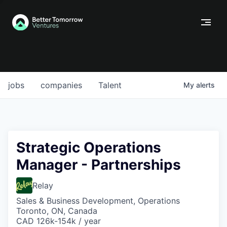
jobs
companies
Talent
My
alerts
Strategic Operations
Manager - Partnerships
Relay
Sales & Business Development, Operations
Toronto, ON, Canada
CAD 126k-154k / year