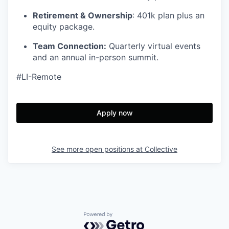
Retirement & Ownership
: 401k plan plus an
equity package.
Team Connection:
Quarterly virtual events
and an annual in-person summit.
#LI-Remote
Apply now
See more open positions at
Collective
Powered by Getro.com