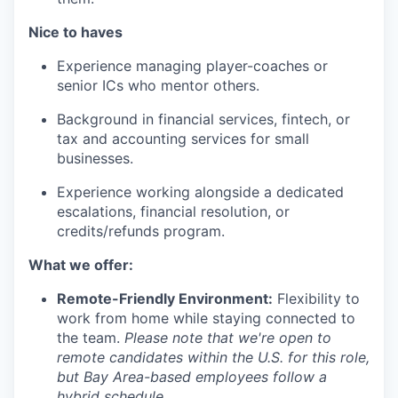
Nice to haves
Experience managing player-coaches or
senior ICs who mentor others.
Background in financial services, fintech, or
tax and accounting services for small
businesses.
Experience working alongside a dedicated
escalations, financial resolution, or
credits/refunds program.
What we offer:
Remote-Friendly Environment:
Flexibility to
work from home while staying connected to
the team.
Please note that we're open to
remote candidates within the U.S. for this role,
but Bay Area-based employees follow a
hybrid schedule.