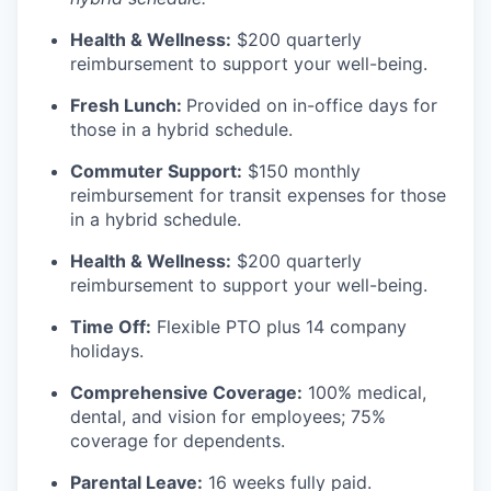
Health & Wellness:
$200 quarterly
reimbursement to support your well-being.
Fresh Lunch:
Provided on in-office days for
those in a hybrid schedule.
Commuter Support:
$150 monthly
reimbursement for transit expenses for those
in a hybrid schedule.
Health & Wellness:
$200 quarterly
reimbursement to support your well-being.
Time Off:
Flexible PTO plus 14 company
holidays.
Comprehensive Coverage:
100% medical,
dental, and vision for employees; 75%
coverage for dependents.
Parental Leave:
16 weeks fully paid.