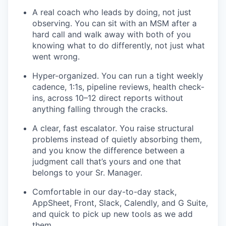
A real coach who leads by doing, not just
observing. You can sit with an MSM after a
hard call and walk away with both of you
knowing what to do differently, not just what
went wrong.
Hyper-organized. You can run a tight weekly
cadence, 1:1s, pipeline reviews, health check-
ins, across 10–12 direct reports without
anything falling through the cracks.
A clear, fast escalator. You raise structural
problems instead of quietly absorbing them,
and you know the difference between a
judgment call that’s yours and one that
belongs to your Sr. Manager.
Comfortable in our day-to-day stack,
AppSheet, Front, Slack, Calendly, and G Suite,
and quick to pick up new tools as we add
them.