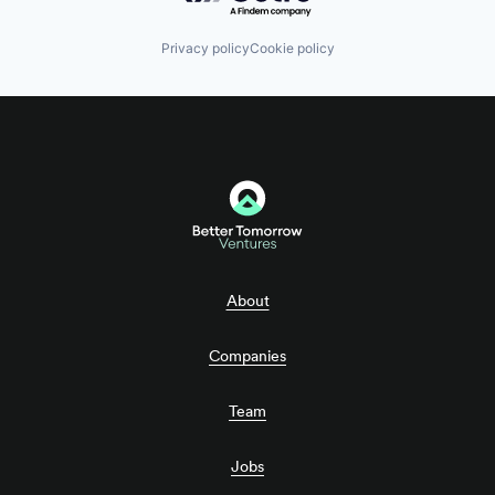
Privacy policy
Cookie policy
About
Companies
Team
Jobs