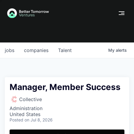
jobs
companies
Talent
My
alerts
Manager, Member Success
Collective
Administration
United States
Posted
on Jul 8, 2026