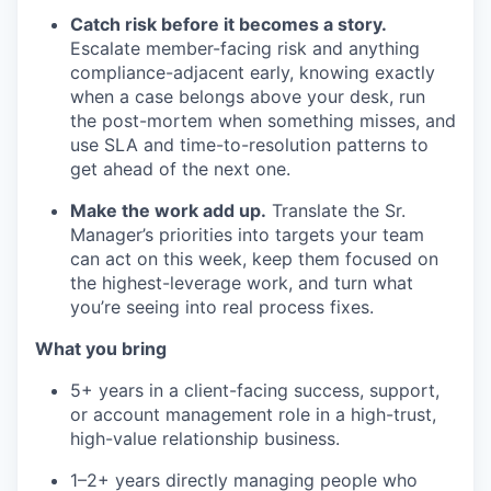
Catch risk before it becomes a story.
Escalate member-facing risk and anything
compliance-adjacent early, knowing exactly
when a case belongs above your desk, run
the post-mortem when something misses, and
use SLA and time-to-resolution patterns to
get ahead of the next one.
Make the work add up.
Translate the Sr.
Manager’s priorities into targets your team
can act on this week, keep them focused on
the highest-leverage work, and turn what
you’re seeing into real process fixes.
What you bring
5+ years in a client-facing success, support,
or account management role in a high-trust,
high-value relationship business.
1–2+ years directly managing people who