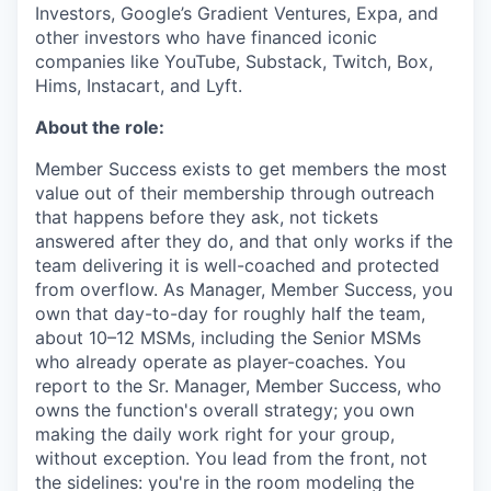
Investors, Google’s Gradient Ventures, Expa, and
other investors who have financed iconic
companies like YouTube, Substack, Twitch, Box,
Hims, Instacart, and Lyft.
About the role:
Member Success exists to get members the most
value out of their membership through outreach
that happens before they ask, not tickets
answered after they do, and that only works if the
team delivering it is well-coached and protected
from overflow. As Manager, Member Success, you
own that day-to-day for roughly half the team,
about 10–12 MSMs, including the Senior MSMs
who already operate as player-coaches. You
report to the Sr. Manager, Member Success, who
owns the function's overall strategy; you own
making the daily work right for your group,
without exception. You lead from the front, not
the sidelines: you're in the room modeling the