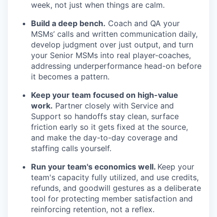
week, not just when things are calm.
Build a deep bench.
Coach and QA your
MSMs’ calls and written communication daily,
develop judgment over just output, and turn
your Senior MSMs into real player-coaches,
addressing underperformance head-on before
it becomes a pattern.
Keep your team focused on high-value
work.
Partner closely with Service and
Support so handoffs stay clean, surface
friction early so it gets fixed at the source,
and make the day-to-day coverage and
staffing calls yourself.
Run your team's economics well.
Keep your
team's capacity fully utilized, and use credits,
refunds, and goodwill gestures as a deliberate
tool for protecting member satisfaction and
reinforcing retention, not a reflex.