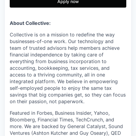
Apply now
About Collective:
Collective is on a mission to redefine the way
businesses-of-one work. Our technology and
team of trusted advisors help members achieve
financial independence by taking care of
everything from business incorporation to
accounting, bookkeeping, tax services, and
access to a thriving community, all in one
integrated platform. We believe in empowering
self-employed people to enjoy the same tax
savings that big companies get, so they can focus
on their passion, not paperwork.
Featured in Forbes, Business Insider, Yahoo,
Bloomberg, Financial Times, TechCrunch, and
more. We are backed by General Catalyst, Sound
Ventures (Ashton Kutcher and Guy Oseary), QED