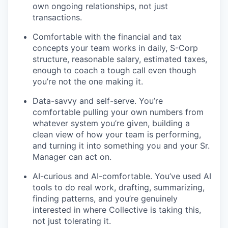
own ongoing relationships, not just
transactions.
Comfortable with the financial and tax
concepts your team works in daily, S-Corp
structure, reasonable salary, estimated taxes,
enough to coach a tough call even though
you’re not the one making it.
Data-savvy and self-serve. You’re
comfortable pulling your own numbers from
whatever system you’re given, building a
clean view of how your team is performing,
and turning it into something you and your Sr.
Manager can act on.
AI-curious and AI-comfortable. You’ve used AI
tools to do real work, drafting, summarizing,
finding patterns, and you’re genuinely
interested in where Collective is taking this,
not just tolerating it.