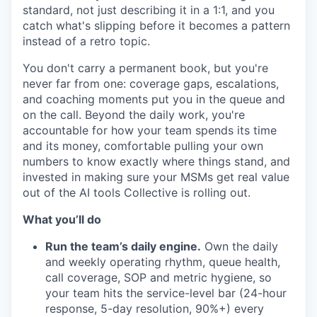
standard, not just describing it in a 1:1, and you
catch what's slipping before it becomes a pattern
instead of a retro topic.
You don't carry a permanent book, but you're
never far from one: coverage gaps, escalations,
and coaching moments put you in the queue and
on the call. Beyond the daily work, you're
accountable for how your team spends its time
and its money, comfortable pulling your own
numbers to know exactly where things stand, and
invested in making sure your MSMs get real value
out of the AI tools Collective is rolling out.
What you’ll do
Run the team’s daily engine.
Own the daily
and weekly operating rhythm, queue health,
call coverage, SOP and metric hygiene, so
your team hits the service-level bar (24-hour
response, 5-day resolution, 90%+) every