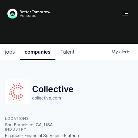
jobs
companies
Talent
My
alerts
Collective
collective.com
LOCATIONS
San Francisco, CA, USA
INDUSTRY
Finance · Financial Services · Fintech