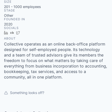
SIZE
201 - 1000
employees
STAGE
Other
FOUNDED IN
2020
SOCIALS
LinkedIn
Crunchbase
Twitter
ABOUT
Collective operates as an online back-office platform
designed for self-employed people. Its technology
and a team of trusted advisors give its members the
freedom to focus on what matters by taking care of
everything from business incorporation to accounting,
bookkeeping, tax services, and access to a
community, all in one platform.
Something looks off?