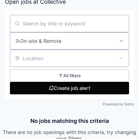
Open jobs at
Collective
Search by title or keyword
On-site & Remote
Location
All filters
Create job alert
Powered by Getro
No jobs matching this criteria
There are no job openings with this criteria, try changing
your filters.