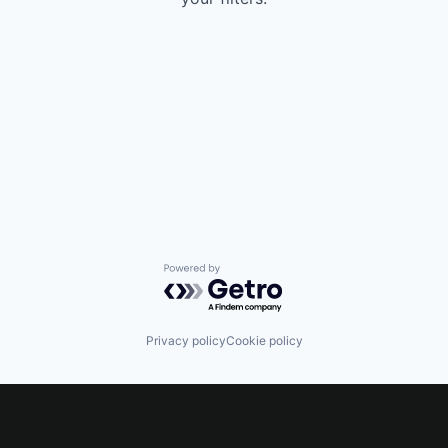
Powered by Getro.com
Privacy policy
Cookie policy