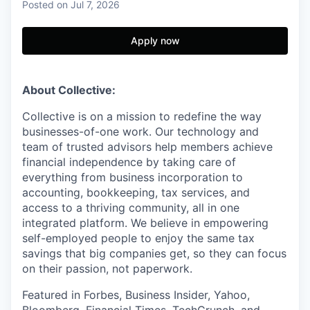
Posted
on Jul 7, 2026
Apply now
About Collective:
Collective is on a mission to redefine the way
businesses-of-one work. Our technology and
team of trusted advisors help members achieve
financial independence by taking care of
everything from business incorporation to
accounting, bookkeeping, tax services, and
access to a thriving community, all in one
integrated platform. We believe in empowering
self-employed people to enjoy the same tax
savings that big companies get, so they can focus
on their passion, not paperwork.
Featured in Forbes, Business Insider, Yahoo,