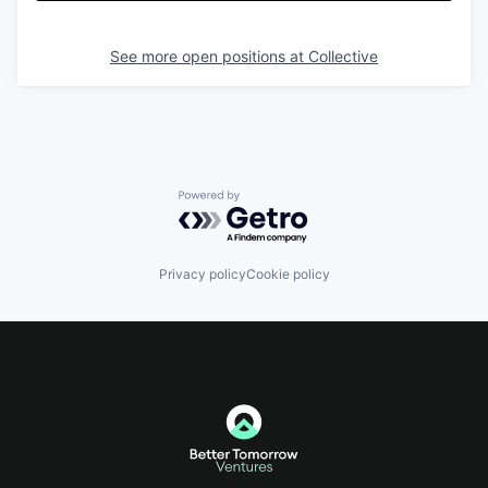
See more open positions at
Collective
Powered by Getro.com
Privacy policy
Cookie policy