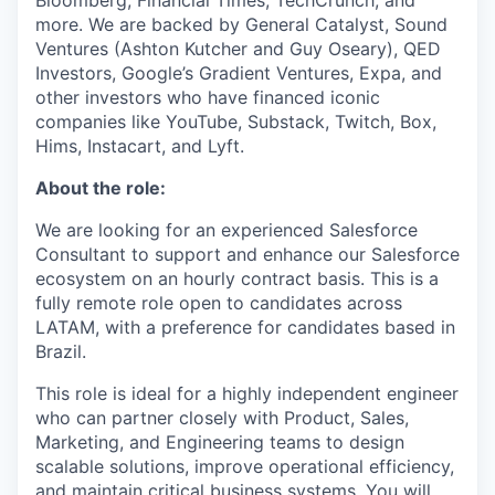
Bloomberg, Financial Times, TechCrunch, and
more. We are backed by General Catalyst, Sound
Ventures (Ashton Kutcher and Guy Oseary), QED
Investors, Google’s Gradient Ventures, Expa, and
other investors who have financed iconic
companies like YouTube, Substack, Twitch, Box,
Hims, Instacart, and Lyft.
About the role:
We are looking for an experienced Salesforce
Consultant to support and enhance our Salesforce
ecosystem on an hourly contract basis. This is a
fully remote role open to candidates across
LATAM, with a preference for candidates based in
Brazil.
This role is ideal for a highly independent engineer
who can partner closely with Product, Sales,
Marketing, and Engineering teams to design
scalable solutions, improve operational efficiency,
and maintain critical business systems. You will