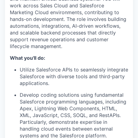
work across Sales Cloud and Salesforce
Marketing Cloud environments, contributing to
hands-on development. The role involves building
automations, integrations, AI-driven workflows,
and scalable backend processes that directly
support revenue operations and customer
lifecycle management.
What you'll do:
Utilize Salesforce APIs to seamlessly integrate
Salesforce with diverse tools and third-party
applications.
Develop coding solutions using fundamental
Salesforce programming languages, including
Apex, Lightning Web Components, HTML,
XML, JavaScript, CSS, SOQL, and RestAPIs.
Particularly, demonstrate expertise in
handling cloud events between external
systems and the Salesforce platform.