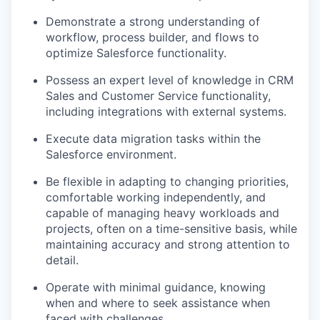
Demonstrate a strong understanding of
workflow, process builder, and flows to
optimize Salesforce functionality.
Possess an expert level of knowledge in CRM
Sales and Customer Service functionality,
including integrations with external systems.
Execute data migration tasks within the
Salesforce environment.
Be flexible in adapting to changing priorities,
comfortable working independently, and
capable of managing heavy workloads and
projects, often on a time-sensitive basis, while
maintaining accuracy and strong attention to
detail.
Operate with minimal guidance, knowing
when and where to seek assistance when
faced with challenges.