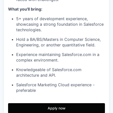
What you'll bring:
5+ years of development experience,
showcasing a strong foundation in Salesforce
technologies.
Hold a BA/BS/Masters in Computer Science,
Engineering, or another quantitative field.
Experience maintaining Salesforce.com in a
complex environment.
Knowledgeable of Salesforce.com
architecture and API.
Salesforce Marketing Cloud experience -
preferable
Apply now