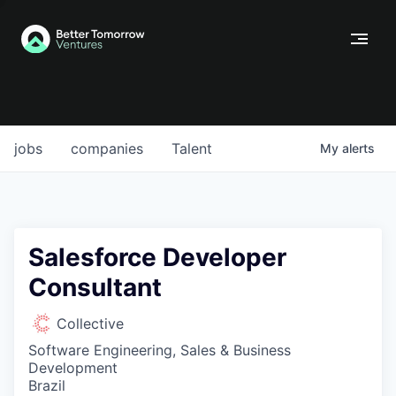
jobs
companies
Talent
My
alerts
Salesforce Developer
Consultant
Collective
Software Engineering, Sales & Business
Development
Brazil