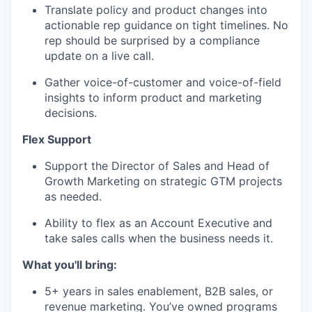
Translate policy and product changes into
actionable rep guidance on tight timelines. No
rep should be surprised by a compliance
update on a live call.
Gather voice-of-customer and voice-of-field
insights to inform product and marketing
decisions.
Flex Support
Support the Director of Sales and Head of
Growth Marketing on strategic GTM projects
as needed.
Ability to flex as an Account Executive and
take sales calls when the business needs it.
What you'll bring:
5+ years in sales enablement, B2B sales, or
revenue marketing. You’ve owned programs