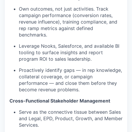
Own outcomes, not just activities. Track
campaign performance (conversion rates,
revenue influence), training compliance, and
rep ramp metrics against defined
benchmarks.
Leverage Nooks, Salesforce, and available BI
tooling to surface insights and report
program ROI to sales leadership.
Proactively identify gaps — in rep knowledge,
collateral coverage, or campaign
performance — and close them before they
become revenue problems.
Cross-Functional Stakeholder Management
Serve as the connective tissue between Sales
and Legal, EPD, Product, Growth, and Member
Services.