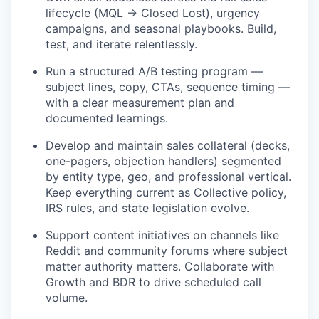
lifecycle (MQL → Closed Lost), urgency
campaigns, and seasonal playbooks. Build,
test, and iterate relentlessly.
Run a structured A/B testing program —
subject lines, copy, CTAs, sequence timing —
with a clear measurement plan and
documented learnings.
Develop and maintain sales collateral (decks,
one-pagers, objection handlers) segmented
by entity type, geo, and professional vertical.
Keep everything current as Collective policy,
IRS rules, and state legislation evolve.
Support content initiatives on channels like
Reddit and community forums where subject
matter authority matters. Collaborate with
Growth and BDR to drive scheduled call
volume.