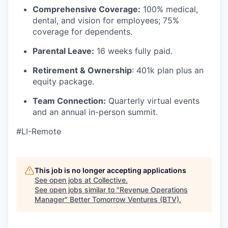
Comprehensive Coverage:
100% medical,
dental, and vision for employees; 75%
coverage for dependents.
Parental Leave:
16 weeks fully paid.
Retirement & Ownership
: 401k plan plus an
equity package.
Team Connection:
Quarterly virtual events
and an annual in-person summit.
#LI-Remote
This job is no longer accepting applications
See open jobs at
Collective
.
See open jobs similar to "
Revenue Operations
Manager
"
Better Tomorrow Ventures (BTV)
.