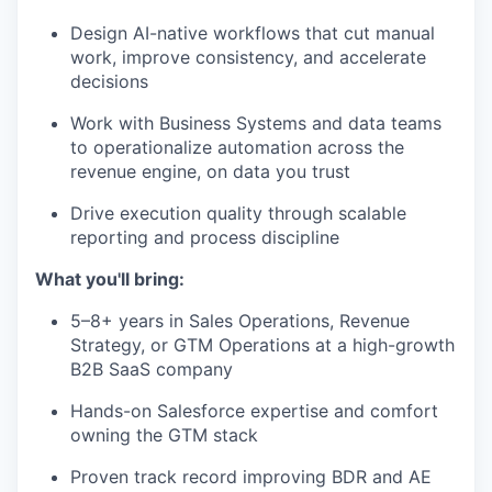
Design AI-native workflows that cut manual
work, improve consistency, and accelerate
decisions
Work with Business Systems and data teams
to operationalize automation across the
revenue engine, on data you trust
Drive execution quality through scalable
reporting and process discipline
What you'll bring:
5–8+ years in Sales Operations, Revenue
Strategy, or GTM Operations at a high-growth
B2B SaaS company
Hands-on Salesforce expertise and comfort
owning the GTM stack
Proven track record improving BDR and AE