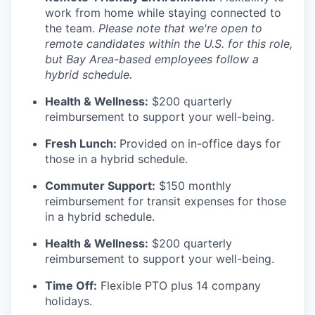
work from home while staying connected to
the team.
Please note that we're open to
remote candidates within the U.S. for this role,
but Bay Area-based employees follow a
hybrid schedule.
Health & Wellness:
$200 quarterly
reimbursement to support your well-being.
Fresh Lunch:
Provided on in-office days for
those in a hybrid schedule.
Commuter Support:
$150 monthly
reimbursement for transit expenses for those
in a hybrid schedule.
Health & Wellness:
$200 quarterly
reimbursement to support your well-being.
Time Off:
Flexible PTO plus 14 company
holidays.