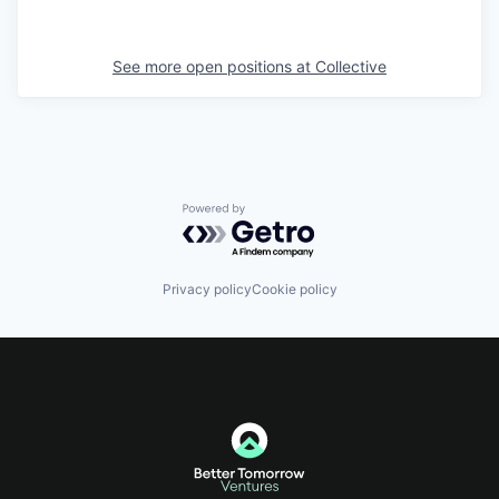
See more open positions at
Collective
Powered by Getro.com
Privacy policy
Cookie policy