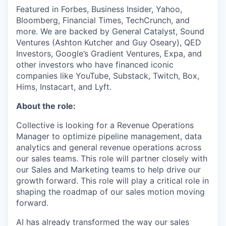
Featured in Forbes, Business Insider, Yahoo,
Bloomberg, Financial Times, TechCrunch, and
more. We are backed by General Catalyst, Sound
Ventures (Ashton Kutcher and Guy Oseary), QED
Investors, Google’s Gradient Ventures, Expa, and
other investors who have financed iconic
companies like YouTube, Substack, Twitch, Box,
Hims, Instacart, and Lyft.
About the role:
Collective is looking for a Revenue Operations
Manager to optimize pipeline management, data
analytics and general revenue operations across
our sales teams. This role will partner closely with
our Sales and Marketing teams to help drive our
growth forward. This role will play a critical role in
shaping the roadmap of our sales motion moving
forward.
AI has already transformed the way our sales