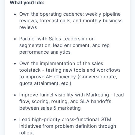
What you'll do:
Own the operating cadence: weekly pipeline
reviews, forecast calls, and monthly business
reviews
Partner with Sales Leadership on
segmentation, lead enrichment, and rep
performance analytics
Own the implementation of the sales
toolstack - testing new tools and workflows
to improve AE efficiency (Conversion rate,
quota attainment, etc.)
Improve funnel visibility with Marketing - lead
flow, scoring, routing, and SLA handoffs
between sales & marketing
Lead high-priority cross-functional GTM
initiatives from problem definition through
rollout