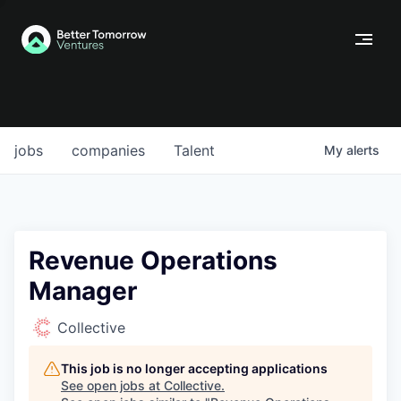
jobs
companies
Talent
My
alerts
Revenue Operations
Manager
Collective
This job is no longer accepting applications
See open jobs at
Collective
.