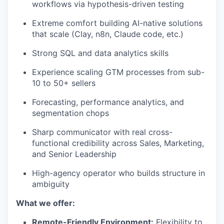
workflows via hypothesis-driven testing
Extreme comfort building AI-native solutions
that scale (Clay, n8n, Claude code, etc.)
Strong SQL and data analytics skills
Experience scaling GTM processes from sub-
10 to 50+ sellers
Forecasting, performance analytics, and
segmentation chops
Sharp communicator with real cross-
functional credibility across Sales, Marketing,
and Senior Leadership
High-agency operator who builds structure in
ambiguity
What we offer:
Remote-Friendly Environment:
Flexibility to