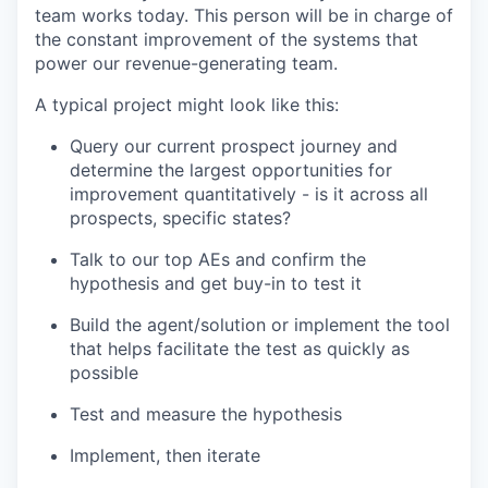
team works today. This person will be in charge of
the constant improvement of the systems that
power our revenue-generating team.
A typical project might look like this:
Query our current prospect journey and
determine the largest opportunities for
improvement quantitatively - is it across all
prospects, specific states?
Talk to our top AEs and confirm the
hypothesis and get buy-in to test it
Build the agent/solution or implement the tool
that helps facilitate the test as quickly as
possible
Test and measure the hypothesis
Implement, then iterate