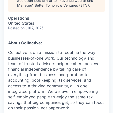
See open jobs similar to "
Revenue Operations
Manager
"
Better Tomorrow Ventures (BTV)
.
Operations
United States
Posted
on Jul 7, 2026
About Collective:
Collective is on a mission to redefine the way
businesses-of-one work. Our technology and
team of trusted advisors help members achieve
financial independence by taking care of
everything from business incorporation to
accounting, bookkeeping, tax services, and
access to a thriving community, all in one
integrated platform. We believe in empowering
self-employed people to enjoy the same tax
savings that big companies get, so they can focus
on their passion, not paperwork.