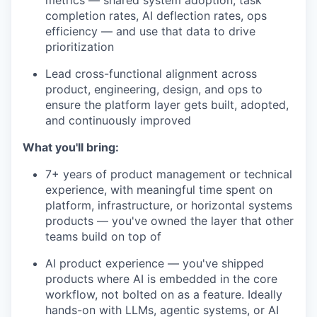
metrics — shared system adoption, task
completion rates, AI deflection rates, ops
efficiency — and use that data to drive
prioritization
Lead cross-functional alignment across
product, engineering, design, and ops to
ensure the platform layer gets built, adopted,
and continuously improved
What you'll bring:
7+ years of product management or technical
experience, with meaningful time spent on
platform, infrastructure, or horizontal systems
products — you've owned the layer that other
teams build on top of
AI product experience — you've shipped
products where AI is embedded in the core
workflow, not bolted on as a feature. Ideally
hands-on with LLMs, agentic systems, or AI