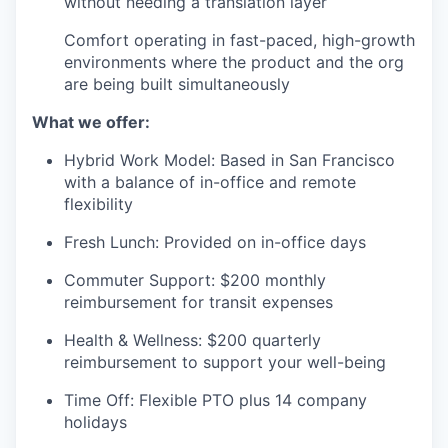
without needing a translation layer
Comfort operating in fast-paced, high-growth
environments where the product and the org
are being built simultaneously
What we offer:
Hybrid Work Model: Based in San Francisco
with a balance of in-office and remote
flexibility
Fresh Lunch: Provided on in-office days
Commuter Support: $200 monthly
reimbursement for transit expenses
Health & Wellness: $200 quarterly
reimbursement to support your well-being
Time Off: Flexible PTO plus 14 company
holidays