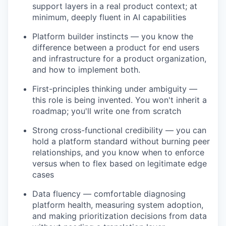
support layers in a real product context; at
minimum, deeply fluent in AI capabilities
Platform builder instincts — you know the
difference between a product for end users
and infrastructure for a product organization,
and how to implement both.
First-principles thinking under ambiguity —
this role is being invented. You won't inherit a
roadmap; you'll write one from scratch
Strong cross-functional credibility — you can
hold a platform standard without burning peer
relationships, and you know when to enforce
versus when to flex based on legitimate edge
cases
Data fluency — comfortable diagnosing
platform health, measuring system adoption,
and making prioritization decisions from data