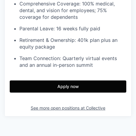
Comprehensive Coverage: 100% medical,
dental, and vision for employees; 75%
coverage for dependents
Parental Leave: 16 weeks fully paid
Retirement & Ownership: 401k plan plus an
equity package
Team Connection: Quarterly virtual events
and an annual in-person summit
Apply now
See more open positions at
Collective