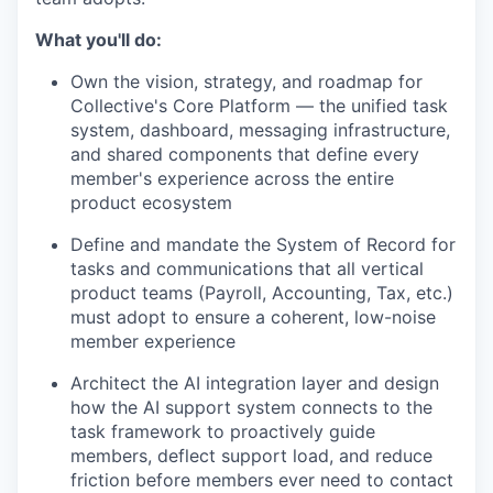
What you'll do:
Own the vision, strategy, and roadmap for
Collective's Core Platform — the unified task
system, dashboard, messaging infrastructure,
and shared components that define every
member's experience across the entire
product ecosystem
Define and mandate the System of Record for
tasks and communications that all vertical
product teams (Payroll, Accounting, Tax, etc.)
must adopt to ensure a coherent, low-noise
member experience
Architect the AI integration layer and design
how the AI support system connects to the
task framework to proactively guide
members, deflect support load, and reduce
friction before members ever need to contact