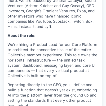
more. We are backed by General Catalyst, Sound
Ventures (Ashton Kutcher and Guy Oseary), QED
Investors, Google’s Gradient Ventures, Expa, and
other investors who have financed iconic
companies like YouTube, Substack, Twitch, Box,
Hims, Instacart, and Lyft.
About the role:
We're hiring a Product Lead for our Core Platform
to architect the connective tissue of the entire
Collective member experience. This role owns the
horizontal infrastructure — the unified task
system, dashboard, messaging layer, and core UI
components — that every vertical product at
Collective is built on top of.
Reporting directly to the CEO, you'll define and
build a function that doesn't yet exist, embedding
AI into the platform layer from the ground up and
setting the standards that every other product
team adopts.