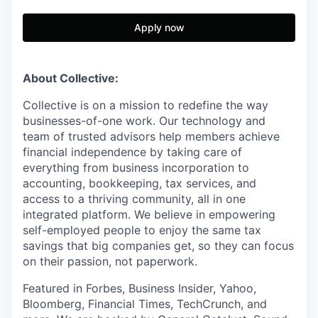
Apply now
About Collective:
Collective is on a mission to redefine the way
businesses-of-one work. Our technology and
team of trusted advisors help members achieve
financial independence by taking care of
everything from business incorporation to
accounting, bookkeeping, tax services, and
access to a thriving community, all in one
integrated platform. We believe in empowering
self-employed people to enjoy the same tax
savings that big companies get, so they can focus
on their passion, not paperwork.
Featured in Forbes, Business Insider, Yahoo,
Bloomberg, Financial Times, TechCrunch, and