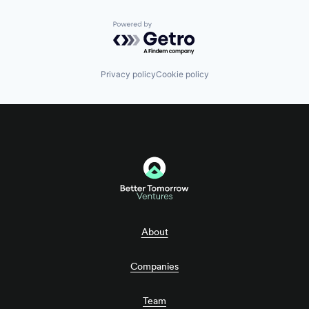
Powered by Getro.com
Privacy policy
Cookie policy
About
Companies
Team