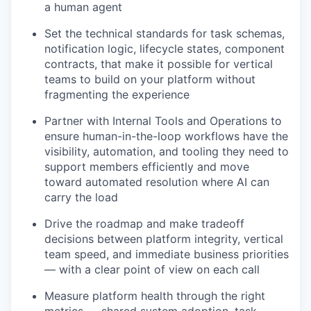
a human agent
Set the technical standards for task schemas,
notification logic, lifecycle states, component
contracts, that make it possible for vertical
teams to build on your platform without
fragmenting the experience
Partner with Internal Tools and Operations to
ensure human-in-the-loop workflows have the
visibility, automation, and tooling they need to
support members efficiently and move
toward automated resolution where AI can
carry the load
Drive the roadmap and make tradeoff
decisions between platform integrity, vertical
team speed, and immediate business priorities
— with a clear point of view on each call
Measure platform health through the right