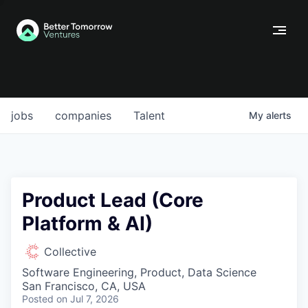
jobs
companies
Talent
My
alerts
Product Lead (Core
Platform & AI)
Collective
Software Engineering, Product, Data Science
San Francisco, CA, USA
Posted
on Jul 7, 2026