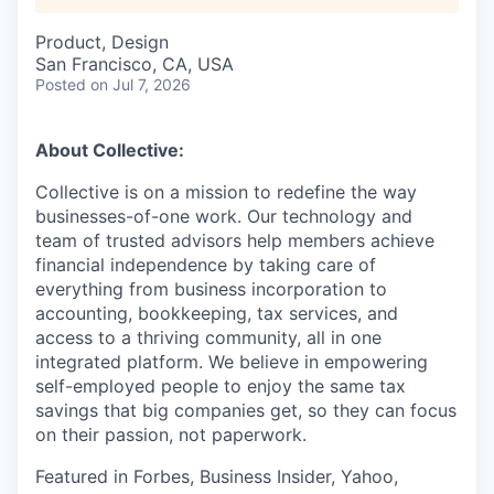
Product, Design
San Francisco, CA, USA
Posted
on Jul 7, 2026
About Collective:
Collective is on a mission to redefine the way
businesses-of-one work. Our technology and
team of trusted advisors help members achieve
financial independence by taking care of
everything from business incorporation to
accounting, bookkeeping, tax services, and
access to a thriving community, all in one
integrated platform. We believe in empowering
self-employed people to enjoy the same tax
savings that big companies get, so they can focus
on their passion, not paperwork.
Featured in Forbes, Business Insider, Yahoo,