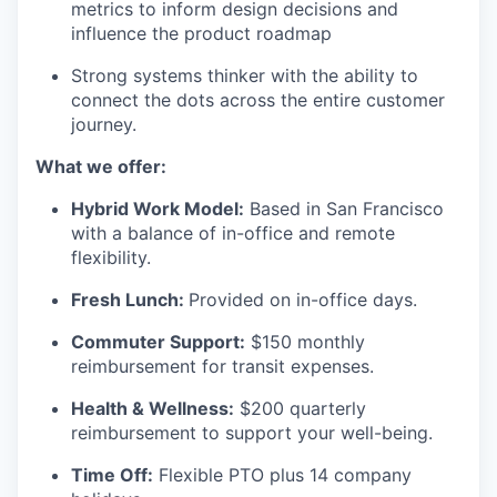
metrics to inform design decisions and
influence the product roadmap
Strong systems thinker with the ability to
connect the dots across the entire customer
journey.
What we offer:
Hybrid Work Model:
Based in San Francisco
with a balance of in-office and remote
flexibility.
Fresh Lunch:
Provided on in-office days.
Commuter Support:
$150 monthly
reimbursement for transit expenses.
Health & Wellness:
$200 quarterly
reimbursement to support your well-being.
Time Off:
Flexible PTO plus 14 company