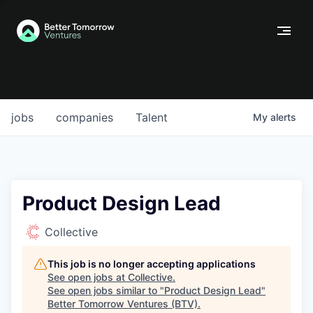
jobs
companies
Talent
My
alerts
Product Design Lead
Collective
This job is no longer accepting applications
See open jobs at
Collective
.
See open jobs similar to "
Product Design Lead
"
Better Tomorrow Ventures (BTV)
.