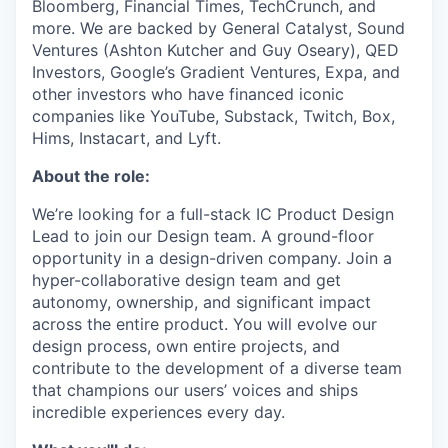
Bloomberg, Financial Times, TechCrunch, and
more. We are backed by General Catalyst, Sound
Ventures (Ashton Kutcher and Guy Oseary), QED
Investors, Google’s Gradient Ventures, Expa, and
other investors who have financed iconic
companies like YouTube, Substack, Twitch, Box,
Hims, Instacart, and Lyft.
About the role:
We’re looking for a full-stack IC Product Design
Lead to join our Design team. A ground-floor
opportunity in a design-driven company. Join a
hyper-collaborative design team and get
autonomy, ownership, and significant impact
across the entire product. You will evolve our
design process, own entire projects, and
contribute to the development of a diverse team
that champions our users’ voices and ships
incredible experiences every day.