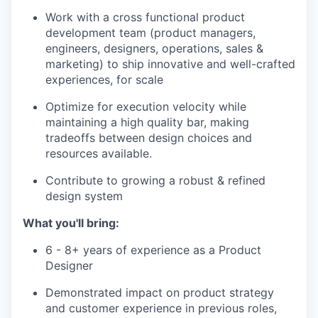
Work with a cross functional product
development team (product managers,
engineers, designers, operations, sales &
marketing) to ship innovative and well-crafted
experiences, for scale
Optimize for execution velocity while
maintaining a high quality bar, making
tradeoffs between design choices and
resources available.
Contribute to growing a robust & refined
design system
What you'll bring:
6 - 8+ years of experience as a Product
Designer
Demonstrated impact on product strategy
and customer experience in previous roles,