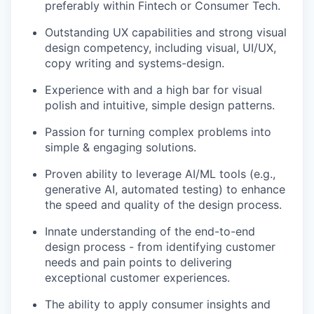
preferably within Fintech or Consumer Tech.
Outstanding UX capabilities and strong visual
design competency, including visual, UI/UX,
copy writing and systems-design.
Experience with and a high bar for visual
polish and intuitive, simple design patterns.
Passion for turning complex problems into
simple & engaging solutions.
Proven ability to leverage AI/ML tools (e.g.,
generative AI, automated testing) to enhance
the speed and quality of the design process.
Innate understanding of the end-to-end
design process - from identifying customer
needs and pain points to delivering
exceptional customer experiences.
The ability to apply consumer insights and