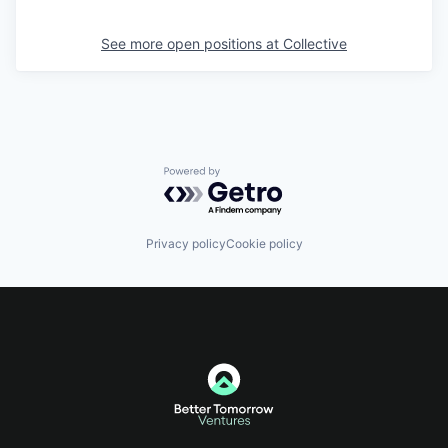
See more open positions at
Collective
Powered by Getro.com
Privacy policy
Cookie policy