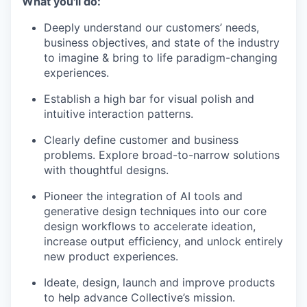
What you'll do:
Deeply understand our customers’ needs,
business objectives, and state of the industry
to imagine & bring to life paradigm-changing
experiences.
Establish a high bar for visual polish and
intuitive interaction patterns.
Clearly define customer and business
problems. Explore broad-to-narrow solutions
with thoughtful designs.
Pioneer the integration of AI tools and
generative design techniques into our core
design workflows to accelerate ideation,
increase output efficiency, and unlock entirely
new product experiences.
Ideate, design, launch and improve products
to help advance Collective’s mission.