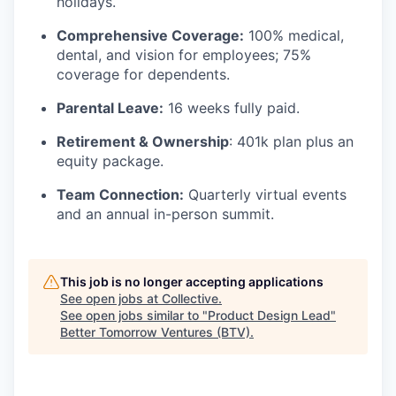
holidays.
Comprehensive Coverage:
100% medical,
dental, and vision for employees; 75%
coverage for dependents.
Parental Leave:
16 weeks fully paid.
Retirement & Ownership
: 401k plan plus an
equity package.
Team Connection:
Quarterly virtual events
and an annual in-person summit.
This job is no longer accepting applications
See open jobs at
Collective
.
See open jobs similar to "
Product Design Lead
"
Better Tomorrow Ventures (BTV)
.