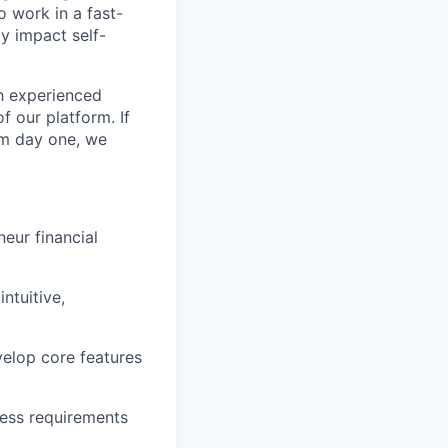
 work in a fast-
y impact self-
th experienced
f our platform. If
rom day one, we
eur financial
ntuitive,
velop core features
ness requirements