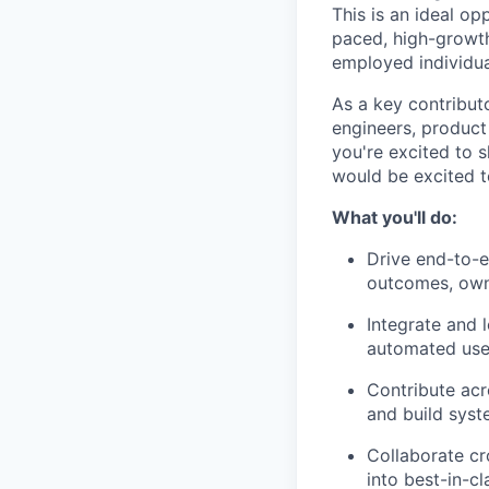
This is an ideal o
paced, high-growth
employed individua
As a key contribut
engineers, product
you're excited to 
would be excited t
What you'll do:
Drive end-to-e
outcomes, own
Integrate and l
automated user
Contribute acr
and build syst
Collaborate cr
into best-in-c