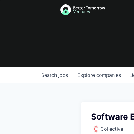
Search
jobs
Explore
companies
J
Software 
Collective