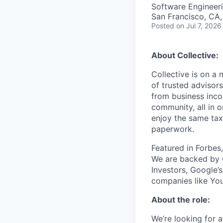
Software Engineer
San Francisco, CA
Posted
on Jul 7, 2026
About Collective:
Collective is on a
of trusted advisor
from business inco
community, all in 
enjoy the same tax
paperwork.
Featured in Forbes
We are backed by 
Investors, Google’
companies like You
About the role:
We’re looking for 