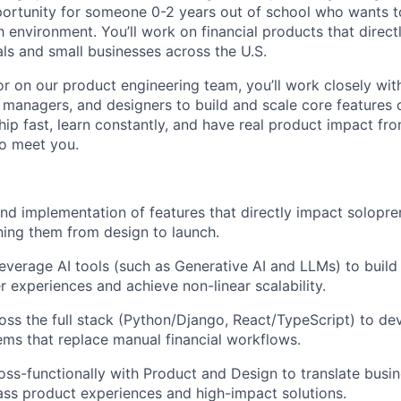
pportunity for someone 0-2 years out of school who wants to
 environment. You’ll work on financial products that directl
ls and small businesses across the U.S.
or on our product engineering team, you’ll work closely wi
 managers, and designers to build and scale core features o
ship fast, learn constantly, and have real product impact f
o meet you.
nd implementation of features that directly impact solopren
ing them from design to launch.
everage AI tools (such as Generative AI and LLMs) to build i
 experiences and achieve non-linear scalability.
oss the full stack (Python/Django, React/TypeScript) to de
ems that replace manual financial workflows.
oss-functionally with Product and Design to translate busi
lass product experiences and high-impact solutions.