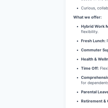
Curious, colla
What we offer:
Hybrid Work 
flexibility.
Fresh Lunch:
Commuter Sup
Health & Well
Time Off:
Flex
Comprehensiv
for dependents
Parental Leav
Retirement &