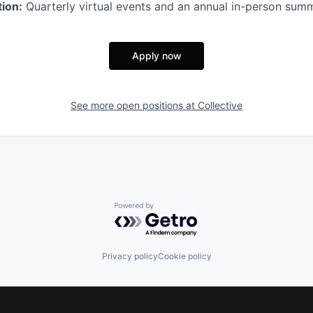
ion:
Quarterly virtual events and an annual in-person summ
Apply now
See more open positions at
Collective
Powered by Getro.com
Privacy policy
Cookie policy