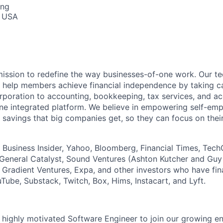
ing
, USA
 mission to redefine the way businesses-of-one work. Our 
s help members achieve financial independence by taking c
rporation to accounting, bookkeeping, tax services, and acc
one integrated platform. We believe in empowering self-em
 savings that big companies get, so they can focus on their
, Business Insider, Yahoo, Bloomberg, Financial Times, Tec
General Catalyst, Sound Ventures (Ashton Kutcher and Guy
s Gradient Ventures, Expa, and other investors who have fi
Tube, Substack, Twitch, Box, Hims, Instacart, and Lyft.
a highly motivated Software Engineer to join our growing e