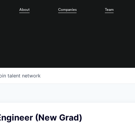
About
Companies
Team
oin talent network
Engineer (New Grad)