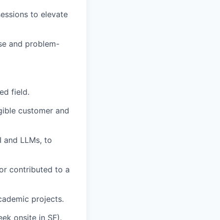
sessions to elevate
ise and problem-
d field.
gible customer and
I and LLMs, to
or contributed to a
cademic projects.
ek onsite in SF).