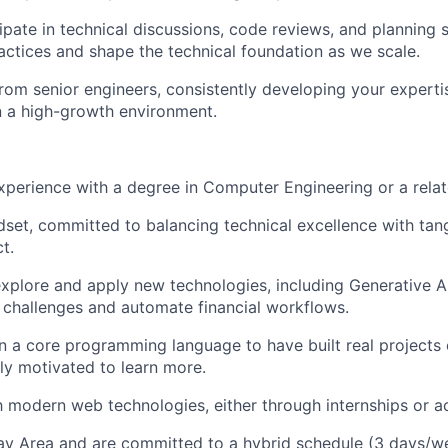
cipate in technical discussions, code reviews, and planning 
actices and shape the technical foundation as we scale.
from senior engineers, consistently developing your expert
 in a high-growth environment.
xperience with a degree in Computer Engineering or a relate
set, committed to balancing technical excellence with tan
t.
xplore and apply new technologies, including Generative A
challenges and automate financial workflows.
in a core programming language to have built real projects 
ly motivated to learn more.
th modern web technologies, either through internships or a
ay Area and are committed to a hybrid schedule (3 days/we