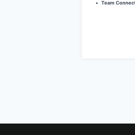
Team Connect