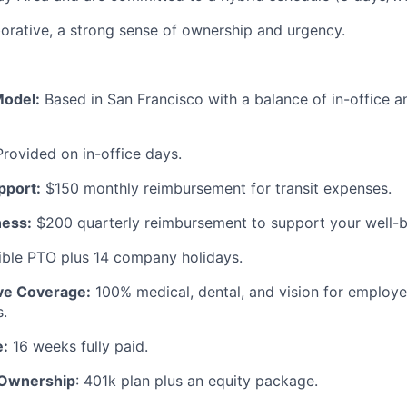
borative, a strong sense of ownership and urgency.
Model:
Based in San Francisco with a balance of in-office 
Provided on in-office days.
port:
$150 monthly reimbursement for transit expenses.
ness:
$200 quarterly reimbursement to support your well-b
ible PTO plus 14 company holidays.
e Coverage:
100% medical, dental, and vision for employ
.
e:
16 weeks fully paid.
 Ownership
: 401k plan plus an equity package.