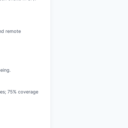
and remote
eing.
ees; 75% coverage