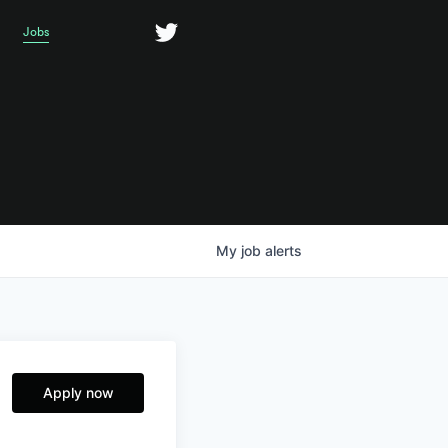
Jobs
My
job
alerts
Apply now