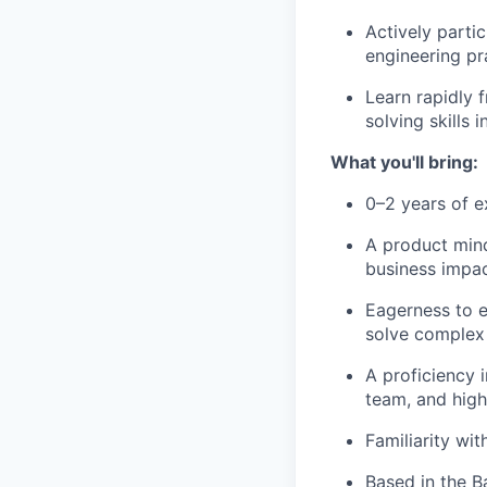
Actively parti
engineering pr
Learn rapidly 
solving skills
What you'll bring:
0–2 years of e
A product mind
business impac
Eagerness to e
solve complex 
A proficiency 
team, and high
Familiarity wi
Based in the B