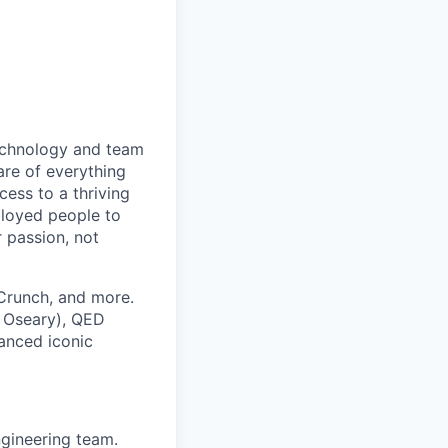
technology and team
are of everything
ess to a thriving
ployed people to
 passion, not
hCrunch, and more.
 Oseary), QED
nanced iconic
ngineering team.