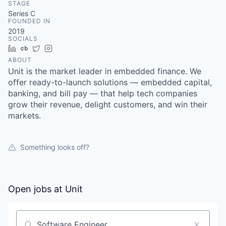
STAGE
Series C
FOUNDED IN
2019
SOCIALS
LinkedIn
Crunchbase
Twitter
Instagram
ABOUT
Unit is the market leader in embedded finance. We
offer ready-to-launch solutions — embedded capital,
banking, and bill pay — that help tech companies
grow their revenue, delight customers, and win their
markets.
Something looks off?
Open jobs at
Unit