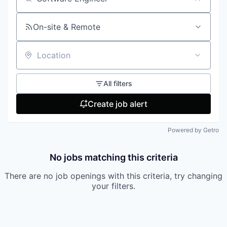
Search by title or keyword
On-site & Remote
Location
All filters
Create job alert
Powered by Getro
No jobs matching this criteria
There are no job openings with this criteria, try changing
your filters.