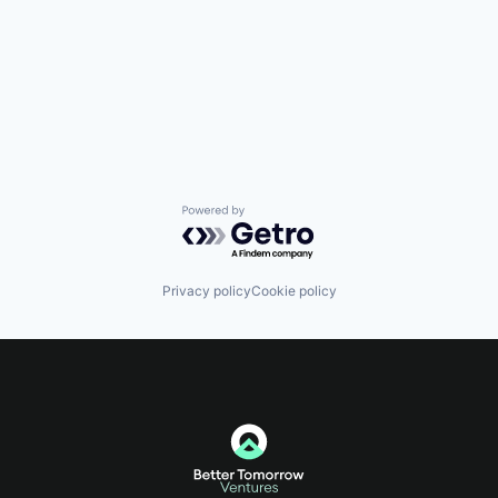
Powered by Getro.com
Privacy policy
Cookie policy