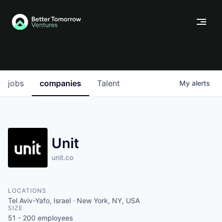
jobs
companies
Talent
My
alerts
Unit
unit.co
LOCATIONS
Tel Aviv-Yafo, Israel · New York, NY, USA
SIZE
51 - 200
employees