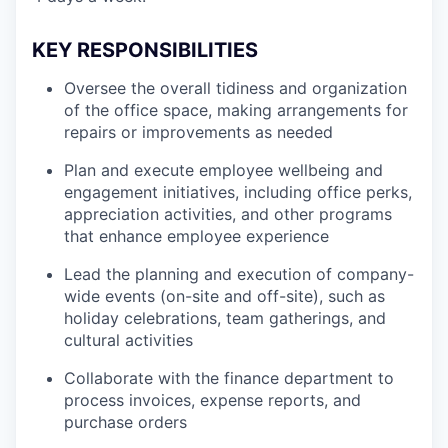
KEY RESPONSIBILITIES
Oversee the overall tidiness and organization
of the office space, making arrangements for
repairs or improvements as needed
Plan and execute employee wellbeing and
engagement initiatives, including office perks,
appreciation activities, and other programs
that enhance employee experience
Lead the planning and execution of company-
wide events (on-site and off-site), such as
holiday celebrations, team gatherings, and
cultural activities
Collaborate with the finance department to
process invoices, expense reports, and
purchase orders