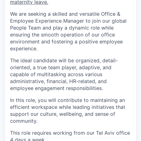
maternity leave.
We are seeking a skilled and versatile Office &
Employee Experience Manager to join our global
People Team and play a dynamic role while
ensuring the smooth operation of our office
environment and fostering a positive employee
experience.
The ideal candidate will be organized, detail-
oriented, a true team player, adaptive, and
capable of multitasking across various
administrative, financial, HR-related, and
employee engagement responsibilities.
In this role, you will contribute to maintaining an
efficient workspace while leading initiatives that
support our culture, wellbeing, and sense of
community.
This role requires working from our Tel Aviv office
4 days a week.