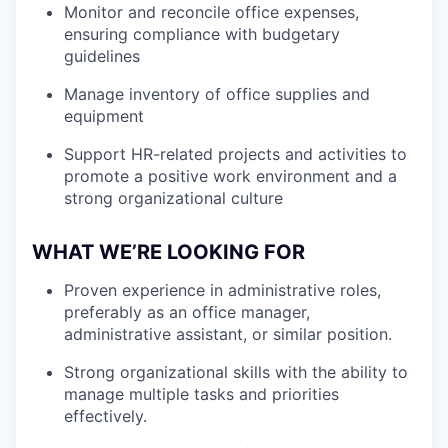
Monitor and reconcile office expenses,
ensuring compliance with budgetary
guidelines
Manage inventory of office supplies and
equipment
Support HR-related projects and activities to
promote a positive work environment and a
strong organizational culture
WHAT WE’RE LOOKING FOR
Proven experience in administrative roles,
preferably as an office manager,
administrative assistant, or similar position.
Strong organizational skills with the ability to
manage multiple tasks and priorities
effectively.