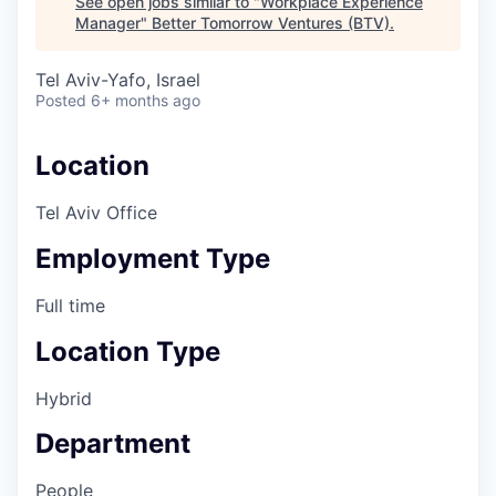
See open jobs similar to "
Workplace Experience
Manager
"
Better Tomorrow Ventures (BTV)
.
Tel Aviv-Yafo, Israel
Posted
6+ months ago
Location
Tel Aviv Office
Employment Type
Full time
Location Type
Hybrid
Department
People