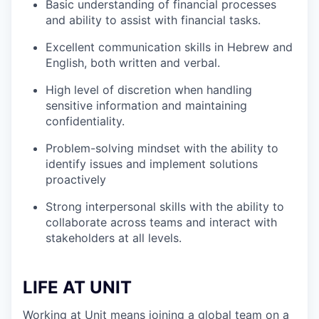
Basic understanding of financial processes
and ability to assist with financial tasks.
Excellent communication skills in Hebrew and
English, both written and verbal.
High level of discretion when handling
sensitive information and maintaining
confidentiality.
Problem-solving mindset with the ability to
identify issues and implement solutions
proactively
Strong interpersonal skills with the ability to
collaborate across teams and interact with
stakeholders at all levels.
LIFE AT UNIT
Working at Unit means joining a global team on a