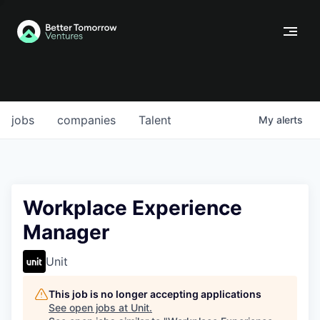
jobs
companies
Talent
My
alerts
Workplace Experience
Manager
Unit
This job is no longer accepting applications
See open jobs at
Unit
.