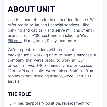
ABOUT UNIT
Unit
is a market leader in embedded finance. We
offer ready-to-launch financial services - like
banking and capital - and serve millions of end-
users across ~100 customers, including Wix,
Bill.com
, Honeybook, Relay, and more.
We’re repeat founders with technical
backgrounds, working hard to build a successful
company that we’re proud to work at. Our
product moves $40b+ annually and processes
12m+ API calls daily. We’ve raised $160m+ from
top investors including Insight, Accel, and 60+
angels.
THE ROLE
Full-time; temporary position, replacement for