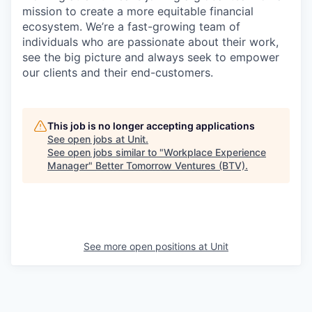
mission to create a more equitable financial
ecosystem. We’re a fast-growing team of
individuals who are passionate about their work,
see the big picture and always seek to empower
our clients and their end-customers.
This job is no longer accepting applications
See open jobs at
Unit
.
See open jobs similar to "
Workplace Experience
Manager
"
Better Tomorrow Ventures (BTV)
.
See more open positions at
Unit