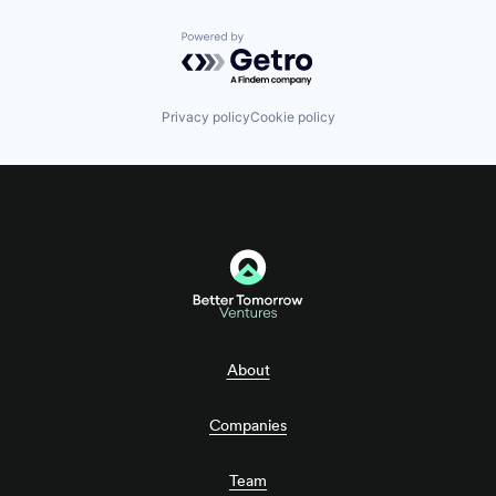
Powered by Getro.com
Privacy policy
Cookie policy
About
Companies
Team