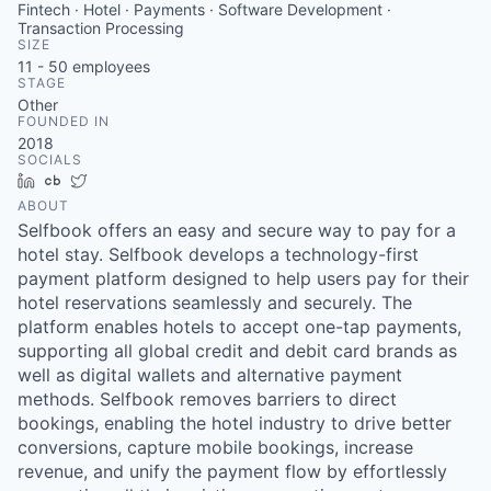
Fintech · Hotel · Payments · Software Development ·
Transaction Processing
SIZE
11 - 50
employees
STAGE
Other
FOUNDED IN
2018
SOCIALS
LinkedIn
Crunchbase
Twitter
ABOUT
Selfbook offers an easy and secure way to pay for a
hotel stay. Selfbook develops a technology-first
payment platform designed to help users pay for their
hotel reservations seamlessly and securely. The
platform enables hotels to accept one-tap payments,
supporting all global credit and debit card brands as
well as digital wallets and alternative payment
methods. Selfbook removes barriers to direct
bookings, enabling the hotel industry to drive better
conversions, capture mobile bookings, increase
revenue, and unify the payment flow by effortlessly