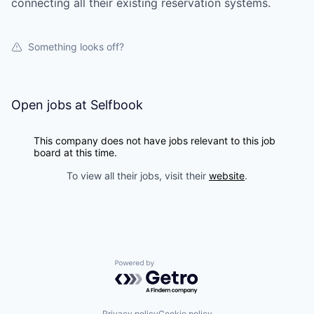
connecting all their existing reservation systems.
Something looks off?
Open jobs at
Selfbook
This company does not have jobs relevant to this job
board at this time.
To view all their jobs, visit their
website
.
Powered by Getro.com
Privacy policy
Cookie policy