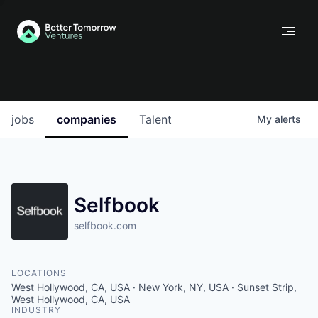
jobs
companies
Talent
My
alerts
Selfbook
selfbook.com
LOCATIONS
West Hollywood, CA, USA · New York, NY, USA · Sunset Strip,
West Hollywood, CA, USA
INDUSTRY