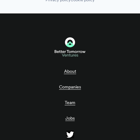
About
Companies
Team
Jobs