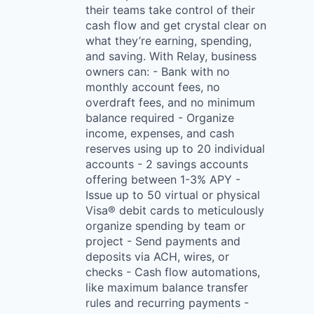
their teams take control of their
cash flow and get crystal clear on
what they’re earning, spending,
and saving. With Relay, business
owners can: - Bank with no
monthly account fees, no
overdraft fees, and no minimum
balance required - Organize
income, expenses, and cash
reserves using up to 20 individual
accounts - 2 savings accounts
offering between 1-3% APY -
Issue up to 50 virtual or physical
Visa® debit cards to meticulously
organize spending by team or
project - Send payments and
deposits via ACH, wires, or
checks - Cash flow automations,
like maximum balance transfer
rules and recurring payments -