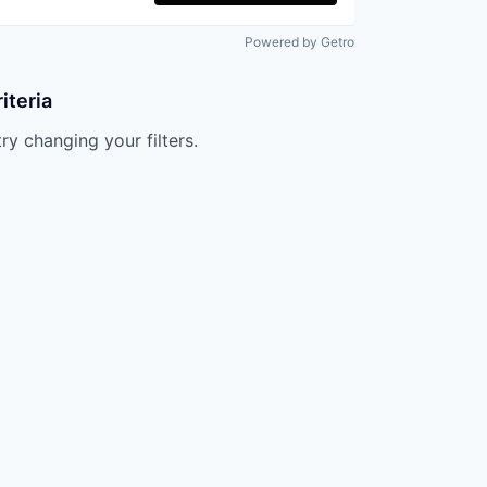
Powered by Getro
iteria
try changing your filters.