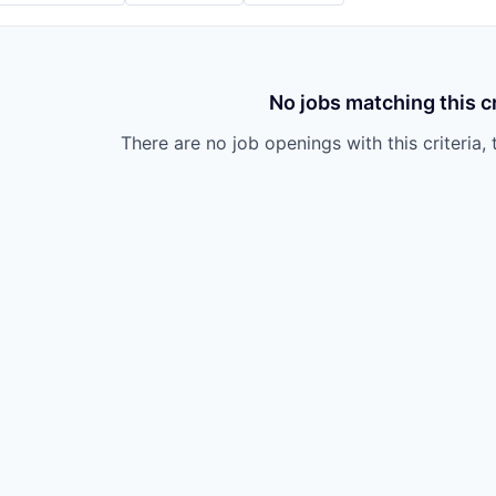
No jobs matching this cr
There are no job openings with this criteria, 