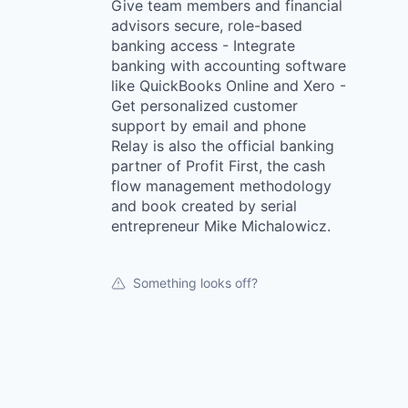
Give team members and financial
advisors secure, role-based
banking access - Integrate
banking with accounting software
like QuickBooks Online and Xero -
Get personalized customer
support by email and phone
Relay is also the official banking
partner of Profit First, the cash
flow management methodology
and book created by serial
entrepreneur Mike Michalowicz.
Something looks off?