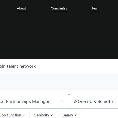
About
Companies
Team
oin talent network
On-site & Remote
arch by title or keyword
Job function
Seniority
Salary