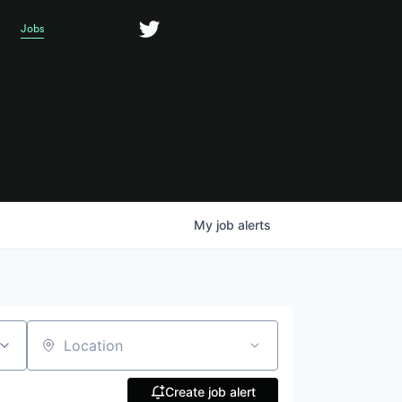
Jobs
My
job
alerts
Location
Create job alert