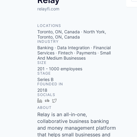
Relay
relayfi.com
LOCATIONS
Toronto, ON, Canada · North York,
Toronto, ON, Canada
INDUSTRY
Banking · Data Integration · Financial
Services · Fintech · Payments · Small
And Medium Businesses
SIZE
201 - 1000
employees
STAGE
Series B
FOUNDED IN
2018
SOCIALS
LinkedIn
Crunchbase
Twitter
ABOUT
Relay is an all-in-one,
collaborative business banking
and money management platform
that helps small businesses and