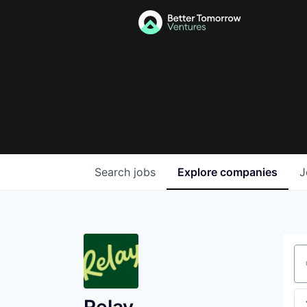
Search
jobs
Explore
companies
J
Se