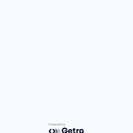
Powered by Getro.com