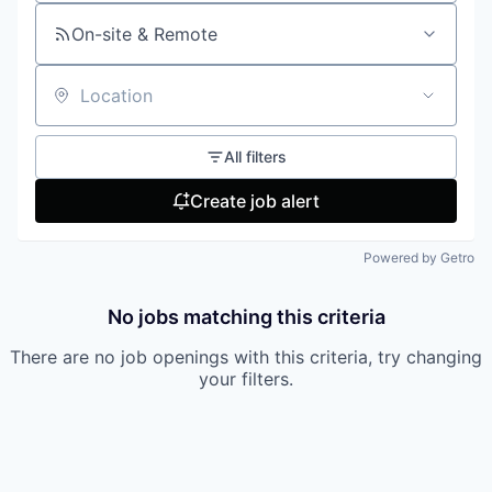
On-site & Remote
Location
All filters
Create job alert
Powered by Getro
No jobs matching this criteria
There are no job openings with this criteria, try changing
your filters.