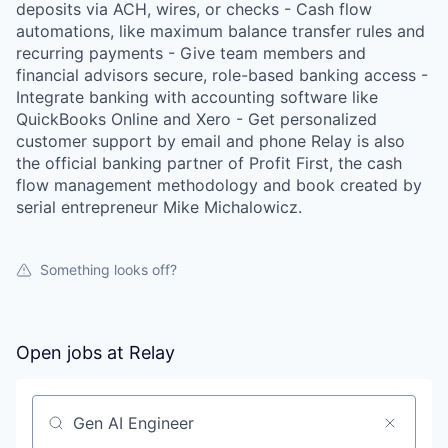
deposits via ACH, wires, or checks - Cash flow
automations, like maximum balance transfer rules and
recurring payments - Give team members and
financial advisors secure, role-based banking access -
Integrate banking with accounting software like
QuickBooks Online and Xero - Get personalized
customer support by email and phone Relay is also
the official banking partner of Profit First, the cash
flow management methodology and book created by
serial entrepreneur Mike Michalowicz.
Something looks off?
Open jobs at
Relay
Search by title or keyword