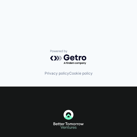
Powered by Getro.com
Privacy policy
Cookie policy