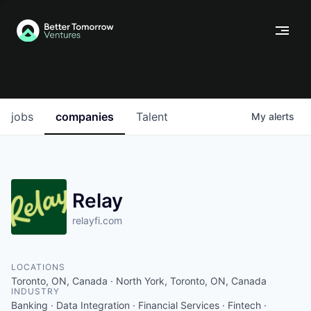
jobs
companies
Talent
My
alerts
Relay
relayfi.com
LOCATIONS
Toronto, ON, Canada · North York, Toronto, ON, Canada
INDUSTRY
Banking · Data Integration · Financial Services · Fintech ·