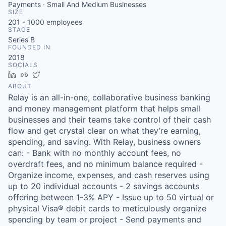
Payments · Small And Medium Businesses
SIZE
201 - 1000
employees
STAGE
Series B
FOUNDED IN
2018
SOCIALS
LinkedIn
Crunchbase
Twitter
ABOUT
Relay is an all-in-one, collaborative business banking
and money management platform that helps small
businesses and their teams take control of their cash
flow and get crystal clear on what they’re earning,
spending, and saving. With Relay, business owners
can: - Bank with no monthly account fees, no
overdraft fees, and no minimum balance required -
Organize income, expenses, and cash reserves using
up to 20 individual accounts - 2 savings accounts
offering between 1-3% APY - Issue up to 50 virtual or
physical Visa® debit cards to meticulously organize
spending by team or project - Send payments and