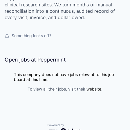
clinical research sites. We turn months of manual
reconciliation into a continuous, audited record of
every visit, invoice, and dollar owed.
Something looks off?
Open jobs at
Peppermint
This company does not have jobs relevant to this job
board at this time.
To view all their jobs, visit their
website
.
Powered by Getro.com