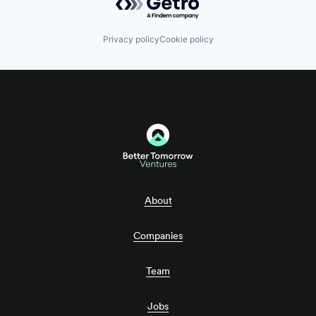
Privacy policy
Cookie policy
About
Companies
Team
Jobs