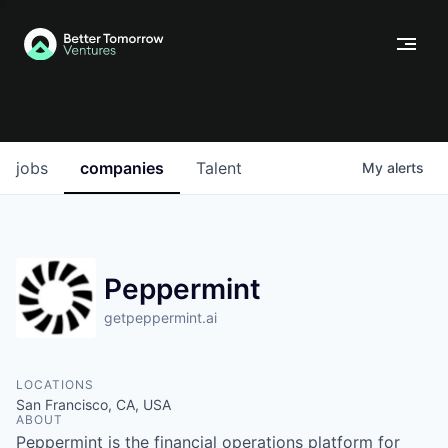
jobs
companies
Talent
My
alerts
Peppermint
getpeppermint.ai
LOCATIONS
San Francisco, CA, USA
ABOUT
Peppermint is the financial operations platform for