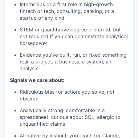
Internships or a first role in high-growth
fintech or tech, consulting, banking, or a
startup of any kind
STEM or quantitative degree preferred, but
not required if you can demonstrate analytical
horsepower
Evidence you've built, run, or fixed something
real: a project, a business, a system, an
analysis
Signals we care about:
Ridiculous bias for action: you solve, not
observe
Analytically strong: comfortable in a
spreadsheet, curious about SQL, allergic to
unquantified claims
AI-native by instinct: you reach for Claude,