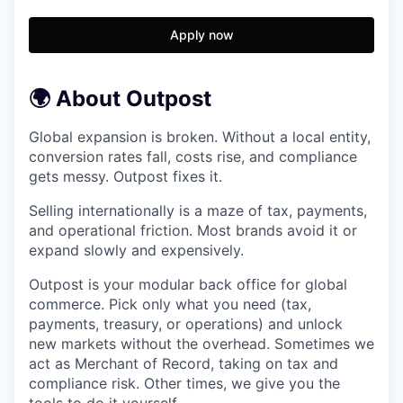
Apply now
🌍 About Outpost
Global expansion is broken. Without a local entity,
conversion rates fall, costs rise, and compliance
gets messy. Outpost fixes it.
Selling internationally is a maze of tax, payments,
and operational friction. Most brands avoid it or
expand slowly and expensively.
Outpost is your modular back office for global
commerce. Pick only what you need (tax,
payments, treasury, or operations) and unlock
new markets without the overhead. Sometimes we
act as Merchant of Record, taking on tax and
compliance risk. Other times, we give you the
tools to do it yourself.