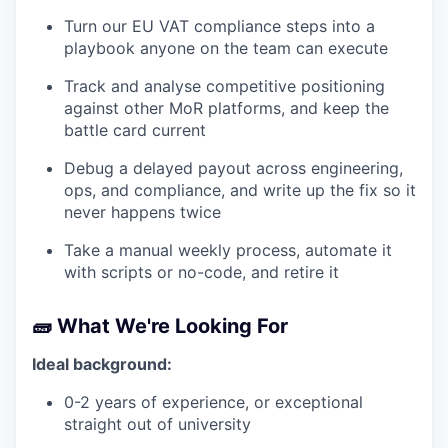
Turn our EU VAT compliance steps into a
playbook anyone on the team can execute
Track and analyse competitive positioning
against other MoR platforms, and keep the
battle card current
Debug a delayed payout across engineering,
ops, and compliance, and write up the fix so it
never happens twice
Take a manual weekly process, automate it
with scripts or no-code, and retire it
🧱 What We're Looking For
Ideal background:
0-2 years of experience, or exceptional
straight out of university