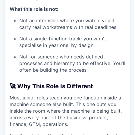
What this role is not:
Not an internship where you watch: you'll
carry real workstreams with real deadlines
Not a single-function track: you won't
specialise in year one, by design
Not for someone who needs defined
processes and hierarchy to be effective. You'll
often be building the process
🚀 Why This Role Is Different
Most junior roles teach you one function inside a
machine someone else built. This one puts you
inside the room where the machine is being built,
across every part of the business: product,
finance, GTM, operations.