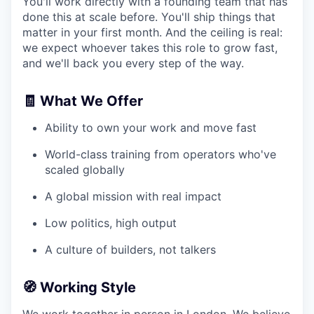
You'll work directly with a founding team that has
done this at scale before. You'll ship things that
matter in your first month. And the ceiling is real:
we expect whoever takes this role to grow fast,
and we'll back you every step of the way.
🧾 What We Offer
Ability to own your work and move fast
World-class training from operators who've
scaled globally
A global mission with real impact
Low politics, high output
A culture of builders, not talkers
🧭 Working Style
We work together in person in London. We believe