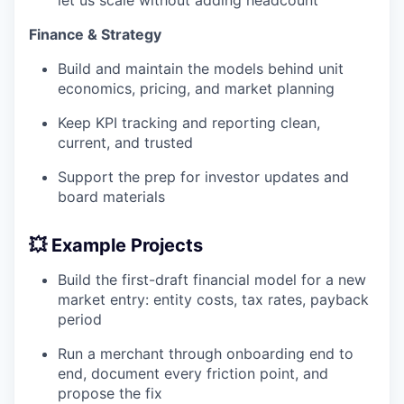
Finance & Strategy
Build and maintain the models behind unit
economics, pricing, and market planning
Keep KPI tracking and reporting clean,
current, and trusted
Support the prep for investor updates and
board materials
💥 Example Projects
Build the first-draft financial model for a new
market entry: entity costs, tax rates, payback
period
Run a merchant through onboarding end to
end, document every friction point, and
propose the fix