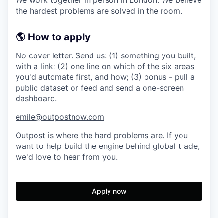
the hardest problems are solved in the room.
🌎 How to apply
No cover letter. Send us: (1) something you built,
with a link; (2) one line on which of the six areas
you'd automate first, and how; (3) bonus - pull a
public dataset or feed and send a one-screen
dashboard.
emile@outpostnow.com
Outpost is where the hard problems are. If you
want to help build the engine behind global trade,
we'd love to hear from you.
Apply now