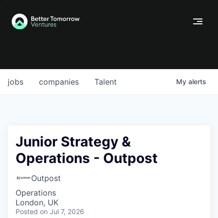
jobs
companies
Talent
My
alerts
Junior Strategy &
Operations - Outpost
Outpost
Operations
London, UK
Posted
on Jul 7, 2026