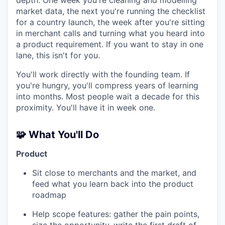
market data, the next you're running the checklist
for a country launch, the week after you're sitting
in merchant calls and turning what you heard into
a product requirement. If you want to stay in one
lane, this isn't for you.
You'll work directly with the founding team. If
you're hungry, you'll compress years of learning
into months. Most people wait a decade for this
proximity. You'll have it in week one.
🧩 What You'll Do
Product
Sit close to merchants and the market, and
feed what you learn back into the product
roadmap
Help scope features: gather the pain points,
size the opportunity, write the first draft of