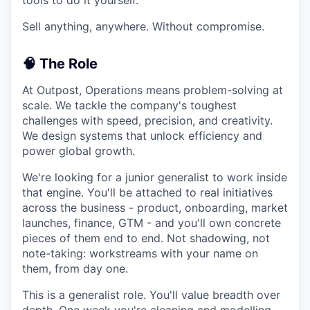
Sell anything, anywhere. Without compromise.
🧠 The Role
At Outpost, Operations means problem-solving at
scale. We tackle the company's toughest
challenges with speed, precision, and creativity.
We design systems that unlock efficiency and
power global growth.
We're looking for a junior generalist to work inside
that engine. You'll be attached to real initiatives
across the business - product, onboarding, market
launches, finance, GTM - and you'll own concrete
pieces of them end to end. Not shadowing, not
note-taking: workstreams with your name on
them, from day one.
This is a generalist role. You'll value breadth over
depth. One week you're cleaning and modelling