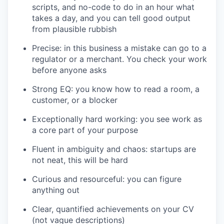
scripts, and no-code to do in an hour what
takes a day, and you can tell good output
from plausible rubbish
Precise: in this business a mistake can go to a
regulator or a merchant. You check your work
before anyone asks
Strong EQ: you know how to read a room, a
customer, or a blocker
Exceptionally hard working: you see work as
a core part of your purpose
Fluent in ambiguity and chaos: startups are
not neat, this will be hard
Curious and resourceful: you can figure
anything out
Clear, quantified achievements on your CV
(not vague descriptions)