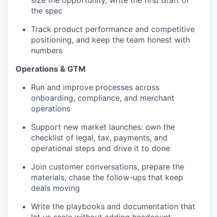
the spec
Track product performance and competitive
positioning, and keep the team honest with
numbers
Operations & GTM
Run and improve processes across
onboarding, compliance, and merchant
operations
Support new market launches: own the
checklist of legal, tax, payments, and
operational steps and drive it to done
Join customer conversations, prepare the
materials, chase the follow-ups that keep
deals moving
Write the playbooks and documentation that
let us scale without adding headcount