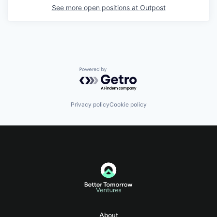
See more open positions at
Outpost
Powered by Getro.com
Privacy policy
Cookie policy
About