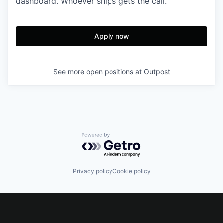
dashboard. Whoever ships gets the call.
Apply now
See more open positions at
Outpost
Powered by Getro.com
Privacy policy
Cookie policy