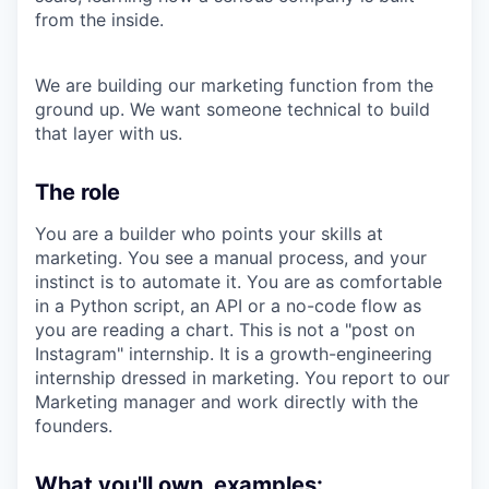
from the inside.
We are building our marketing function from the
ground up. We want someone technical to build
that layer with us.
The role
You are a builder who points your skills at
marketing. You see a manual process, and your
instinct is to automate it. You are as comfortable
in a Python script, an API or a no-code flow as
you are reading a chart. This is not a "post on
Instagram" internship. It is a growth-engineering
internship dressed in marketing. You report to our
Marketing manager and work directly with the
founders.
What you'll own, examples: