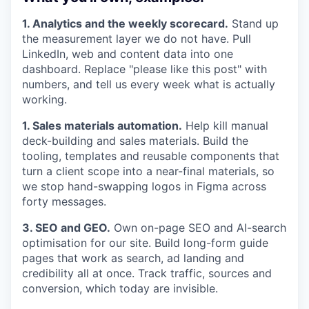
1. Analytics and the weekly scorecard.
Stand up
the measurement layer we do not have. Pull
LinkedIn, web and content data into one
dashboard. Replace "please like this post" with
numbers, and tell us every week what is actually
working.
1. Sales materials automation.
Help kill manual
deck-building and sales materials. Build the
tooling, templates and reusable components that
turn a client scope into a near-final materials, so
we stop hand-swapping logos in Figma across
forty messages.
3. SEO and GEO.
Own on-page SEO and AI-search
optimisation for our site. Build long-form guide
pages that work as search, ad landing and
credibility all at once. Track traffic, sources and
conversion, which today are invisible.