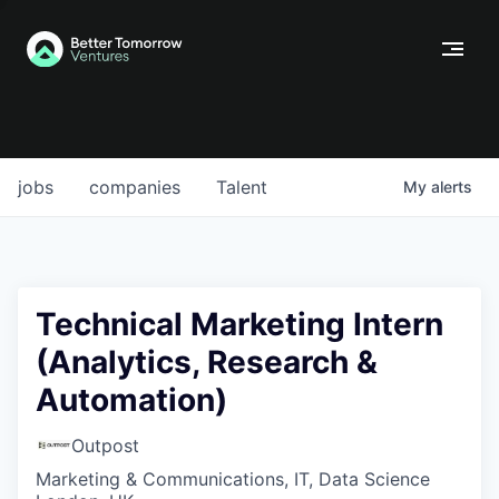
jobs
companies
Talent
My
alerts
Technical Marketing Intern
(Analytics, Research &
Automation)
Outpost
Marketing & Communications, IT, Data Science