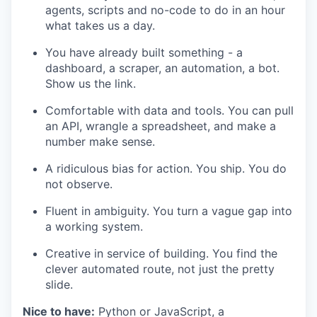
agents, scripts and no-code to do in an hour
what takes us a day.
You have already built something - a
dashboard, a scraper, an automation, a bot.
Show us the link.
Comfortable with data and tools. You can pull
an API, wrangle a spreadsheet, and make a
number make sense.
A ridiculous bias for action. You ship. You do
not observe.
Fluent in ambiguity. You turn a vague gap into
a working system.
Creative in service of building. You find the
clever automated route, not just the pretty
slide.
Nice to have:
Python or JavaScript, a