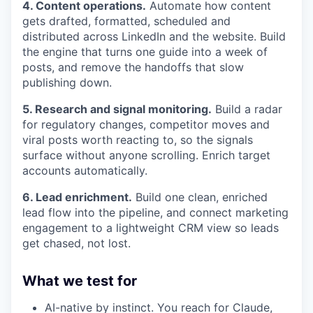
4. Content operations.
Automate how content
gets drafted, formatted, scheduled and
distributed across LinkedIn and the website. Build
the engine that turns one guide into a week of
posts, and remove the handoffs that slow
publishing down.
5. Research and signal monitoring.
Build a radar
for regulatory changes, competitor moves and
viral posts worth reacting to, so the signals
surface without anyone scrolling. Enrich target
accounts automatically.
6. Lead enrichment.
Build one clean, enriched
lead flow into the pipeline, and connect marketing
engagement to a lightweight CRM view so leads
get chased, not lost.
What we test for
AI-native by instinct. You reach for Claude,