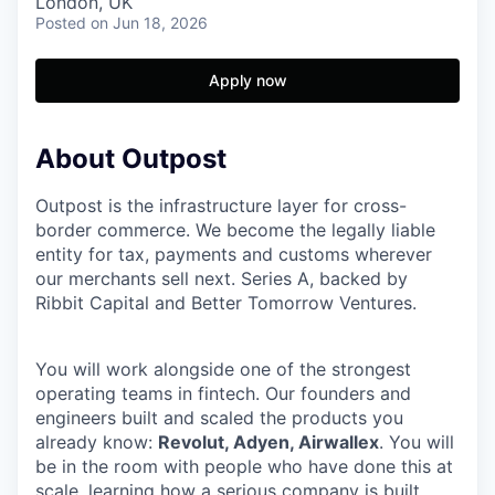
London, UK
Posted
on Jun 18, 2026
Apply now
About Outpost
Outpost is the infrastructure layer for cross-
border commerce. We become the legally liable
entity for tax, payments and customs wherever
our merchants sell next. Series A, backed by
Ribbit Capital and Better Tomorrow Ventures.
You will work alongside one of the strongest
operating teams in fintech. Our founders and
engineers built and scaled the products you
already know:
Revolut, Adyen, Airwallex
. You will
be in the room with people who have done this at
scale, learning how a serious company is built