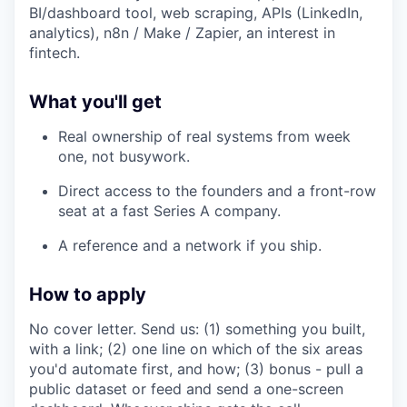
BI/dashboard tool, web scraping, APIs (LinkedIn,
analytics), n8n / Make / Zapier, an interest in
fintech.
What you'll get
Real ownership of real systems from week
one, not busywork.
Direct access to the founders and a front-row
seat at a fast Series A company.
A reference and a network if you ship.
How to apply
No cover letter. Send us: (1) something you built,
with a link; (2) one line on which of the six areas
you'd automate first, and how; (3) bonus - pull a
public dataset or feed and send a one-screen