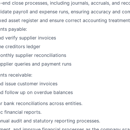
nd close processes, including journals, accruals, and recon
idate payroll and expense runs, ensuring accuracy and com
ixed asset register and ensure correct accounting treatment
nts payable:
d verify supplier invoices
he creditors ledger
nthly supplier reconciliations
pplier queries and payment runs
ts receivable:
d issue customer invoices
nd follow up on overdue balances
r bank reconciliations across entities.
 financial reports.
nual audit and statutory reporting processes.
ent, and improve financial processes as the company scal