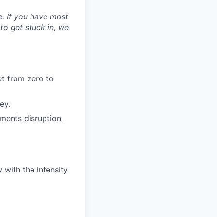
ne. If you have most
 to get stuck in, we
et from zero to
ey.
ments disruption.
 with the intensity