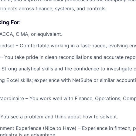
projects across finance, systems, and controls.
ing For:
 ACCA, CIMA, or equivalent.
ndset – Comfortable working in a fast-paced, evolving en
– You take pride in clean reconciliations and accurate repo
Strong analytical skills and the confidence to investigate 
ng Excel skills; experience with NetSuite or similar accoun
raordinaire – You work well with Finance, Operations, Comp
– You see a problem and think about how to solve it.
nment Experience (Nice to Have) – Experience in fintech, 
industry is an advantage.