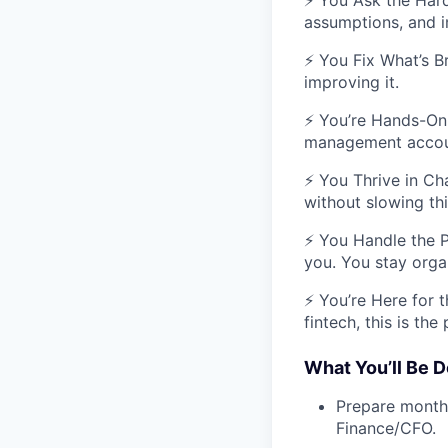
⚡ You Ask the Hard
assumptions, and i
⚡ You Fix What’s Br
improving it.
⚡ You’re Hands-On 
management accoun
⚡ You Thrive in Cha
without slowing th
⚡ You Handle the P
you. You stay orga
⚡ You’re Here for t
fintech, this is the 
What You’ll Be D
Prepare monthl
Finance/CFO.