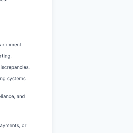
vironment.
rting.
discrepancies.
ting systems
liance, and
payments, or