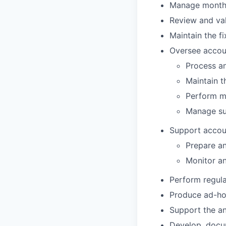
Manage month-e
Review and val
Maintain the f
Oversee accou
Process an
Maintain t
Perform mo
Manage su
Support accoun
Prepare an
Monitor a
Perform regula
Produce ad-hoc
Support the an
Develop, docum