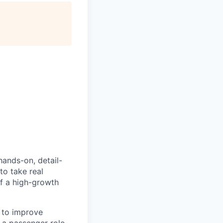
hands-on, detail-
to take real
of a high-growth
 to improve