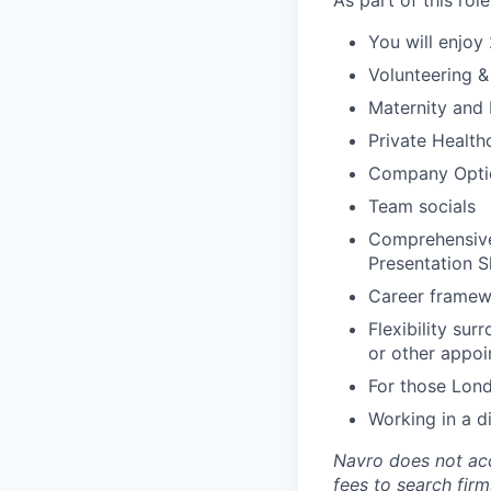
As part of this role
You will enjoy
Volunteering 
Maternity and 
Private Health
Company Opti
Team socials
Comprehensive,
Presentation S
Career framew
Flexibility su
or other appoi
For those Lond
Working in a d
Navro does not acc
fees to search firm