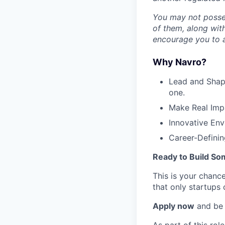
You may not possess
of them, along with
encourage you to a
Why Navro?
Lead and Shape
one.
Make Real Impa
Innovative Env
Career-Defining
Ready to Build So
This is your chance
that only startups 
Apply now
and be 