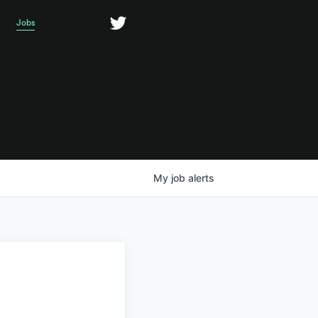
Jobs
My
job
alerts