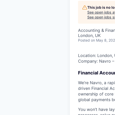
This job is no 
See open jobs a
See open jobs si
Accounting & Fina
London, UK
Posted
on May 8, 20
Location: London,
Company: Navro – 
Financial Accou
We’re Navro, a rap
driven Financial A
ownership of core 
global payments bu
You won’t have lay