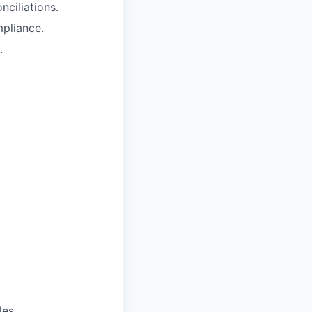
ciliations.
pliance.
.
es.