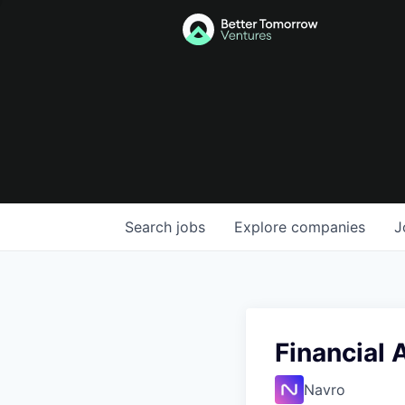
Search
jobs
Explore
companies
J
Financial 
Navro