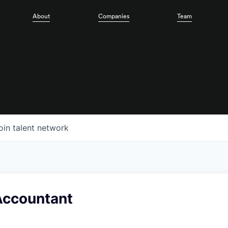
About
Companies
Team
oin talent network
Accountant