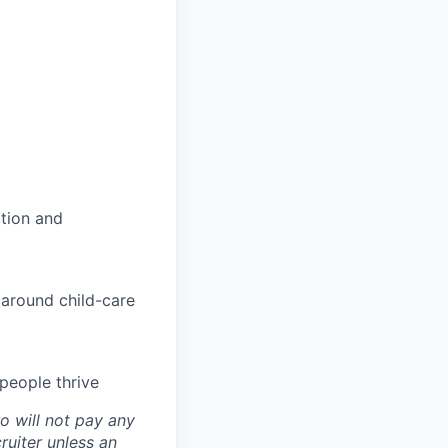
tion and
 around child-care
people thrive
o will not pay any
ruiter unless an