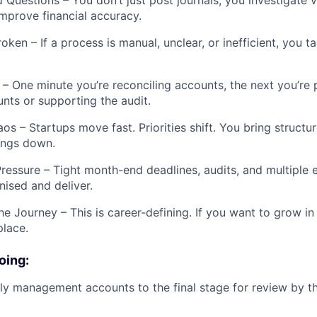
 Questions – You don’t just post journals; you investigate v
mprove financial accuracy.
oken – If a process is manual, unclear, or inefficient, you ta
– One minute you’re reconciling accounts, the next you’re 
ts or supporting the audit.
os – Startups move fast. Priorities shift. You bring structur
ings down.
ressure – Tight month-end deadlines, audits, and multiple en
nised and deliver.
he Journey – This is career-defining. If you want to grow in
place.
oing:
y management accounts to the final stage for review by t