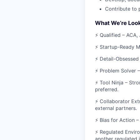
Contribute to 
What We’re Look
⚡ Qualified – ACA,
⚡ Startup-Ready Mi
⚡ Detail-Obsessed 
⚡ Problem Solver – 
⚡ Tool Ninja – Stro
preferred.
⚡ Collaborator Ext
external partners.
⚡ Bias for Action 
⚡ Regulated Enviro
another regulated 