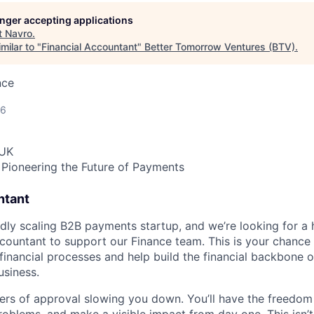
longer accepting applications
t
Navro
.
milar to "
Financial Accountant
"
Better Tomorrow Ventures (BTV)
.
nce
26
 UK
Pioneering the Future of Payments
ntant
idly scaling B2B payments startup, and we’re looking for a 
ccountant to support our Finance team. This is your chance 
financial processes and help build the financial backbone 
siness.
ers of approval slowing you down. You’ll have the freedom