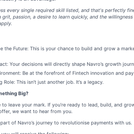
 every single required skill listed, and that's perfectly fi
 grit, passion, a desire to learn quickly, and the willingness
pply.
 the Future: This is your chance to build and grow a mark
ct: Your decisions will directly shape Navro’s growth journ
ironment: Be at the forefront of Fintech innovation and pay
 Role: This isn’t just another job. It’s a legacy.
mething Big?
 to leave your mark. If you’re ready to lead, build, and grow
offer, we want to hear from you.
part of Navro’s journey to revolutionise payments with us.