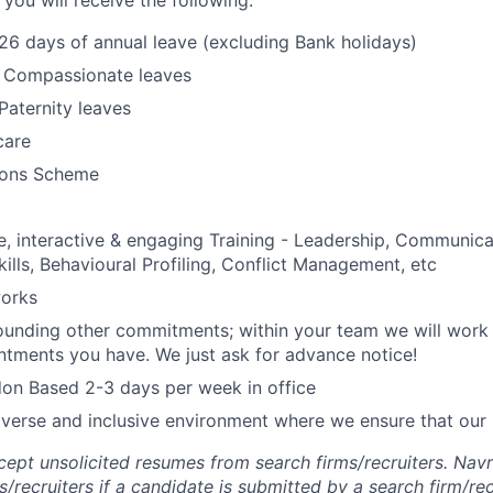
 you will receive the following:
 26 days of annual leave (excluding Bank holidays)
& Compassionate leaves
Paternity leaves
care
ons Scheme
 interactive & engaging Training - Leadership, Communica
kills, Behavioural Profiling, Conflict Management, etc
orks
rrounding other commitments; within your team we will work
ntments you have. We just ask for advance notice!
on Based 2-3 days per week in office
iverse and inclusive environment where we ensure that our 
ept unsolicited resumes from search firms/recruiters. Navr
s/recruiters if a candidate is submitted by a search firm/rec