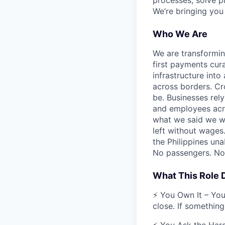
processes, solve p
We’re bringing you
Who We Are
We are transformin
first payments cura
infrastructure int
across borders. Cr
be. Businesses rely
and employees acros
what we said we wo
left without wages
the Philippines una
No passengers. No 
What This Role
⚡ You Own It – You
close. If something