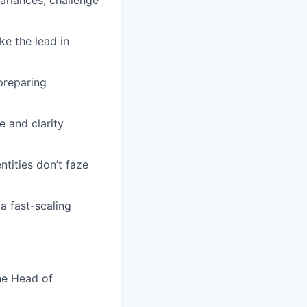
ariances, challenge
ke the lead in
preparing
e and clarity
tities don’t faze
 a fast-scaling
he Head of