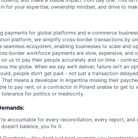
roblems, and make a visible impact from day one. This isn’t
 in for your expertise, ownership mindset, and drive to make
g payments for global platforms and e-commerce businesse
tion platform, we simplify cross-border transactions by uni
o a seamless ecosystem, enabling businesses to scale and op
oss-border workforce payments are slow, expensive, and o
 on us to pay their people accurately and on time - contrac
s the globe. When we say we’ll deliver, failure isn’t an opt
uld, people don’t get paid - not just a transaction delayed
. That means a developer in Argentina missing their paychec
ble to pay rent, or a contractor in Poland unable to get to
tolerance for politics or mediocrity.
 Demands:
’re accountable for every reconciliation, every report, an
 doesn’t balance, you fix it.