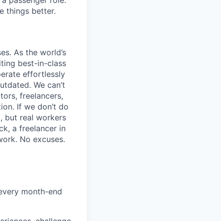
 a passenger role.
 things better.
s. As the world’s
ting best-in-class
erate effortlessly
utdated. We can’t
tors, freelancers,
ion. If we don’t do
, but real workers
k, a freelancer in
 work. No excuses.
d every month-end