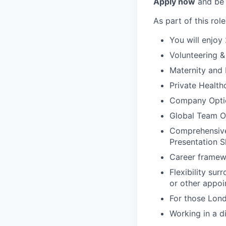
Apply now
and be 
As part of this role
You will enjoy
Volunteering 
Maternity and 
Private Health
Company Opti
Global Team Of
Comprehensive,
Presentation S
Career framew
Flexibility su
or other appoi
For those Lond
Working in a d