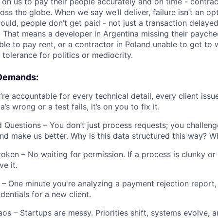
 on us to pay their people accurately and on time - contrac
s the globe. When we say we’ll deliver, failure isn’t an opt
uld, people don’t get paid - not just a transaction delayed
. That means a developer in Argentina missing their paychec
ble to pay rent, or a contractor in Poland unable to get to
tolerance for politics or mediocrity.
 Demands:
re accountable for every technical detail, every client issu
’s wrong or a test fails, it’s on you to fix it.
 Questions – You don’t just process requests; you challen
nd make us better. Why is this data structured this way? W
oken – No waiting for permission. If a process is clunky or a
e it.
– One minute you're analyzing a payment rejection report, 
dentials for a new client.
os – Startups are messy. Priorities shift, systems evolve, 