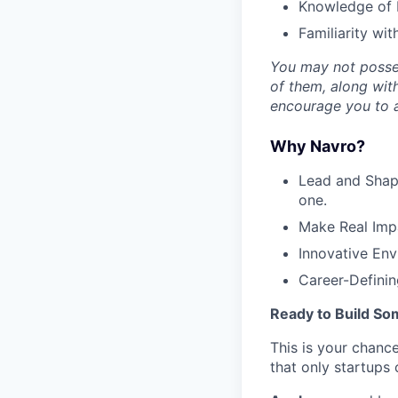
Knowledge of 
Familiarity wi
You may not possess
of them, along with
encourage you to a
Why Navro?
Lead and Shape
one.
Make Real Impa
Innovative Env
Career-Defining
Ready to Build So
This is your chance
that only startups 