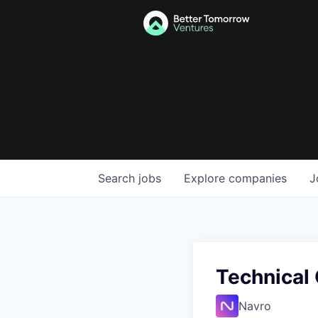
Search
jobs
Explore
companies
J
Technical 
Navro