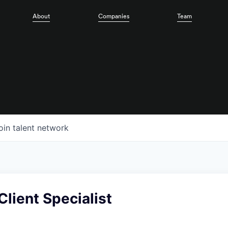
About
Companies
Team
oin talent network
Client Specialist