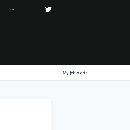
Jobs
My
job
alerts