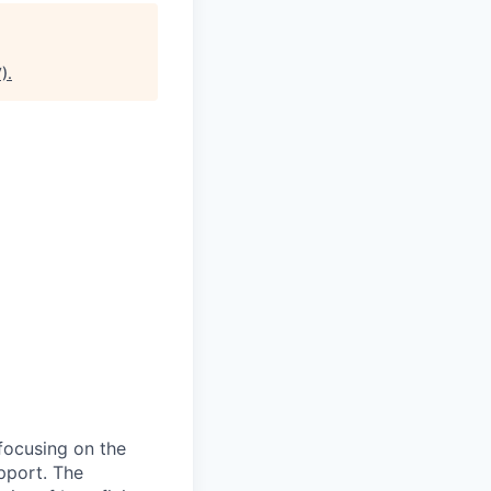
)
.
 focusing on the
pport. The