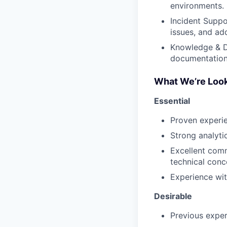
environments.
Incident Suppo
issues, and add
Knowledge & D
documentation 
What We’re Look
Essential
Proven experie
Strong analytic
Excellent comm
technical conc
Experience wit
Desirable
Previous exper