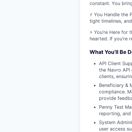
constant. You brin
⚡ You Handle the P
tight timelines, a
⚡ You’re Here for t
hearted. If you’re
What You’ll Be D
API Client Sup
the Navro API 
clients, ensuri
Beneficiary &
compliance. M
provide feedb
Penny Test Man
reporting, and
System Adminis
user access s