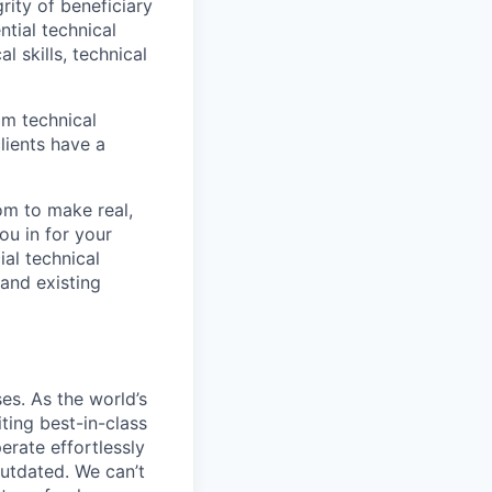
grity of beneficiary
tial technical
l skills, technical
om technical
lients have a
om to make real,
ou in for your
ial technical
and existing
s. As the world’s
ting best-in-class
erate effortlessly
utdated. We can’t