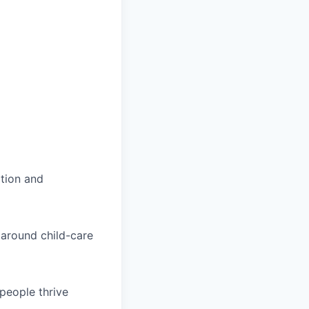
tion and
 around child-care
people thrive