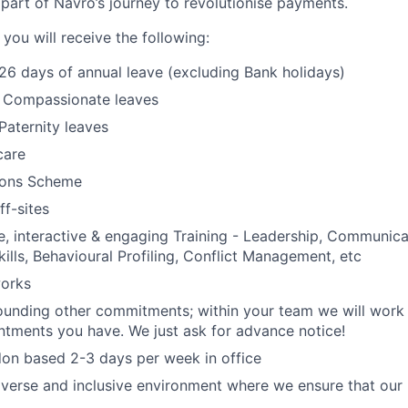
part of Navro’s journey to revolutionise payments.
 you will receive the following:
 26 days of annual leave (excluding Bank holidays)
& Compassionate leaves
Paternity leaves
care
ons Scheme
f-sites
 interactive & engaging Training - Leadership, Communica
kills, Behavioural Profiling, Conflict Management, etc
orks
rrounding other commitments; within your team we will work
ntments you have. We just ask for advance notice!
on based 2-3 days per week in office
iverse and inclusive environment where we ensure that our 