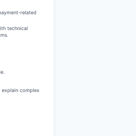
 payment-related
th technical
ams.
le.
to explain complex