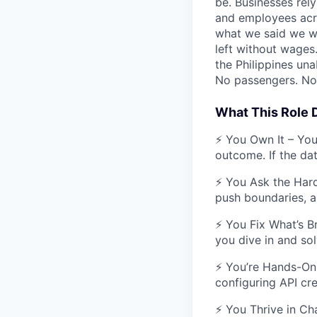
be. Businesses rely
and employees acros
what we said we wo
left without wages
the Philippines una
No passengers. No 
What This Role
⚡ You Own It – You’
outcome. If the data
⚡ You Ask the Hard
push boundaries, a
⚡ You Fix What’s Br
you dive in and solv
⚡ You’re Hands-On 
configuring API cre
⚡ You Thrive in Cha