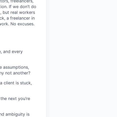
tors, freelancers,
ion. If we don’t do
, but real workers
k, a freelancer in
 work. No excuses.
e, and every
ge assumptions,
hy not another?
 client is stuck,
the next you’re
and ambiguity is