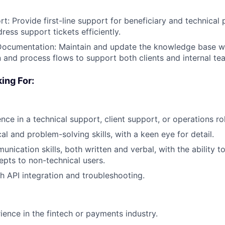
rt: Provide first-line support for beneficiary and technical
ress support tickets efficiently.
ocumentation: Maintain and update the knowledge base wi
and process flows to support both clients and internal te
ing For:
nce in a technical support, client support, or operations ro
al and problem-solving skills, with a keen eye for detail.
unication skills, both written and verbal, with the ability 
epts to non-technical users.
h API integration and troubleshooting.
ience in the fintech or payments industry.