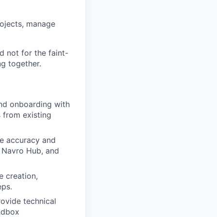
rojects, manage
d not for the faint-
ng together.
and onboarding with
 from existing
re accuracy and
e Navro Hub, and
e creation,
eps.
rovide technical
ndbox