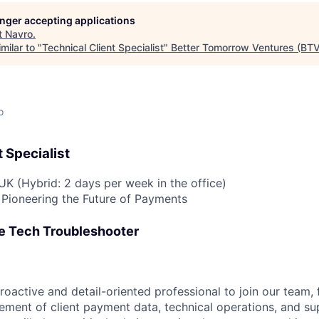
longer accepting applications
t
Navro
.
milar to "
Technical Client Specialist
"
Better Tomorrow Ventures (BTV
o
 Specialist
UK (Hybrid: 2 days per week in the office)
Pioneering the Future of Payments
e Tech Troubleshooter
roactive and detail-oriented professional to join our team,
ent of client payment data, technical operations, and su