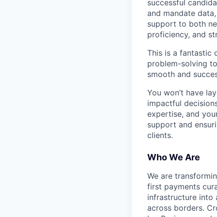
successful candidat
and mandate data, 
support to both new
proficiency, and st
This is a fantasti
problem-solving to 
smooth and success
You won’t have lay
impactful decisions
expertise, and your
support and ensuri
clients.
Who We Are
We are transformin
first payments cura
infrastructure int
across borders. Cr