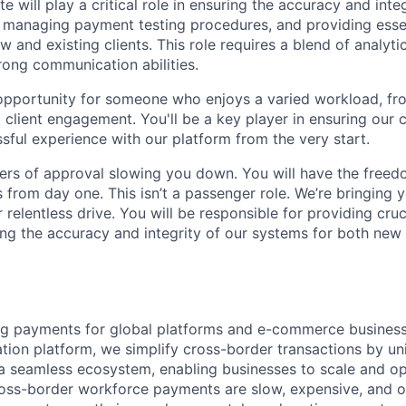
e will play a critical role in ensuring the accuracy and inte
managing payment testing procedures, and providing essen
 and existing clients. This role requires a blend of analytica
rong communication abilities.
c opportunity for someone who enjoys a varied workload, fr
client engagement. You'll be a key player in ensuring our c
ful experience with our platform from the very start.
ers of approval slowing you down. You will have the freed
 from day one. This isn’t a passenger role. We’re bringing y
 relentless drive. You will be responsible for providing cruc
ng the accuracy and integrity of our systems for both new 
g payments for global platforms and e-commerce businesse
tion platform, we simplify cross-border transactions by uni
o a seamless ecosystem, enabling businesses to scale and op
oss-border workforce payments are slow, expensive, and o