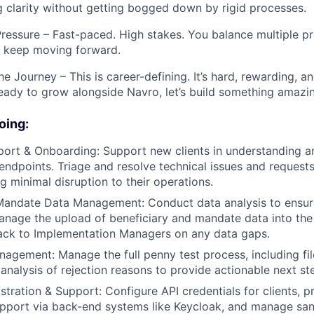
g clarity without getting bogged down by rigid processes.
ressure – Fast-paced. High stakes. You balance multiple p
nd keep moving forward.
he Journey – This is career-defining. It’s hard, rewarding, an
 ready to grow alongside Navro, let’s build something amazi
oing:
port & Onboarding: Support new clients in understanding 
endpoints. Triage and resolve technical issues and requests
ng minimal disruption to their operations.
 Mandate Data Management: Conduct data analysis to ensu
anage the upload of beneficiary and mandate data into th
ack to Implementation Managers on any data gaps.
agement: Manage the full penny test process, including fil
 analysis of rejection reasons to provide actionable next st
tration & Support: Configure API credentials for clients, p
upport via back-end systems like Keycloak, and manage sa