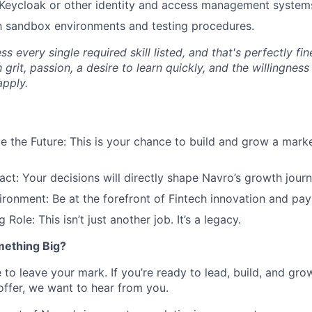
Keycloak or other identity and access management system
th sandbox environments and testing procedures.
 every single required skill listed, and that's perfectly fi
 grit, passion, a desire to learn quickly, and the willingness
pply.
 the Future: This is your chance to build and grow a mark
ct: Your decisions will directly shape Navro’s growth journ
ironment: Be at the forefront of Fintech innovation and pay
 Role: This isn’t just another job. It’s a legacy.
mething Big?
 to leave your mark. If you’re ready to lead, build, and grow
offer, we want to hear from you.