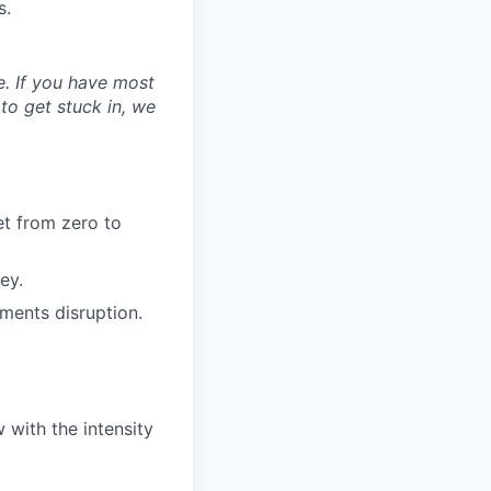
s.
ne. If you have most
 to get stuck in, we
et from zero to
ey.
ments disruption.
 with the intensity