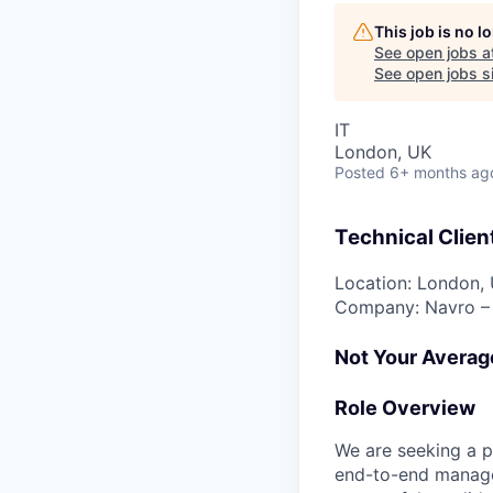
This job is no 
See open jobs a
See open jobs si
IT
London, UK
Posted
6+ months ag
Technical Client
Location: London, 
Company: Navro – 
Not Your Averag
Role Overview
We are seeking a p
end-to-end managem