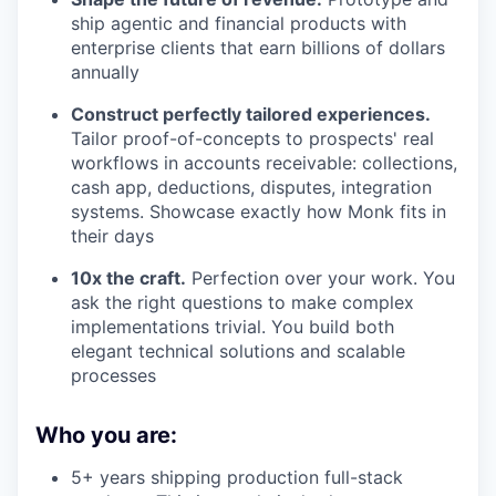
ship agentic and financial products with
enterprise clients that earn billions of dollars
annually
Construct perfectly tailored experiences.
Tailor proof-of-concepts to prospects' real
workflows in accounts receivable: collections,
cash app, deductions, disputes, integration
systems. Showcase exactly how Monk fits in
their days
10x the craft.
Perfection over your work. You
ask the right questions to make complex
implementations trivial. You build both
elegant technical solutions and scalable
processes
Who you are:
5+ years shipping production full-stack