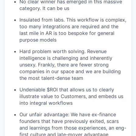
No clear winner has emerged in this massive
category. It can be us
Insulated from labs. This workflow is complex,
too many integrations are required and the
last mile in AR is too bespoke for general
purpose models
Hard problem worth solving. Revenue
intelligence is challenging and inherently
unsexy. Frankly, there are fewer strong
companies in our space and we are building
the most talent-dense team
Undeniable $ROI that allows us to clearly
illustrate value to Customers, and embeds us
into integral workflows
Our unfair advantage: We have ex-finance
founders that have previously exited, scars
and learnings from those experiences, an eng-
first culture and late-mover advantage