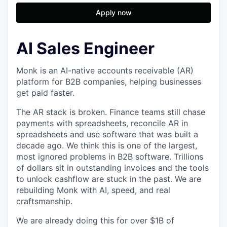
Apply now
AI Sales Engineer
Monk is an AI-native accounts receivable (AR)
platform for B2B companies, helping businesses
get paid faster.
The AR stack is broken. Finance teams still chase
payments with spreadsheets, reconcile AR in
spreadsheets and use software that was built a
decade ago. We think this is one of the largest,
most ignored problems in B2B software. Trillions
of dollars sit in outstanding invoices and the tools
to unlock cashflow are stuck in the past. We are
rebuilding Monk with AI, speed, and real
craftsmanship.
We are already doing this for over $1B of