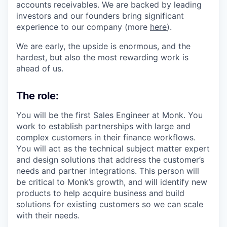
accounts receivables. We are backed by leading
investors and our founders bring significant
experience to our company (more
here
).
We are early, the upside is enormous, and the
hardest, but also the most rewarding work is
ahead of us.
The role:
You will be the first Sales Engineer at Monk. You
work to establish partnerships with large and
complex customers in their finance workflows.
You will act as the technical subject matter expert
and design solutions that address the customer’s
needs and partner integrations. This person will
be critical to Monk’s growth, and will identify new
products to help acquire business and build
solutions for existing customers so we can scale
with their needs.