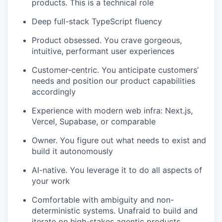
products. This is a technical role
Deep full-stack TypeScript fluency
Product obsessed. You crave gorgeous,
intuitive, performant user experiences
Customer-centric. You anticipate customers’
needs and position our product capabilities
accordingly
Experience with modern web infra: Next.js,
Vercel, Supabase, or comparable
Owner. You figure out what needs to exist and
build it autonomously
AI-native. You leverage it to do all aspects of
your work
Comfortable with ambiguity and non-
deterministic systems. Unafraid to build and
iterate on high-stakes agentic products