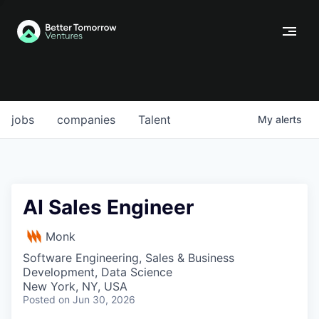
jobs
companies
Talent
My
alerts
AI Sales Engineer
Monk
Software Engineering, Sales & Business
Development, Data Science
New York, NY, USA
Posted
on Jun 30, 2026