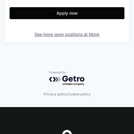
Apply now
See more open positions at
Monk
Powered by Getro.com
Privacy policy
Cookie policy