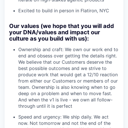
Excited to build in person in Flatiron, NYC
Our values (we hope that you will add
your DNA/values and impact our
culture as you build with us):
Ownership and craft: We own our work end to
end and obsess over getting the details right.
We believe that our Customers deserve the
best possible outcomes and we strive to
produce work that would get a 12/10 reaction
from either our Customers or members of our
team. Ownership is also knowing when to go
deep on a problem and when to move fast.
And when the v1 is live - we own all follow-
through until it is perfect
Speed and urgency: We ship daily. We act
now. Not tomorrow and not the end of the