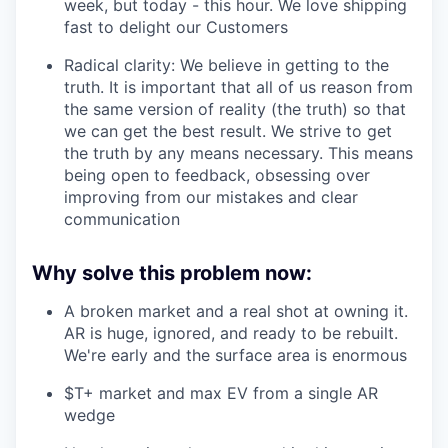
week, but today - this hour. We love shipping
fast to delight our Customers
Radical clarity: We believe in getting to the
truth. It is important that all of us reason from
the same version of reality (the truth) so that
we can get the best result. We strive to get
the truth by any means necessary. This means
being open to feedback, obsessing over
improving from our mistakes and clear
communication
Why solve this problem now:
A broken market and a real shot at owning it.
AR is huge, ignored, and ready to be rebuilt.
We're early and the surface area is enormous
$T+ market and max EV from a single AR
wedge