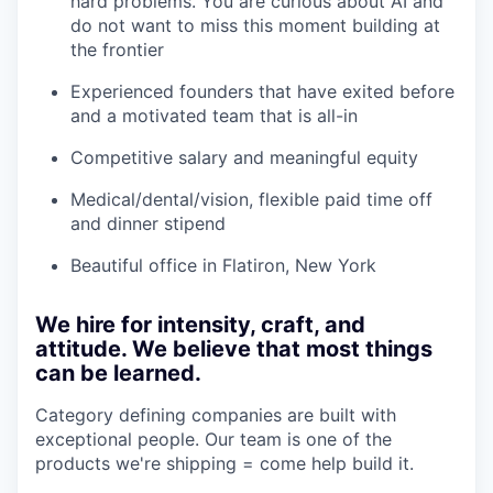
hard problems. You are curious about AI and
do not want to miss this moment building at
the frontier
Experienced founders that have exited before
and a motivated team that is all-in
Competitive salary and meaningful equity
Medical/dental/vision, flexible paid time off
and dinner stipend
Beautiful office in Flatiron, New York
We hire for intensity, craft, and
attitude. We believe that most things
can be learned.
Category defining companies are built with
exceptional people. Our team is one of the
products we're shipping = come help build it.