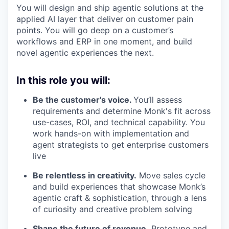
You will design and ship agentic solutions at the
applied AI layer that deliver on customer pain
points. You will go deep on a customer’s
workflows and ERP in one moment, and build
novel agentic experiences the next.
In this role you will:
Be the customer's voice.
You’ll assess
requirements and determine Monk's fit across
use-cases, ROI, and technical capability. You
work hands-on with implementation and
agent strategists to get enterprise customers
live
Be relentless in creativity.
Move sales cycle
and build experiences that showcase Monk’s
agentic craft & sophistication, through a lens
of curiosity and creative problem solving
Shape the future of revenue.
Prototype and