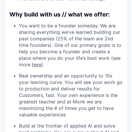
Why build with us // what we offer:
You want to be a founder someday. We are
sharing everything we’ve learned building our
past companies (25% of the team are 2nd
time founders). One of our primary goals is to
help you become a founder and create a
place where you do your life’s best work (see
more
here
)
Real ownership and an opportunity to 10x
your learning curve. You will see your work go
to production and deliver results for
Customers, fast. Your own experience is the
greatest teacher and at Monk we are
maximizing the # of times you get to have
valuable experiences
Build at the frontier of applied AI and solve