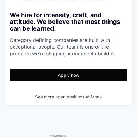
We hire for intensity, craft, and
attitude. We believe that most things
can be learned.
Category defining companies are built with
exceptional people. Our team is one of the
products we're shipping = come help build it.
Apply now
See more open positions at
Monk