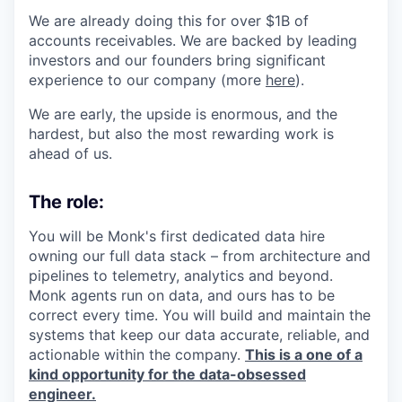
We are already doing this for over $1B of
accounts receivables. We are backed by leading
investors and our founders bring significant
experience to our company (more
here
).
We are early, the upside is enormous, and the
hardest, but also the most rewarding work is
ahead of us.
The role:
You will be Monk's first dedicated data hire
owning our full data stack – from architecture and
pipelines to telemetry, analytics and beyond.
Monk agents run on data, and ours has to be
correct every time. You will build and maintain the
systems that keep our data accurate, reliable, and
actionable within the company.
This is a one of a
kind opportunity for the data-obsessed
engineer.