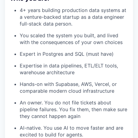
4+ years building production data systems at
a venture-backed startup as a data engineer
full-stack data person.
You scaled the system you built, and lived
with the consequences of your own choices
Expert in Postgres and SQL (must have)
Expertise in data pipelines, ETL/ELT tools,
warehouse architecture
Hands-on with Supabase, AWS, Vercel, or
comparable modern cloud infrastructure
An owner. You do not file tickets about
pipeline failures. You fix them, then make sure
they cannot happen again
AI-native. You use AI to move faster and are
excited to build for agents.