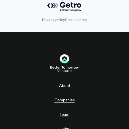
Powered by Getro.com
Privacy policy
Cookie policy
About
Companies
Team
Jobs