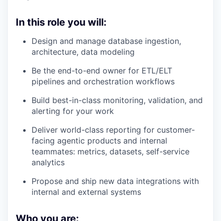
In this role you will:
Design and manage database ingestion,
architecture, data modeling
Be the end-to-end owner for ETL/ELT
pipelines and orchestration workflows
Build best-in-class monitoring, validation, and
alerting for your work
Deliver world-class reporting for customer-
facing agentic products and internal
teammates: metrics, datasets, self-service
analytics
Propose and ship new data integrations with
internal and external systems
Who you are: