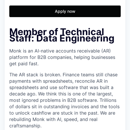
Apply now
Member of Technical
Staff: Data Engineering
Monk is an AI-native accounts receivable (AR)
platform for B2B companies, helping businesses
get paid fast.
The AR stack is broken. Finance teams still chase
payments with spreadsheets, reconcile AR in
spreadsheets and use software that was built a
decade ago. We think this is one of the largest,
most ignored problems in B2B software. Trillions
of dollars sit in outstanding invoices and the tools
to unlock cashflow are stuck in the past. We are
rebuilding Monk with AI, speed, and real
craftsmanship.