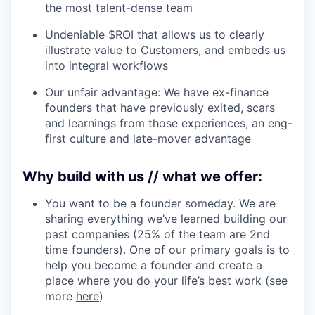
the most talent-dense team
Undeniable $ROI that allows us to clearly
illustrate value to Customers, and embeds us
into integral workflows
Our unfair advantage: We have ex-finance
founders that have previously exited, scars
and learnings from those experiences, an eng-
first culture and late-mover advantage
Why build with us // what we offer:
You want to be a founder someday. We are
sharing everything we’ve learned building our
past companies (25% of the team are 2nd
time founders). One of our primary goals is to
help you become a founder and create a
place where you do your life’s best work (see
more
here
)