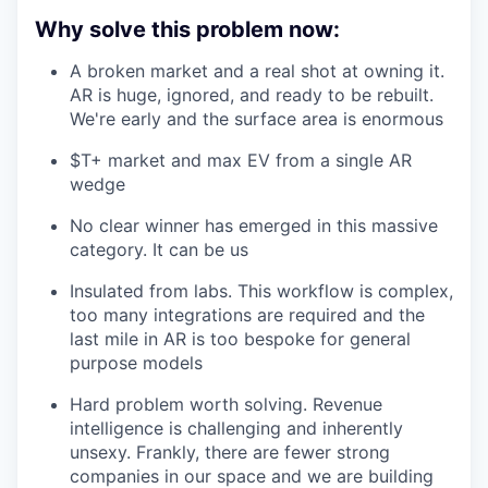
Why solve this problem now:
A broken market and a real shot at owning it.
AR is huge, ignored, and ready to be rebuilt.
We're early and the surface area is enormous
$T+ market and max EV from a single AR
wedge
No clear winner has emerged in this massive
category. It can be us
Insulated from labs. This workflow is complex,
too many integrations are required and the
last mile in AR is too bespoke for general
purpose models
Hard problem worth solving. Revenue
intelligence is challenging and inherently
unsexy. Frankly, there are fewer strong
companies in our space and we are building