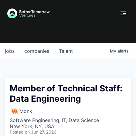
jobs
companies
Talent
My
alerts
Member of Technical Staff:
Data Engineering
Monk
Software Engineering, IT, Data Science
New York, NY, USA
Posted
on Jun 27, 2026