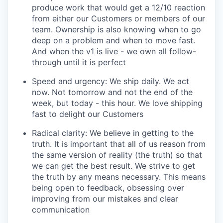
produce work that would get a 12/10 reaction
from either our Customers or members of our
team. Ownership is also knowing when to go
deep on a problem and when to move fast.
And when the v1 is live - we own all follow-
through until it is perfect
Speed and urgency: We ship daily. We act
now. Not tomorrow and not the end of the
week, but today - this hour. We love shipping
fast to delight our Customers
Radical clarity: We believe in getting to the
truth. It is important that all of us reason from
the same version of reality (the truth) so that
we can get the best result. We strive to get
the truth by any means necessary. This means
being open to feedback, obsessing over
improving from our mistakes and clear
communication