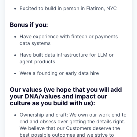
Excited to build in person in Flatiron, NYC
Bonus if you:
Have experience with fintech or payments
data systems
Have built data infrastructure for LLM or
agent products
Were a founding or early data hire
Our values (we hope that you will add
your DNA/values and impact our
culture as you build with us):
Ownership and craft: We own our work end to
end and obsess over getting the details right.
We believe that our Customers deserve the
best possible outcomes and we strive to