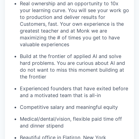
Real ownership and an opportunity to 10x
your learning curve. You will see your work go
to production and deliver results for
Customers, fast. Your own experience is the
greatest teacher and at Monk we are
maximizing the # of times you get to have
valuable experiences
Build at the frontier of applied AI and solve
hard problems. You are curious about AI and
do not want to miss this moment building at
the frontier
Experienced founders that have exited before
and a motivated team that is all-in
Competitive salary and meaningful equity
Medical/dental/vision, flexible paid time off
and dinner stipend
Beautiful office in Flatiron, New York