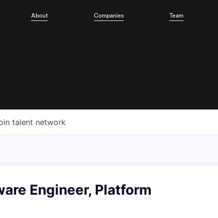
About
Companies
Team
oin talent network
ware Engineer, Platform