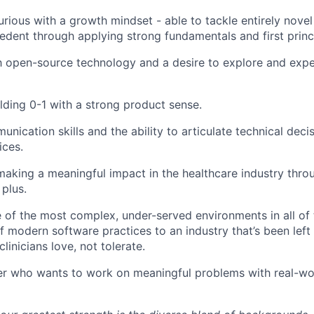
curious with a growth mindset - able to tackle entirely nove
cedent through applying strong fundamentals and first princi
th open-source technology and a desire to explore and exp
lding 0-1 with a strong product sense.
nication skills and the ability to articulate technical decis
ices.
making a meaningful impact in the healthcare industry thro
 plus.
 of the most complex, under-served environments in all of 
f modern software practices to an industry that’s been left
clinicians love, not tolerate.
eer who wants to work on meaningful problems with real-wor