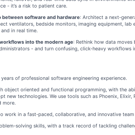
e - it’s a risk to patient care.
p between software and hardware
: Architect a next-gener
ect ventilators, bedside monitors, imaging equipment, lab
 and in real time.
 workflows into the modern age
: Rethink how data moves 
ministrators - and turn confusing, click-heavy workflows int
years of professional software engineering experience.
th object oriented and functional programming, with the abi
pt new technologies. We use tools such as Phoenix, Elixir, 
d more.
 to work in a fast-paced, collaborative, and innovative tea
oblem-solving skills, with a track record of tackling challe