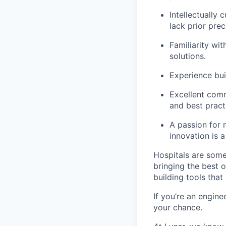
Intellectually 
lack prior pre
Familiarity wi
solutions.
Experience bui
Excellent commu
and best pract
A passion for 
innovation is a
Hospitals are some
bringing the best o
building tools that 
If you’re an engin
your chance.