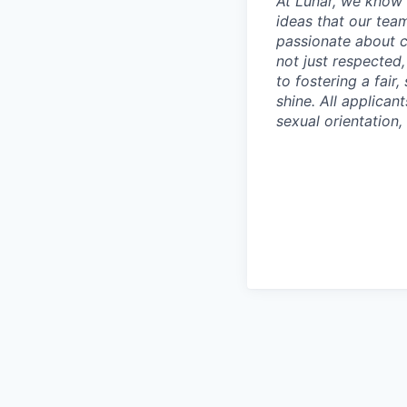
At Lunar, we know 
ideas that our tea
passionate about c
not just respected
to fostering a fai
shine. All applican
sexual orientation, 