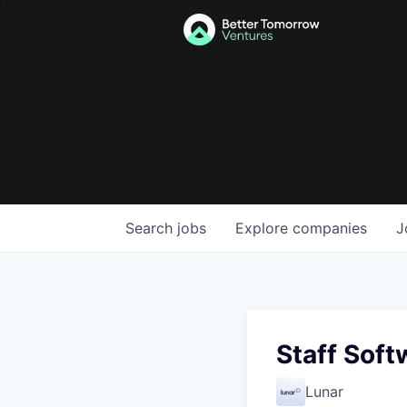
Search
jobs
Explore
companies
J
Staff Soft
Lunar