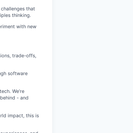
l challenges that
ples thinking.
eriment with new
ions, trade-offs,
ugh software
tech. We’re
 behind - and
ld impact, this is