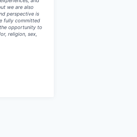
 experiences, and
but we are also
nd perspective is
re fully committed
the opportunity to
r, religion, sex,