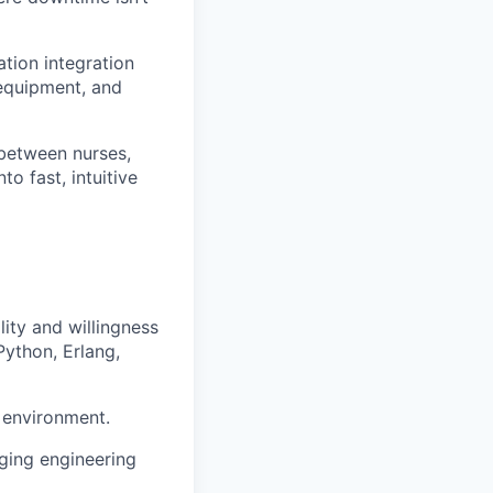
ation integration
 equipment, and
between nurses,
o fast, intuitive
lity and willingness
Python, Erlang,
m environment.
nging engineering