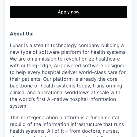
Apply now
About Us:
Lunar is a stealth technology company building a
new type of software platform for health systems.
We are on a mission to revolutionize healthcare
with cutting-edge, AI-powered software designed
to help every hospital deliver world-class care for
their patients. Our platform is already the core
backbone of health systems today, transforming
clinical and operational workflows at scale with
the world’s first AI-native hospital information
system.
This next-generation platform is a fundamental
rebuild of the information infrastructure that runs
health systems. All of it – from doctors, nurses,