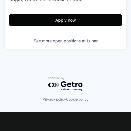
Apply now
See more open positions at
Lunar
Powered by Getro.com
Privacy policy
Cookie policy