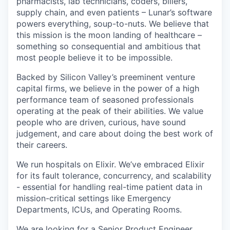
pharmacists, lab technicians, coders, billers,
supply chain, and even patients – Lunar’s software
powers everything, soup-to-nuts. We believe that
this mission is the moon landing of healthcare –
something so consequential and ambitious that
most people believe it to be impossible.
Backed by Silicon Valley’s preeminent venture
capital firms, we believe in the power of a high
performance team of seasoned professionals
operating at the peak of their abilities. We value
people who are driven, curious, have sound
judgement, and care about doing the best work of
their careers.
We run hospitals on Elixir. We’ve embraced Elixir
for its fault tolerance, concurrency, and scalability
- essential for handling real-time patient data in
mission-critical settings like Emergency
Departments, ICUs, and Operating Rooms.
We are looking for a Senior Product Engineer