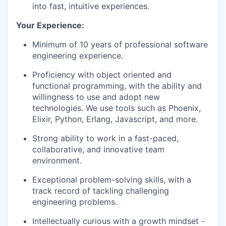
into fast, intuitive experiences.
Your Experience:
Minimum of 10 years of professional software
engineering experience.
Proficiency with object oriented and
functional programming, with the ability and
willingness to use and adopt new
technologies. We use tools such as Phoenix,
Elixir, Python, Erlang, Javascript, and more.
Strong ability to work in a fast-paced,
collaborative, and innovative team
environment.
Exceptional problem-solving skills, with a
track record of tackling challenging
engineering problems.
Intellectually curious with a growth mindset -