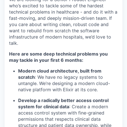
who’s excited to tackle some of the hardest
technical problems in healthcare - and do it with a
fast-moving, and deeply mission-driven team. If
you care about writing clean, robust code and
want to rebuild from scratch the software
infrastructure of modern hospitals, we’d love to
talk.
Here are some deep technical problems you
may tackle in your first 6 months:
Modern cloud architecture, built from
scratch
: We have no legacy systems to
untangle. We’re designing a modern cloud-
native platform with Elixir at its core.
Develop a radically better access control
system for clinical data
: Create a modern
access control system with fine-grained
permissions that respects clinical data
structure and patient data ownership, while