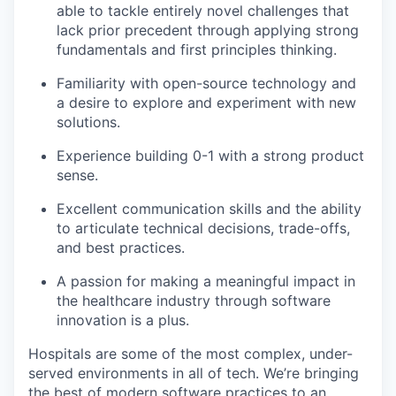
able to tackle entirely novel challenges that
lack prior precedent through applying strong
fundamentals and first principles thinking.
Familiarity with open-source technology and
a desire to explore and experiment with new
solutions.
Experience building 0-1 with a strong product
sense.
Excellent communication skills and the ability
to articulate technical decisions, trade-offs,
and best practices.
A passion for making a meaningful impact in
the healthcare industry through software
innovation is a plus.
Hospitals are some of the most complex, under-
served environments in all of tech. We’re bringing
the best of modern software practices to an