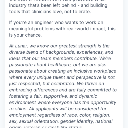
industry that’s been left behind - and building
tools that clinicians love, not tolerate.
If you’re an engineer who wants to work on
meaningful problems with real-world impact, this
is your chance.
At Lunar, we know our greatest strength is the
diverse blend of backgrounds, experiences, and
ideas that our team members contribute. We’re
passionate about healthcare, but we are also
passionate about creating an inclusive workplace
where every unique talent and perspective is not
just respected, but celebrated. We thrive on
embracing differences and are fully committed to
fostering a fair, supportive, and dynamic
environment where everyone has the opportunity
to shine. All applicants will be considered for
employment regardless of race, color, religion,
sex, sexual orientation, gender identity, national
origin, veteran or disability status.