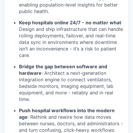
enabling population-level insights for better
public health.
Keep hospitals online 24/7 - no matter what
:
Design and ship infrastructure that can handle
rolling deployments, failover, and real-time
data sync in environments where downtime
isn’t an inconvenience - it’s a risk to patient
care.
Bridge the gap between software and
hardware
: Architect a next-generation
integration engine to connect ventilators,
bedside monitors, imaging equipment, lab
equipment, and more - reliably and in real
time.
Push hospital workflows into the modern
age
: Rethink and rewire how data moves
between nurses, doctors, and administrators -
and turn confusing, click-heavy workflows