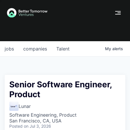
jobs
companies
Talent
My
alerts
Senior Software Engineer,
Product
Lunar
Software Engineering, Product
San Francisco, CA, USA
Posted
on Jul 3, 2026