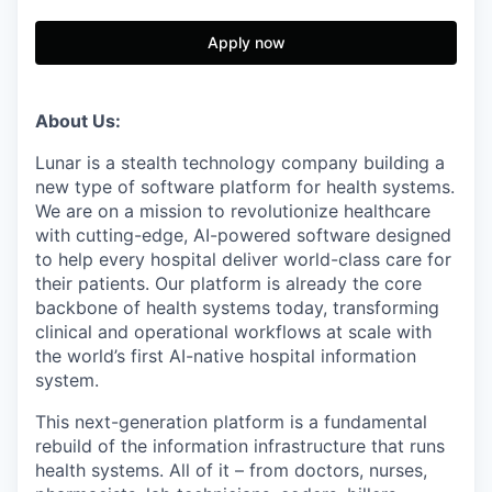
Apply now
About Us:
Lunar is a stealth technology company building a
new type of software platform for health systems.
We are on a mission to revolutionize healthcare
with cutting-edge, AI-powered software designed
to help every hospital deliver world-class care for
their patients. Our platform is already the core
backbone of health systems today, transforming
clinical and operational workflows at scale with
the world’s first AI-native hospital information
system.
This next-generation platform is a fundamental
rebuild of the information infrastructure that runs
health systems. All of it – from doctors, nurses,