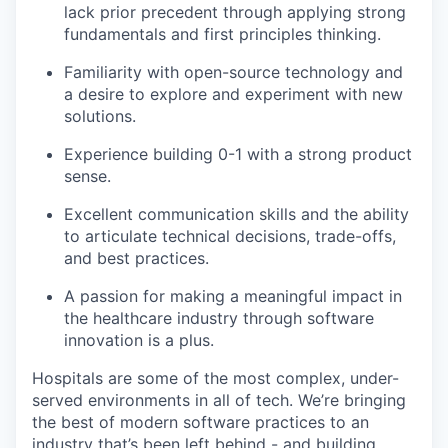
lack prior precedent through applying strong
fundamentals and first principles thinking.
Familiarity with open-source technology and
a desire to explore and experiment with new
solutions.
Experience building 0-1 with a strong product
sense.
Excellent communication skills and the ability
to articulate technical decisions, trade-offs,
and best practices.
A passion for making a meaningful impact in
the healthcare industry through software
innovation is a plus.
Hospitals are some of the most complex, under-
served environments in all of tech. We’re bringing
the best of modern software practices to an
industry that’s been left behind - and building