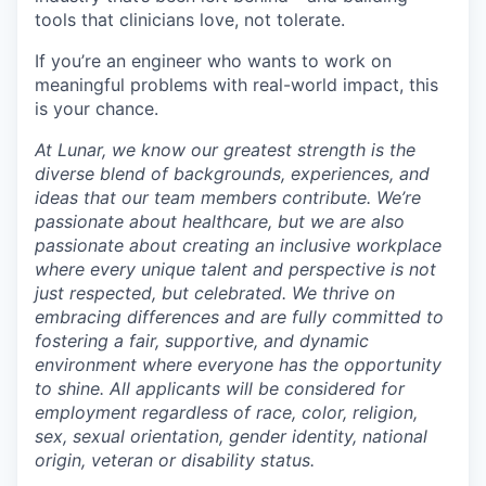
tools that clinicians love, not tolerate.
If you’re an engineer who wants to work on
meaningful problems with real-world impact, this
is your chance.
At Lunar, we know our greatest strength is the
diverse blend of backgrounds, experiences, and
ideas that our team members contribute. We’re
passionate about healthcare, but we are also
passionate about creating an inclusive workplace
where every unique talent and perspective is not
just respected, but celebrated. We thrive on
embracing differences and are fully committed to
fostering a fair, supportive, and dynamic
environment where everyone has the opportunity
to shine. All applicants will be considered for
employment regardless of race, color, religion,
sex, sexual orientation, gender identity, national
origin, veteran or disability status.