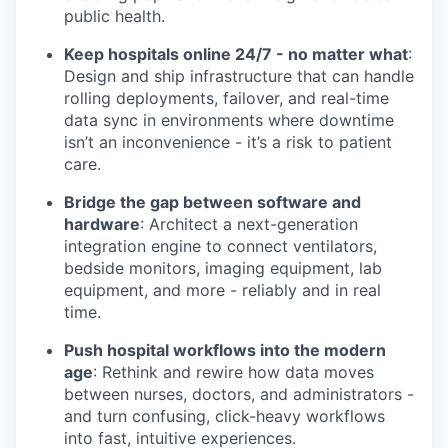
public health.
Keep hospitals online 24/7 - no matter what
:
Design and ship infrastructure that can handle
rolling deployments, failover, and real-time
data sync in environments where downtime
isn’t an inconvenience - it’s a risk to patient
care.
Bridge the gap between software and
hardware
: Architect a next-generation
integration engine to connect ventilators,
bedside monitors, imaging equipment, lab
equipment, and more - reliably and in real
time.
Push hospital workflows into the modern
age
: Rethink and rewire how data moves
between nurses, doctors, and administrators -
and turn confusing, click-heavy workflows
into fast, intuitive experiences.