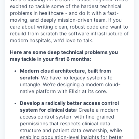
excited to tackle some of the hardest technical
problems in healthcare - and do it with a fast-
moving, and deeply mission-driven team. If you
care about writing clean, robust code and want to
rebuild from scratch the software infrastructure of
modern hospitals, we’d love to talk.
Here are some deep technical problems you
may tackle in your first 6 months:
Modern cloud architecture, built from
scratch
: We have no legacy systems to
untangle. We’re designing a modern cloud-
native platform with Elixir at its core.
Develop a radically better access control
system for clinical data
: Create a modern
access control system with fine-grained
permissions that respects clinical data
structure and patient data ownership, while
enabling population-level insights for better