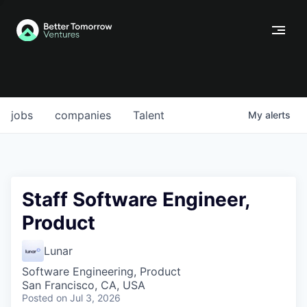
jobs
companies
Talent
My
alerts
Staff Software Engineer,
Product
Lunar
Software Engineering, Product
San Francisco, CA, USA
Posted
on Jul 3, 2026