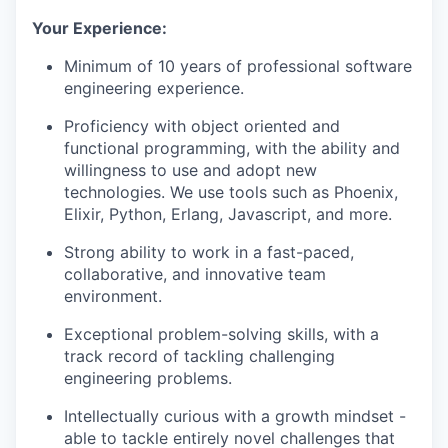
Your Experience:
Minimum of 10 years of professional software
engineering experience.
Proficiency with object oriented and
functional programming, with the ability and
willingness to use and adopt new
technologies. We use tools such as Phoenix,
Elixir, Python, Erlang, Javascript, and more.
Strong ability to work in a fast-paced,
collaborative, and innovative team
environment.
Exceptional problem-solving skills, with a
track record of tackling challenging
engineering problems.
Intellectually curious with a growth mindset -
able to tackle entirely novel challenges that