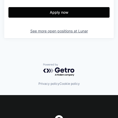
Apply now
See more open positions at
Lunar
Powered by Getro.com
Privacy policy
Cookie policy