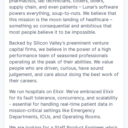
pharmacists, lab technicians, coders, billers,
supply chain, and even patients – Lunar’s software
powers everything, soup-to-nuts. We believe that
this mission is the moon landing of healthcare –
something so consequential and ambitious that
most people believe it to be impossible.
Backed by Silicon Valley’s preeminent venture
capital firms, we believe in the power of a high
performance team of seasoned professionals
operating at the peak of their abilities. We value
people who are driven, curious, have sound
judgement, and care about doing the best work of
their careers.
We run hospitals on Elixir. We’ve embraced Elixir
for its fault tolerance, concurrency, and scalability
- essential for handling real-time patient data in
mission-critical settings like Emergency
Departments, ICUs, and Operating Rooms.
We are looking for a Staff Product Engineer who’s