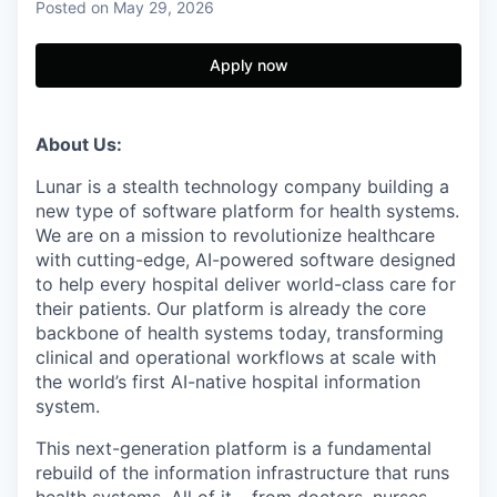
Posted
on May 29, 2026
Apply now
About Us:
Lunar is a stealth technology company building a
new type of software platform for health systems.
We are on a mission to revolutionize healthcare
with cutting-edge, AI-powered software designed
to help every hospital deliver world-class care for
their patients. Our platform is already the core
backbone of health systems today, transforming
clinical and operational workflows at scale with
the world’s first AI-native hospital information
system.
This next-generation platform is a fundamental
rebuild of the information infrastructure that runs