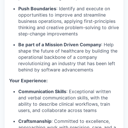
Push Boundaries
: Identify and execute on
opportunities to improve and streamline
business operations, applying first-principles
thinking and creative problem-solving to drive
step-change improvements
Be part of a Mission Driven Company
: Help
shape the future of healthcare by building the
operational backbone of a company
revolutionizing an industry that has been left
behind by software advancements
Your Experience:
Communication Skills
: Exceptional written
and verbal communication skills, with the
ability to describe clinical workflows, train
users, and collaborate across teams
Craftsmanship
: Committed to excellence,
approaching work with precision, care, and a