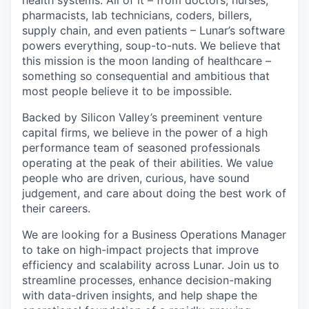
health systems. All of it – from doctors, nurses,
pharmacists, lab technicians, coders, billers,
supply chain, and even patients – Lunar’s software
powers everything, soup-to-nuts. We believe that
this mission is the moon landing of healthcare –
something so consequential and ambitious that
most people believe it to be impossible.
Backed by Silicon Valley’s preeminent venture
capital firms, we believe in the power of a high
performance team of seasoned professionals
operating at the peak of their abilities. We value
people who are driven, curious, have sound
judgement, and care about doing the best work of
their careers.
We are looking for a Business Operations Manager
to take on high-impact projects that improve
efficiency and scalability across Lunar. Join us to
streamline processes, enhance decision-making
with data-driven insights, and help shape the