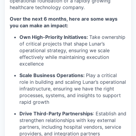
operational foundation of a rapidly growing
healthcare technology company.
Over the next 6 months, here are some ways
you can make an impact:
Own High-Priority Initiatives:
Take ownership
of critical projects that shape Lunar’s
operational strategy, ensuring we scale
effectively while maintaining execution
excellence
Scale Business Operations:
Play a critical
role in building and scaling Lunar’s operational
infrastructure, ensuring we have the right
processes, systems, and insights to support
rapid growth
Drive Third-Party Partnerships
: Establish and
strengthen relationships with key external
partners, including hospital vendors, service
providers, and integration partners