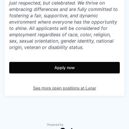
just respected, but celebrated. We thrive on
embracing differences and are fully committed to
fostering a fair, supportive, and dynamic
environment where everyone has the opportunity
to shine. All applicants will be considered for
employment regardless of race, color, religion,
sex, sexual orientation, gender identity, national
origin, veteran or disability status.
Apply now
See more open positions at
Lunar
Powered by Getro.com