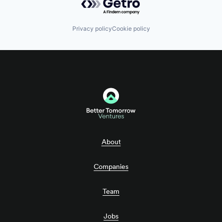
Privacy policy
Cookie policy
About
Companies
Team
Jobs