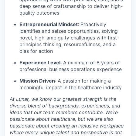
deep sense of craftsmanship to deliver high-
quality outcomes
Entrepreneurial Mindset
: Proactively
identifies and seizes opportunities, solving
novel, high-ambiguity challenges with first-
principles thinking, resourcefulness, and a
bias for action
Experience Level
: A minimum of 8 years of
professional business operations experience
Mission Driven
: A passion for making a
meaningful impact in the healthcare industry
At Lunar, we know our greatest strength is the
diverse blend of backgrounds, experiences, and
ideas that our team members contribute. We’re
passionate about healthcare, but we are also
passionate about creating an inclusive workplace
where every unique talent and perspective is not