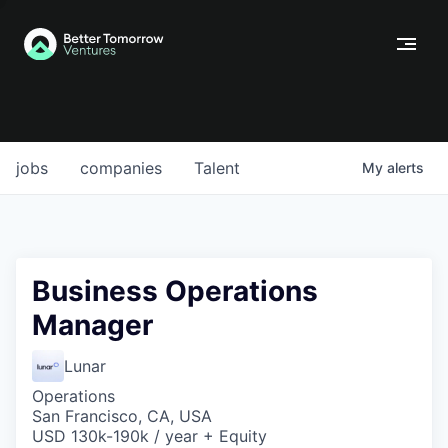
jobs
companies
Talent
My
alerts
Business Operations
Manager
Lunar
Operations
San Francisco, CA, USA
USD 130k-190k / year + Equity