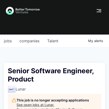
jobs
companies
Talent
My
alerts
Senior Software Engineer,
Product
Lunar
This job is no longer accepting applications
See open jobs at
Lunar
.