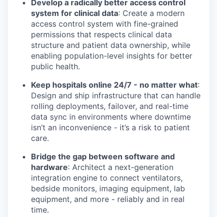
Develop a radically better access control
system for clinical data
: Create a modern
access control system with fine-grained
permissions that respects clinical data
structure and patient data ownership, while
enabling population-level insights for better
public health.
Keep hospitals online 24/7 - no matter what
:
Design and ship infrastructure that can handle
rolling deployments, failover, and real-time
data sync in environments where downtime
isn’t an inconvenience - it’s a risk to patient
care.
Bridge the gap between software and
hardware
: Architect a next-generation
integration engine to connect ventilators,
bedside monitors, imaging equipment, lab
equipment, and more - reliably and in real
time.