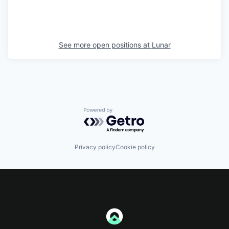
See more open positions at
Lunar
Powered by Getro.com
Privacy policy
Cookie policy