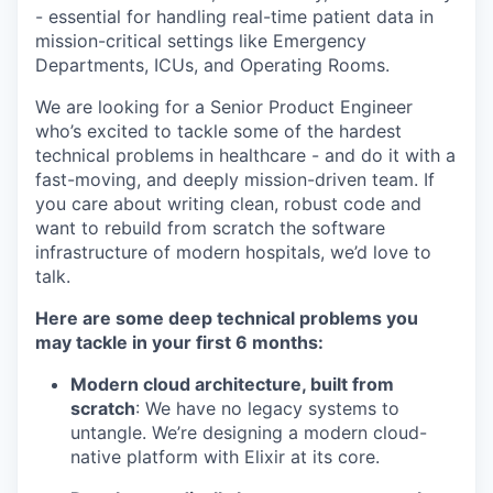
- essential for handling real-time patient data in
mission-critical settings like Emergency
Departments, ICUs, and Operating Rooms.
We are looking for a Senior Product Engineer
who’s excited to tackle some of the hardest
technical problems in healthcare - and do it with a
fast-moving, and deeply mission-driven team. If
you care about writing clean, robust code and
want to rebuild from scratch the software
infrastructure of modern hospitals, we’d love to
talk.
Here are some deep technical problems you
may tackle in your first 6 months:
Modern cloud architecture, built from
scratch
: We have no legacy systems to
untangle. We’re designing a modern cloud-
native platform with Elixir at its core.