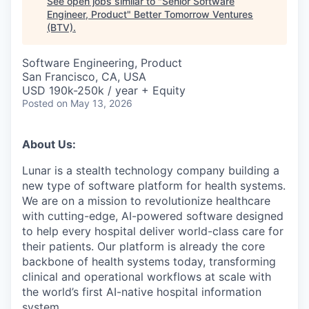
See open jobs similar to "
Senior Software
Engineer, Product
"
Better Tomorrow Ventures
(BTV)
.
Software Engineering, Product
San Francisco, CA, USA
USD 190k-250k / year + Equity
Posted
on May 13, 2026
About Us:
Lunar is a stealth technology company building a
new type of software platform for health systems.
We are on a mission to revolutionize healthcare
with cutting-edge, AI-powered software designed
to help every hospital deliver world-class care for
their patients. Our platform is already the core
backbone of health systems today, transforming
clinical and operational workflows at scale with
the world’s first AI-native hospital information
system.