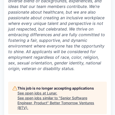
diverse blend of backgrounds, experiences, and
ideas that our team members contribute. We’re
passionate about healthcare, but we are also
passionate about creating an inclusive workplace
where every unique talent and perspective is not
just respected, but celebrated. We thrive on
embracing differences and are fully committed to
fostering a fair, supportive, and dynamic
environment where everyone has the opportunity
to shine. All applicants will be considered for
employment regardless of race, color, religion,
sex, sexual orientation, gender identity, national
origin, veteran or disability status.
This job is no longer accepting applications
See open jobs at
Lunar
.
See open jobs similar to "
Senior Software
Engineer, Product
"
Better Tomorrow Ventures
(BTV)
.