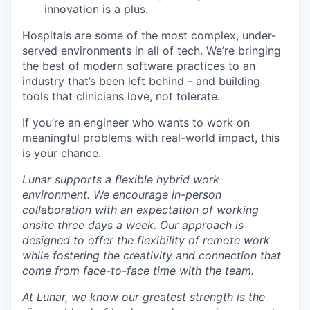
innovation is a plus.
Hospitals are some of the most complex, under-
served environments in all of tech. We’re bringing
the best of modern software practices to an
industry that’s been left behind - and building
tools that clinicians love, not tolerate.
If you’re an engineer who wants to work on
meaningful problems with real-world impact, this
is your chance.
Lunar supports a flexible hybrid work
environment. We encourage in-person
collaboration with an expectation of working
onsite three days a week. Our approach is
designed to offer the flexibility of remote work
while fostering the creativity and connection that
come from face-to-face time with the team.
At Lunar, we know our greatest strength is the