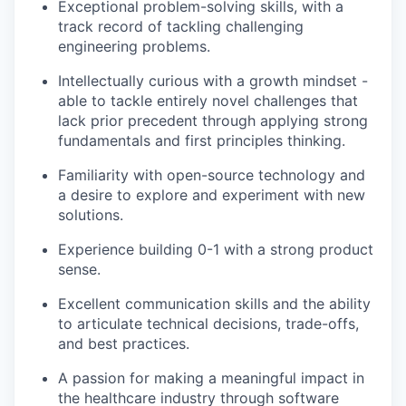
Exceptional problem-solving skills, with a
track record of tackling challenging
engineering problems.
Intellectually curious with a growth mindset -
able to tackle entirely novel challenges that
lack prior precedent through applying strong
fundamentals and first principles thinking.
Familiarity with open-source technology and
a desire to explore and experiment with new
solutions.
Experience building 0-1 with a strong product
sense.
Excellent communication skills and the ability
to articulate technical decisions, trade-offs,
and best practices.
A passion for making a meaningful impact in
the healthcare industry through software