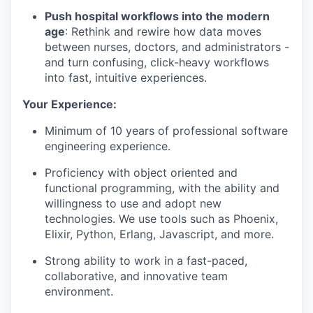
Push hospital workflows into the modern
age
: Rethink and rewire how data moves
between nurses, doctors, and administrators -
and turn confusing, click-heavy workflows
into fast, intuitive experiences.
Your Experience:
Minimum of 10 years of professional software
engineering experience.
Proficiency with object oriented and
functional programming, with the ability and
willingness to use and adopt new
technologies. We use tools such as Phoenix,
Elixir, Python, Erlang, Javascript, and more.
Strong ability to work in a fast-paced,
collaborative, and innovative team
environment.