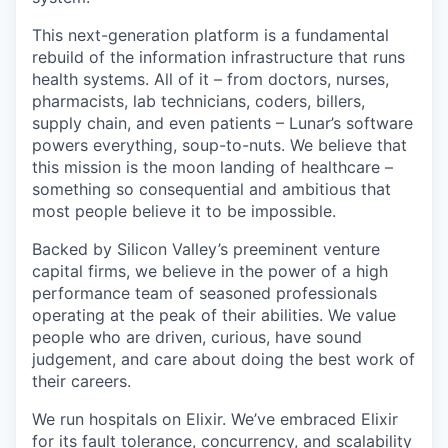
This next-generation platform is a fundamental
rebuild of the information infrastructure that runs
health systems. All of it – from doctors, nurses,
pharmacists, lab technicians, coders, billers,
supply chain, and even patients – Lunar’s software
powers everything, soup-to-nuts. We believe that
this mission is the moon landing of healthcare –
something so consequential and ambitious that
most people believe it to be impossible.
Backed by Silicon Valley’s preeminent venture
capital firms, we believe in the power of a high
performance team of seasoned professionals
operating at the peak of their abilities. We value
people who are driven, curious, have sound
judgement, and care about doing the best work of
their careers.
We run hospitals on Elixir. We’ve embraced Elixir
for its fault tolerance, concurrency, and scalability