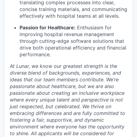
translating complex processes into clear,
concise training materials, and communicating
effectively with hospital teams at all levels.
Passion for Healthcare:
Enthusiasm for
improving hospital revenue management
through cutting-edge software solutions that
drive both operational efficiency and financial
performance.
At Lunar, we know our greatest strength is the
diverse blend of backgrounds, experiences, and
ideas that our team members contribute. We’re
passionate about healthcare, but we are also
passionate about creating an inclusive workplace
where every unique talent and perspective is not
just respected, but celebrated. We thrive on
embracing differences and are fully committed to
fostering a fair, supportive, and dynamic
environment where everyone has the opportunity
to shine. All applicants will be considered for