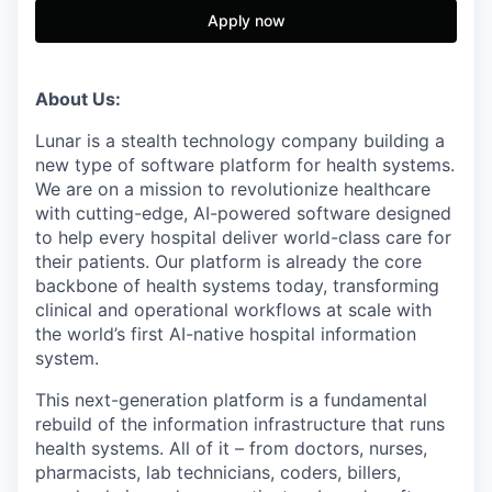
Apply now
About Us:
Lunar is a stealth technology company building a
new type of software platform for health systems.
We are on a mission to revolutionize healthcare
with cutting-edge, AI-powered software designed
to help every hospital deliver world-class care for
their patients. Our platform is already the core
backbone of health systems today, transforming
clinical and operational workflows at scale with
the world’s first AI-native hospital information
system.
This next-generation platform is a fundamental
rebuild of the information infrastructure that runs
health systems. All of it – from doctors, nurses,
pharmacists, lab technicians, coders, billers,