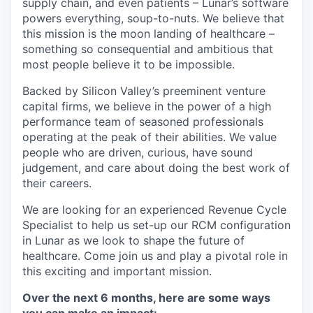
supply chain, and even patients – Lunar’s software
powers everything, soup-to-nuts. We believe that
this mission is the moon landing of healthcare –
something so consequential and ambitious that
most people believe it to be impossible.
Backed by Silicon Valley’s preeminent venture
capital firms, we believe in the power of a high
performance team of seasoned professionals
operating at the peak of their abilities. We value
people who are driven, curious, have sound
judgement, and care about doing the best work of
their careers.
We are looking for an experienced Revenue Cycle
Specialist to help us set-up our RCM configuration
in Lunar as we look to shape the future of
healthcare. Come join us and play a pivotal role in
this exciting and important mission.
Over the next 6 months, here are some ways