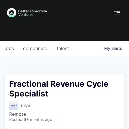
jobs
companies
Talent
My
alerts
Fractional Revenue Cycle
Specialist
Lunar
Remote
Posted
6+ months ago