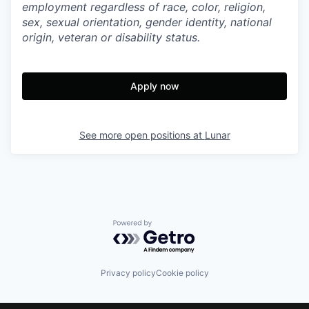
employment regardless of race, color, religion,
sex, sexual orientation, gender identity, national
origin, veteran or disability status.
Apply now
See more open positions at
Lunar
Powered by Getro.com
Privacy policy
Cookie policy