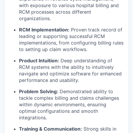
with exposure to various hospital billing and
RCM processes across different
organizations.
RCM Implementation:
Proven track record of
leading or supporting successful RCM
implementations, from configuring billing rules
to setting up claim workflows.
Product Intuition:
Deep understanding of
RCM systems with the ability to intuitively
navigate and optimize software for enhanced
performance and usability.
Problem Solving:
Demonstrated ability to
tackle complex billing and claims challenges
within dynamic environments, ensuring
optimal configurations and smooth
integrations.
Training & Communication:
Strong skills in