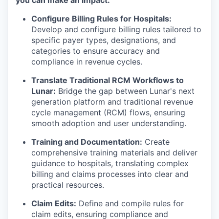
you can make an impact:
Configure Billing Rules for Hospitals:
Develop and configure billing rules tailored to
specific payer types, designations, and
categories to ensure accuracy and
compliance in revenue cycles.
Translate Traditional RCM Workflows to
Lunar:
Bridge the gap between Lunar's next
generation platform and traditional revenue
cycle management (RCM) flows, ensuring
smooth adoption and user understanding.
Training and Documentation:
Create
comprehensive training materials and deliver
guidance to hospitals, translating complex
billing and claims processes into clear and
practical resources.
Claim Edits:
Define and compile rules for
claim edits, ensuring compliance and