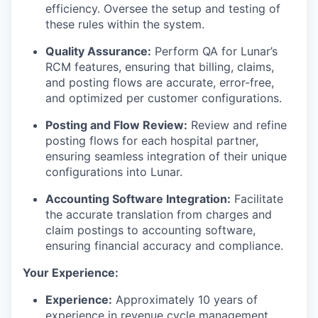
efficiency. Oversee the setup and testing of
these rules within the system.
Quality Assurance:
Perform QA for Lunar’s
RCM features, ensuring that billing, claims,
and posting flows are accurate, error-free,
and optimized per customer configurations.
Posting and Flow Review:
Review and refine
posting flows for each hospital partner,
ensuring seamless integration of their unique
configurations into Lunar.
Accounting Software Integration:
Facilitate
the accurate translation from charges and
claim postings to accounting software,
ensuring financial accuracy and compliance.
Your Experience:
Experience:
Approximately 10 years of
experience in revenue cycle management,