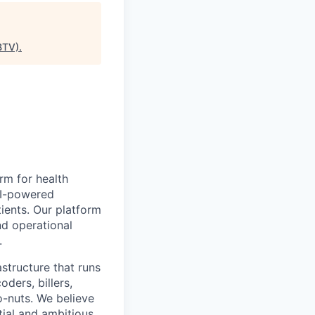
BTV)
.
rm for health
AI-powered
tients. Our platform
nd operational
.
astructure that runs
oders, billers,
o-nuts. We believe
tial and ambitious