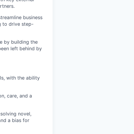
rtners.
streamline business
 to drive step-
e by building the
een left behind by
, with the ability
n, care, and a
 solving novel,
and a bias for