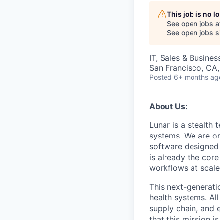
This job is no 
See open jobs a
See open jobs si
IT, Sales & Busine
San Francisco, CA
Posted
6+ months ag
About Us:
Lunar is a stealth
systems. We are on
software designed t
is already the cor
workflows at scale 
This next-generatio
health systems. All
supply chain, and 
that this mission 