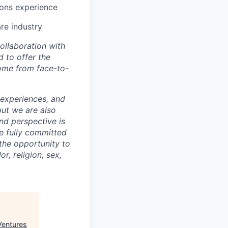
ions experience
re industry
ollaboration with
 to offer the
come from face-to-
 experiences, and
but we are also
nd perspective is
re fully committed
the opportunity to
r, religion, sex,
Ventures