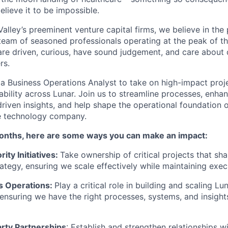
lieve it to be impossible.
alley’s preeminent venture capital firms, we believe in the
eam of seasoned professionals operating at the peak of thei
re driven, curious, have sound judgement, and care about 
rs.
 a Business Operations Analyst to take on high-impact proj
ability across Lunar. Join us to streamline processes, enha
riven insights, and help shape the operational foundation o
e technology company.
onths, here are some ways you can make an impact:
ity Initiatives:
Take ownership of critical projects that sha
rategy, ensuring we scale effectively while maintaining exe
s Operations:
Play a critical role in building and scaling Lu
, ensuring we have the right processes, systems, and insight
arty Partnerships
: Establish and strengthen relationships w