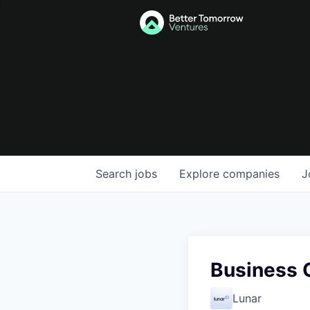
Search
jobs
Explore
companies
J
Business 
Lunar