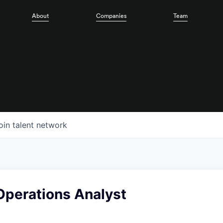
About
Companies
Team
oin talent network
Operations Analyst