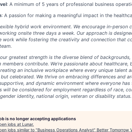
vel
: A minimum of 5 years of professional business operat
n
: A passion for making a meaningful impact in the healthca
lexible hybrid work environment. We encourage in-person c
working onsite three days a week. Our approach is designed
te work while fostering the creativity and connection that 
 team.
our greatest strength is the diverse blend of backgrounds,
m members contribute. We’re passionate about healthcare, 
reating an inclusive workplace where every unique talent a
, but celebrated. We thrive on embracing differences and a
r, supportive, and dynamic environment where everyone has 
ts will be considered for employment regardless of race, colo
gender identity, national origin, veteran or disability status.
job is no longer accepting applications
pen jobs at
Lunar
.
en jobs similar to "
Business Operations Analyst
"
Better Tomorrow 