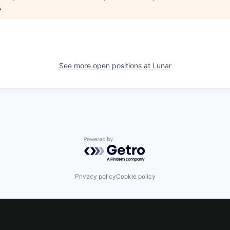
.
See more open positions at
Lunar
Powered by Getro.com
Privacy policy
Cookie policy