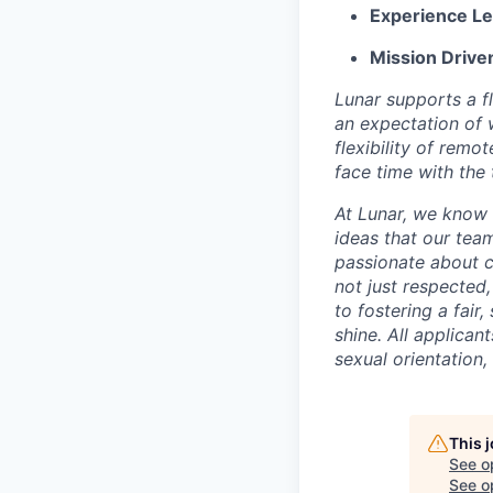
Experience Le
Mission Drive
Lunar supports a f
an expectation of 
flexibility of remo
face time with the
At Lunar, we know 
ideas that our tea
passionate about c
not just respected
to fostering a fai
shine. All applican
sexual orientation, 
This 
See o
See op