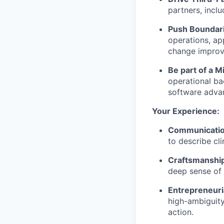
partners, inclu
Push Boundar
operations, app
change improv
Be part of a 
operational ba
software adva
Your Experience:
Communication
to describe cl
Craftsmanshi
deep sense of 
Entrepreneuri
high-ambiguity 
action.