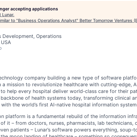
longer accepting applications
t
Lunar
.
milar to "
Business Operations Analyst
"
Better Tomorrow Ventures (
ss Development, Operations
, USA
o
 technology company building a new type of software platfo
 a mission to revolutionize healthcare with cutting-edge, 
o help every hospital deliver world-class care for their pa
e backbone of health systems today, transforming clinical a
with the world’s first AI-native hospital information system
n platform is a fundamental rebuild of the information infr
 of it – from doctors, nurses, pharmacists, lab technicians, c
even patients – Lunar’s software powers everything, soup-t
is the moon landing of healthcare – something so consequen