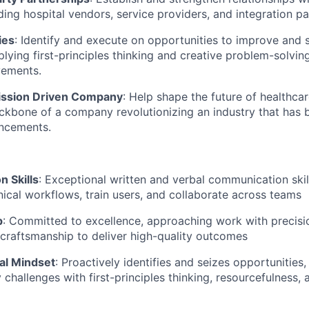
ding hospital vendors, service providers, and integration pa
ies
: Identify and execute on opportunities to improve and 
lying first-principles thinking and creative problem-solving
ements.
Mission Driven Company
: Help shape the future of healthcar
ckbone of a company revolutionizing an industry that has b
ncements.
 Skills
: Exceptional written and verbal communication skills
inical workflows, train users, and collaborate across teams
p
: Committed to excellence, approaching work with precisio
craftsmanship to deliver high-quality outcomes
al Mindset
: Proactively identifies and seizes opportunities,
challenges with first-principles thinking, resourcefulness, 