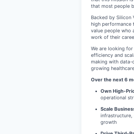
that most people be
Backed by Silicon V
high performance t
value people who a
work of their caree
We are looking for
efficiency and scal
making with data-d
growing healthcar
Over the next 6 m
Own High-Prior
operational st
Scale Busines
infrastructure
growth
Drive Third-P