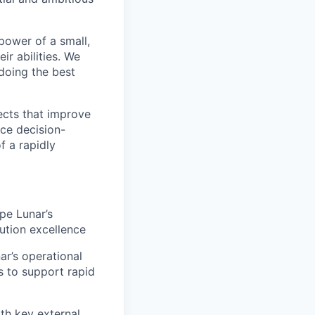
 power of a small,
r abilities. We
doing the best
ects that improve
nce decision-
f a rapidly
pe Lunar’s
cution excellence
nar’s operational
s to support rapid
ith key external