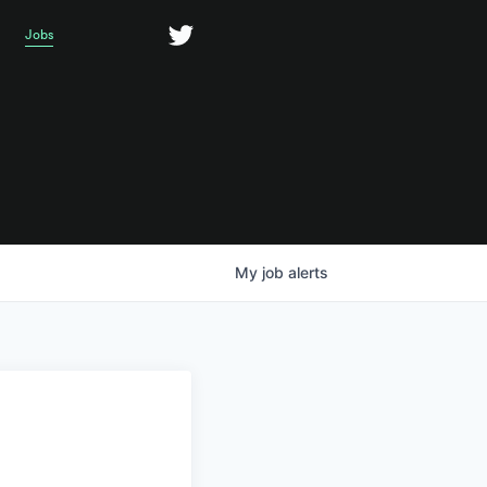
Jobs
My
job
alerts