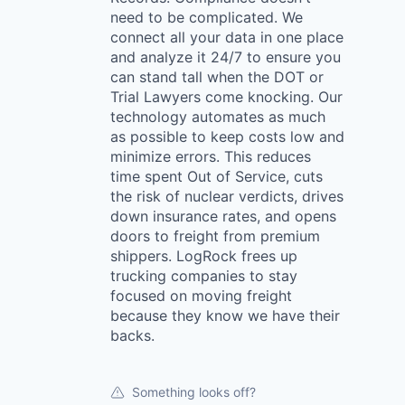
need to be complicated. We
connect all your data in one place
and analyze it 24/7 to ensure you
can stand tall when the DOT or
Trial Lawyers come knocking. Our
technology automates as much
as possible to keep costs low and
minimize errors. This reduces
time spent Out of Service, cuts
the risk of nuclear verdicts, drives
down insurance rates, and opens
doors to freight from premium
shippers. LogRock frees up
trucking companies to stay
focused on moving freight
because they know we have their
backs.
Something looks off?