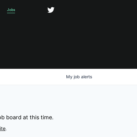
Jobs
My
job
alerts
b board at this time.
ite
.