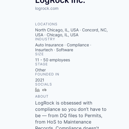
LogRock Inc.
logrock.com
LOCATIONS
North Chicago, IL, USA · Concord, NC,
USA · Chicago, IL, USA
INDUSTRY
Auto Insurance · Compliance ·
Insurtech · Software
SIZE
11 - 50
employees
STAGE
Other
FOUNDED IN
2021
SOCIALS
LinkedIn
Crunchbase
ABOUT
LogRock is obsessed with
compliance so you don’t have to
be — from DQ files to Permits,
from HoS to Maintenance
Records. Compliance doesn't