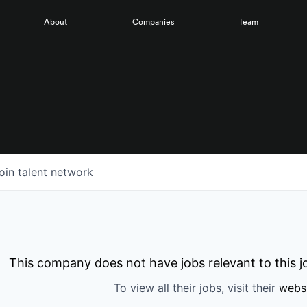
About
Companies
Team
oin talent network
This company does not have jobs relevant to this jo
To view all their jobs, visit their
webs