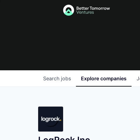
Search
jobs
Explore
companies
J