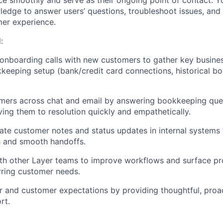
e smoothly and serve as their ongoing point of contact. Yo
dge to answer users’ questions, troubleshoot issues, and
er experience.
:
 onboarding calls with new customers to gather key busine
eeping setup (bank/credit card connections, historical b
mers across chat and email by answering bookkeeping ques
iving them to resolution quickly and empathetically.
ate customer notes and status updates in internal systems 
h and smooth handoffs.
ith other Layer teams to improve workflows and surface p
rring customer needs.
 and customer expectations by providing thoughtful, proac
rt.