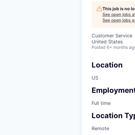
This job is no 
See open jobs a
See open jobs si
Customer Service
United States
Posted
6+ months ag
Location
US
Employment
Full time
Location Ty
Remote