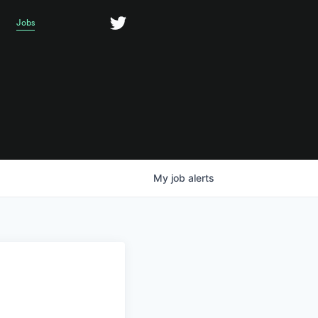
Jobs
My
job
alerts