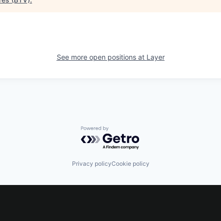
See more open positions at
Layer
Powered by Getro.com
Privacy policy
Cookie policy