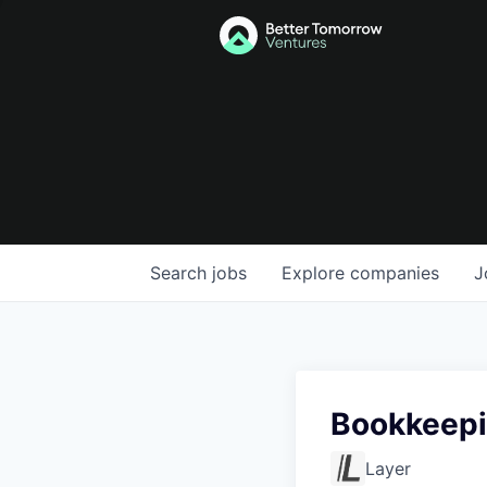
Search
jobs
Explore
companies
J
Bookkeepi
Layer