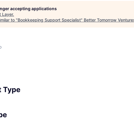
longer accepting applications
t
Layer
.
milar to "
Bookkeeping Support Specialist
"
Better Tomorrow Venture
o
 Type
pe