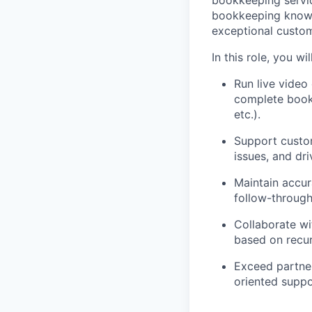
bookkeeping servic
bookkeeping knowle
exceptional custom
In this role, you will
Run live video
complete bookk
etc.).
Support custo
issues, and dr
Maintain accur
follow-throug
Collaborate w
based on recu
Exceed partner
oriented suppo