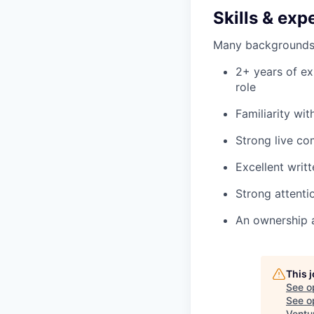
Skills & exp
Many backgrounds co
2+ years of ex
role
Familiarity wi
Strong live co
Excellent writ
Strong attenti
An ownership 
This 
See o
See op
Ventu