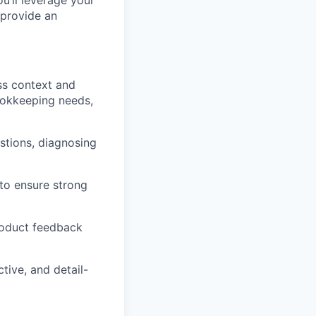
u’ll leverage your
 provide an
ss context and
ookkeeping needs,
tions, diagnosing
to ensure strong
roduct feedback
tive, and detail-