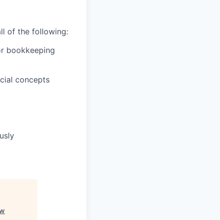
l of the following:
 or bookkeeping
cial concepts
usly
ow