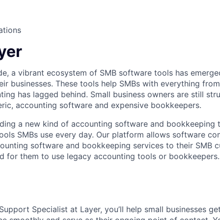
ations
yer
de, a vibrant ecosystem of SMB software tools has emerge
ir businesses. These tools help SMBs with everything fro
ting has lagged behind. Small business owners are still str
eric, accounting software and expensive bookkeepers.
ilding a new kind of accounting software and bookkeeping th
tools SMBs use every day. Our platform allows software co
ounting software and bookkeeping services to their SMB c
ed for them to use legacy accounting tools or bookkeepers.
upport Specialist at Layer, you’ll help small businesses ge