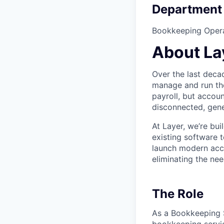
Department
Bookkeeping Oper
About La
Over the last deca
manage and run the
payroll, but accoun
disconnected, gen
At Layer, we’re bu
existing software 
launch modern acc
eliminating the ne
The Role
As a Bookkeeping S