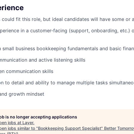
erience
uld fit this role, but ideal candidates will have some or al
perience in a customer-facing (support, onboarding, etc.)
th small business bookkeeping fundamentals and basic finan
mmunication and active listening skills
ten communication skills
on to detail and ability to manage multiple tasks simultaneo
and growth mindset
job is no longer accepting applications
pen jobs at
Layer
.
en jobs similar to "
Bookkeeping Support Specialist
"
Better Tomorr
res (BTV)
.