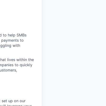
d to help SMBs
m payments to
uggling with
at lives within the
mpanies to quickly
ustomers,
t set up on our