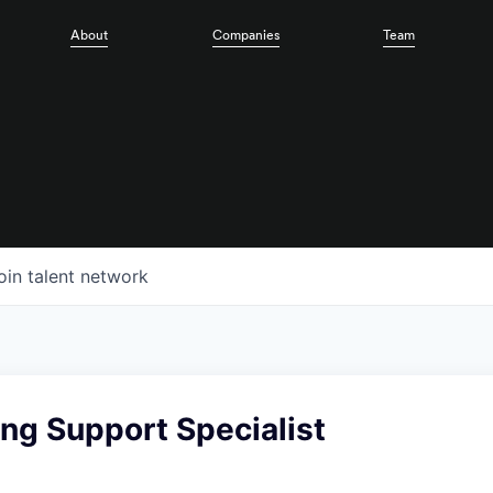
About
Companies
Team
oin talent network
ng Support Specialist