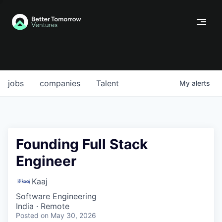
jobs
companies
Talent
My
alerts
Founding Full Stack
Engineer
Kaaj
Software Engineering
India · Remote
Posted
on May 30, 2026