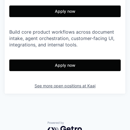
Apply now
Build core product workflows across document
intake, agent orchestration, customer-facing UI,
integrations, and internal tools.
Apply now
See more open positions at
Kaaj
Powered by Getro.com