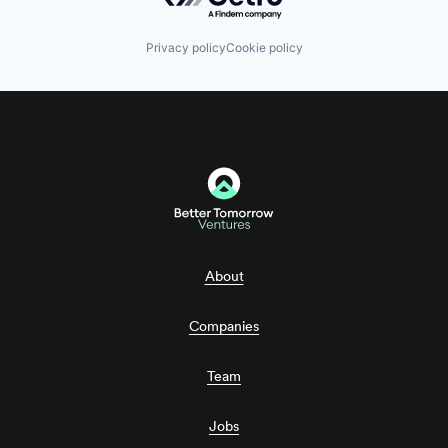
Privacy policy
Cookie policy
About
Companies
Team
Jobs