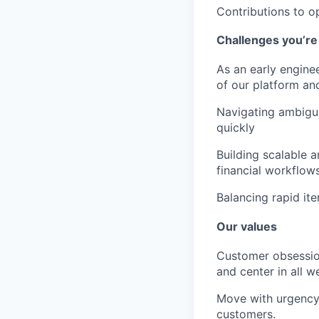
Contributions to o
Challenges you’re 
As an early enginee
of our platform an
Navigating ambigui
quickly
Building scalable 
financial workflows
Balancing rapid it
Our values
Customer obsessi
and center in all w
Move with urgency
customers.