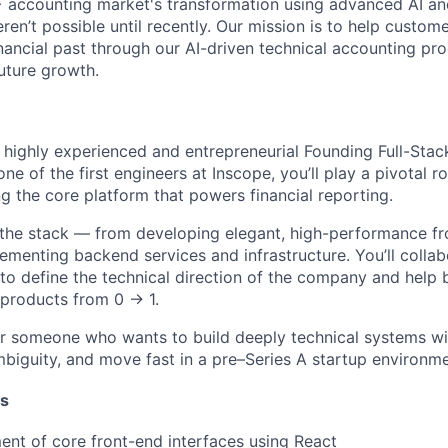
 accounting market's transformation using advanced AI an
eren’t possible until recently. Our mission is to help custome
inancial past through our AI-driven technical accounting pr
uture growth.
a highly experienced and entrepreneurial
Founding Full-Stac
ne of the first engineers at Inscope, you’ll play a pivotal ro
ng the core platform that powers financial reporting.
 the stack — from developing elegant, high-performance fr
ementing backend services and infrastructure. You’ll collab
to define the technical direction of the company and help b
 products from 0 → 1.
 for someone who wants to build deeply technical systems w
ambiguity, and move fast in a pre–Series A startup environme
es
nt of core front-end interfaces using React