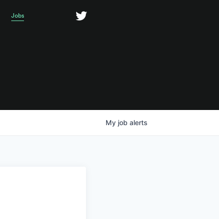
Jobs
My
job
alerts