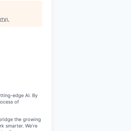
BTV)
.
utting-edge AI. By
rocess of
 bridge the growing
rk smarter. We're