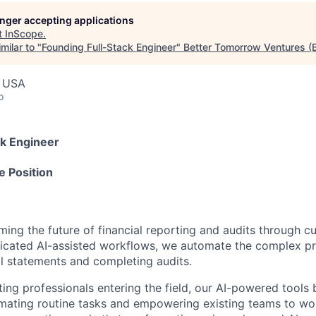
longer accepting applications
t
InScope
.
milar to "
Founding Full-Stack Engineer
"
Better Tomorrow Ventures (
, USA
o
ck Engineer
e Position
ming the future of financial reporting and audits through c
ticated AI-assisted workflows, we automate the complex p
al statements and completing audits.
ing professionals entering the field, our AI-powered tools
mating routine tasks and empowering existing teams to wo