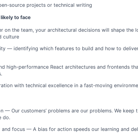
pen-source projects or technical writing
likely to face
r on the team, your architectural decisions will shape the 
d culture
ty — identifying which features to build and how to delive
and high-performance React architectures and frontends t
.
eration with technical excellence in a fast-moving environm
on
— Our customers’ problems are our problems. We keep th
e do.
 and focus
— A bias for action speeds our learning and del