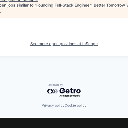
en jobs similar to "
Founding Full-Stack Engineer
"
Better Tomorrow 
.
See more open positions at
InScope
Powered by Getro.com
Privacy policy
Cookie policy