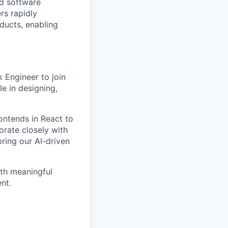
d software
rs rapidly
oducts, enabling
k Engineer
to join
le in designing,
ontends in React to
orate closely with
ring our AI-driven
ith meaningful
nt.