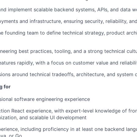
 and implement scalable backend systems, APIs, and data w
nts and infrastructure, ensuring security, reliability, and
he founding team to define technical strategy, product arch
neering best practices, tooling, and a strong technical cult
eatures rapidly, with a focus on customer value and reliabili
sions around technical tradeoffs, architecture, and system 
g for
sional software engineering experience
tion React experience, with expert-level knowledge of fron
ization, and scalable UI development
perience, including proficiency in at least one backend lan
ava, or Go