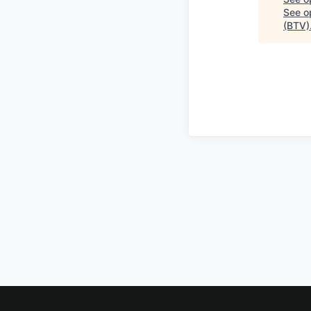
See op
(BTV)