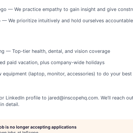
ego
— We practice empathy to gain insight and give constr
p
— We prioritize intuitively and hold ourselves accountable
ng
— Top-tier health, dental, and vision coverage
ed paid vacation, plus company-wide holidays
equipment (laptop, monitor, accessories) to do your best
r LinkedIn profile to
jared@inscopehq.com
. We’ll reach ou
in detail.
job is no longer accepting applications
pen jobs at
InScope
.