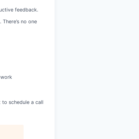
uctive feedback.
. There’s no one
 work
t to schedule a call