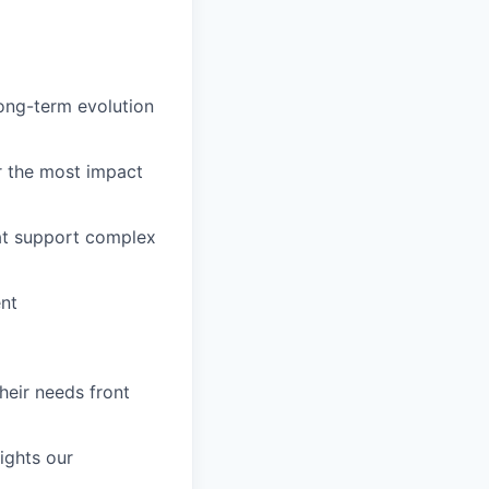
long-term evolution
r the most impact
hat support complex
ent
eir needs front
ights our