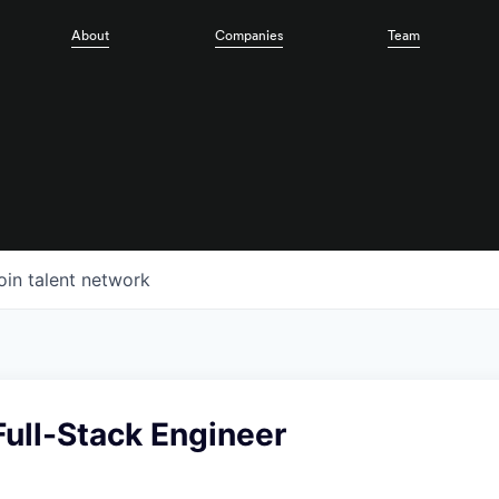
About
Companies
Team
oin talent network
ull-Stack Engineer