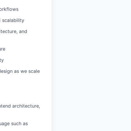
orkflows
 scalability
itecture, and
ure
ty
design as we scale
tend architecture,
guage such as