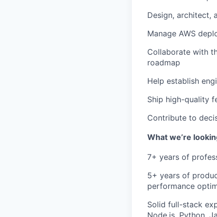
Design, architect,
Manage AWS deployme
Collaborate with t
roadmap
Help establish engi
Ship high-quality f
Contribute to deci
What we’re lookin
7+ years
of profes
5+ years
of produc
performance optim
Solid full-stack ex
Node.js, Python, J