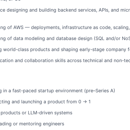
e designing and building backend services, APIs, and
micr
ing of
AWS
— deployments, infrastructure as code, scaling
ing of data modeling and database design (SQL and/or No
ng world-class products and shaping early-stage company 
ation and collaboration skills across technical and non-te
g in a
fast-paced startup environment (pre–Series A)
cting and launching a product from 0 → 1
 products or LLM-driven systems
eading or mentoring engineers