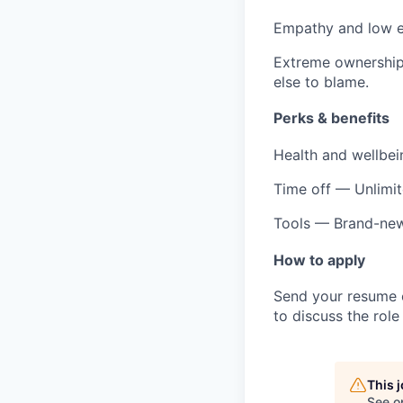
Empathy and low 
Extreme ownershi
else to blame.
Perks & benefits
Health and wellbei
Time off
— Unlimit
Tools
— Brand-new 
How to apply
Send your resume o
to discuss the role 
This 
See o