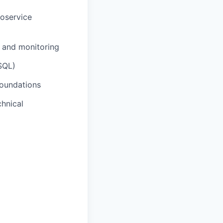
oservice
, and monitoring
SQL)
foundations
chnical