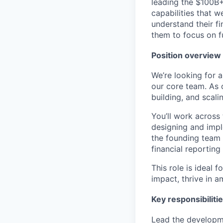
leading the $100B+
capabilities that w
understand their f
them to focus on f
Position overview
We’re looking for 
our core team. As o
building, and scali
You’ll work across
designing and impl
the founding team 
financial reporting
This role is ideal
impact, thrive in 
Key responsibiliti
Lead the developme