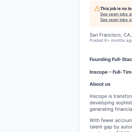
This job is no 
See open jobs a
See open jobs si
San Francisco, CA
Posted
6+ months ag
Founding Full-Sta
Inscope – Full-Tim
About us
Inscope is transfor
developing sophis
generating financi
With fewer account
talent gap by auto