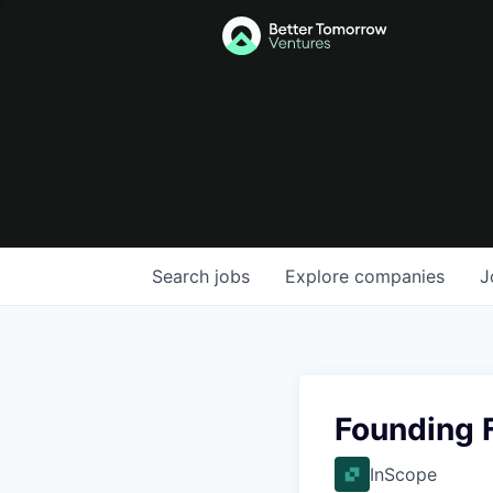
Search
jobs
Explore
companies
J
Founding F
InScope