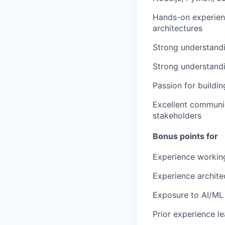
Hands-on experienc
architectures
Strong understand
Strong understand
Passion for buildi
Excellent communic
stakeholders
Bonus points for
Experience workin
Experience
archite
Exposure to
AI/ML
Prior experience l