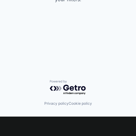
Powered by Getro.com
Privacy policy
Cookie policy