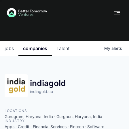
jobs
companies
Talent
My
alerts
indiagold
indiagold.co
LOCATIONS
Gurugram, Haryana, India · Gurgaon, Haryana, India
INDUSTRY
Apps · Credit · Financial Services · Fintech · Software