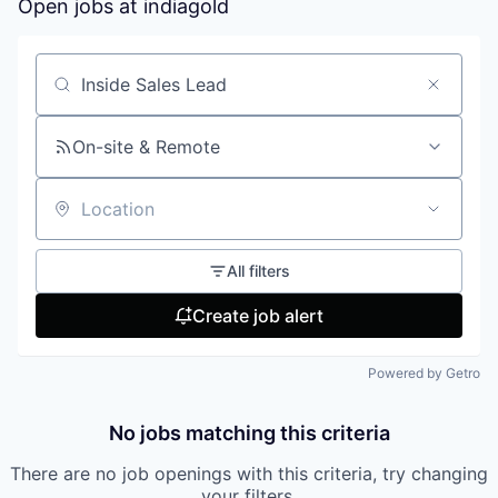
Open jobs at
indiagold
Search by title or keyword
On-site & Remote
Location
All filters
Create job alert
Powered by Getro
No jobs matching this criteria
There are no job openings with this criteria, try changing
your filters.