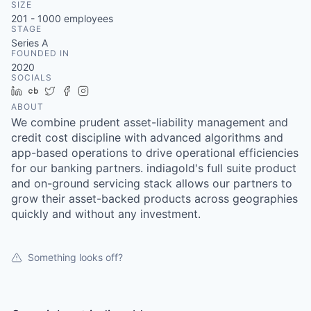
SIZE
201 - 1000
employees
STAGE
Series A
FOUNDED IN
2020
SOCIALS
LinkedIn
Crunchbase
Twitter
Facebook
Instagram
ABOUT
We combine prudent asset-liability management and
credit cost discipline with advanced algorithms and
app-based operations to drive operational efficiencies
for our banking partners. indiagold's full suite product
and on-ground servicing stack allows our partners to
grow their asset-backed products across geographies
quickly and without any investment.
Something looks off?