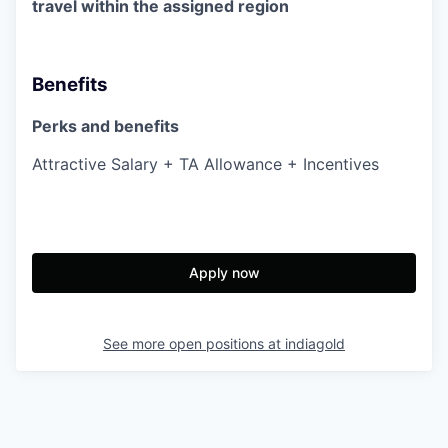
travel within the assigned region
Benefits
Perks and benefits
Attractive Salary + TA Allowance + Incentives
Apply now
See more open positions at
indiagold