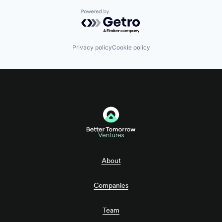
Powered by Getro.com
Privacy policy
Cookie policy
About
Companies
Team