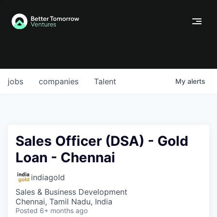
jobs
companies
Talent
My
alerts
Sales Officer (DSA) - Gold
Loan - Chennai
indiagold
Sales & Business Development
Chennai, Tamil Nadu, India
Posted
6+ months ago