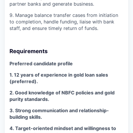
partner banks and generate business.
9. Manage balance transfer cases from initiation
to completion, handle funding, liaise with bank
staff, and ensure timely return of funds.
Requirements
Preferred candidate profile
1. 12 years of experience in gold loan sales
(preferred).
2. Good knowledge of NBFC policies and gold
purity standards.
3. Strong communication and relationship-
building skills.
4. Target-oriented mindset and willingness to