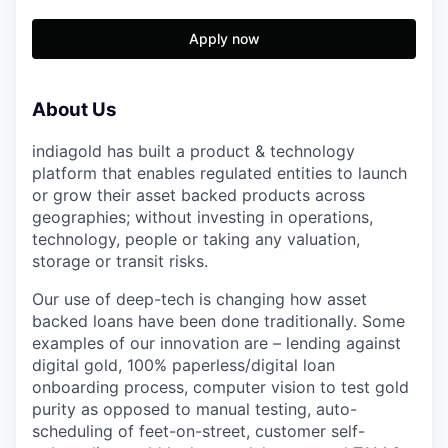
Apply now
About Us
indiagold has built a product & technology
platform that enables regulated entities to launch
or grow their asset backed products across
geographies; without investing in operations,
technology, people or taking any valuation,
storage or transit risks.
Our use of deep-tech is changing how asset
backed loans have been done traditionally. Some
examples of our innovation are – lending against
digital gold, 100% paperless/digital loan
onboarding process, computer vision to test gold
purity as opposed to manual testing, auto-
scheduling of feet-on-street, customer self-