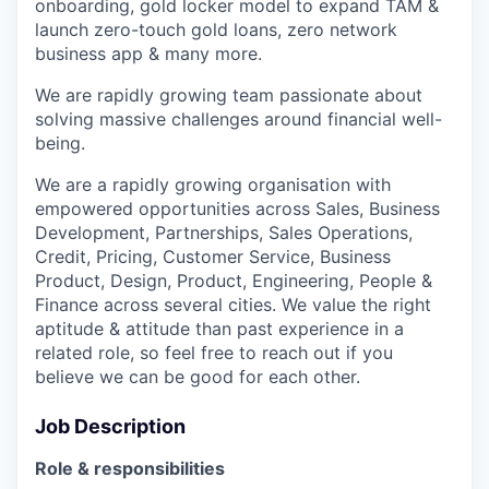
onboarding, gold locker model to expand TAM &
launch zero-touch gold loans, zero network
business app & many more.
We are rapidly growing team passionate about
solving massive challenges around financial well-
being.
We are a rapidly growing organisation with
empowered opportunities across Sales, Business
Development, Partnerships, Sales Operations,
Credit, Pricing, Customer Service, Business
Product, Design, Product, Engineering, People &
Finance across several cities. We value the right
aptitude & attitude than past experience in a
related role, so feel free to reach out if you
believe we can be good for each other.
Job Description
Role & responsibilities