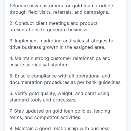
1.Source new customers for gold loan products
through field visits, referrals, and campaigns.
2. Conduct client meetings and product
presentations to generate business.
3. Implement marketing and sales strategies to
drive business growth in the assigned area.
4. Maintain strong customer relationships and
ensure service satisfaction.
5. Ensure compliance with all operational and
documentation procedures as per bank guidelines.
6. Verify gold quality, weight, and carat using
standard tools and processes.
7. Stay updated on gold loan policies, lending
terms, and competitor activities.
8. Maintain a good relationship with business