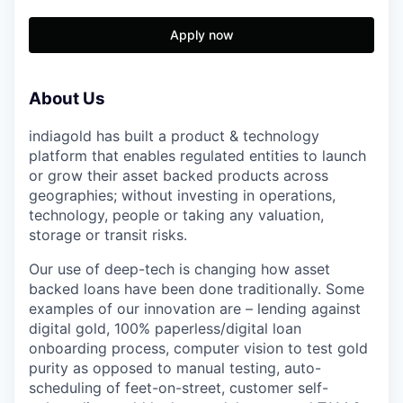
Apply now
About Us
indiagold has built a product & technology
platform that enables regulated entities to launch
or grow their asset backed products across
geographies; without investing in operations,
technology, people or taking any valuation,
storage or transit risks.
Our use of deep-tech is changing how asset
backed loans have been done traditionally. Some
examples of our innovation are – lending against
digital gold, 100% paperless/digital loan
onboarding process, computer vision to test gold
purity as opposed to manual testing, auto-
scheduling of feet-on-street, customer self-