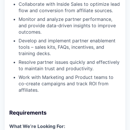
Collaborate with Inside Sales to optimize lead
flow and conversion from affiliate sources.
Monitor and analyze partner performance,
and provide data-driven insights to improve
outcomes.
Develop and implement partner enablement
tools – sales kits, FAQs, incentives, and
training decks.
Resolve partner issues quickly and effectively
to maintain trust and productivity.
Work with Marketing and Product teams to
co-create campaigns and track ROI from
affiliates.
Requirements
What We’re Looking For: