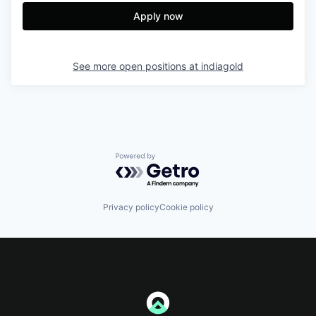
Apply now
See more open positions at
indiagold
Powered by Getro.com
Privacy policy
Cookie policy