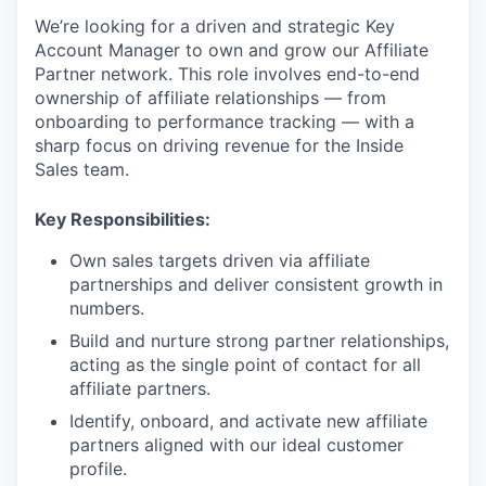
We’re looking for a driven and strategic Key
Account Manager to own and grow our Affiliate
Partner network. This role involves end-to-end
ownership of affiliate relationships — from
onboarding to performance tracking — with a
sharp focus on driving revenue for the Inside
Sales team.
Key Responsibilities:
Own sales targets driven via affiliate
partnerships and deliver consistent growth in
numbers.
Build and nurture strong partner relationships,
acting as the single point of contact for all
affiliate partners.
Identify, onboard, and activate new affiliate
partners aligned with our ideal customer
profile.