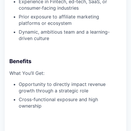
Experience in Fintech, ed-tech, SaaS, or
consumer-facing industries
Prior exposure to affiliate marketing
platforms or ecosystem
Dynamic, ambitious team and a learning-
driven culture
Benefits
What You’ll Get:
Opportunity to directly impact revenue
growth through a strategic role
Cross-functional exposure and high
ownership