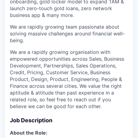
onboarding, gold locker model to expand TAM &
launch zero-touch gold loans, zero network
business app & many more.
We are rapidly growing team passionate about
solving massive challenges around financial well-
being.
We are a rapidly growing organisation with
empowered opportunities across Sales, Business
Development, Partnerships, Sales Operations,
Credit, Pricing, Customer Service, Business
Product, Design, Product, Engineering, People &
Finance across several cities. We value the right
aptitude & attitude than past experience in a
related role, so feel free to reach out if you
believe we can be good for each other.
Job Description
About the Role: