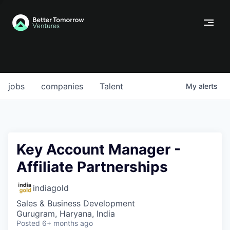
jobs
companies
Talent
My
alerts
Key Account Manager -
Affiliate Partnerships
indiagold
Sales & Business Development
Gurugram, Haryana, India
Posted
6+ months ago