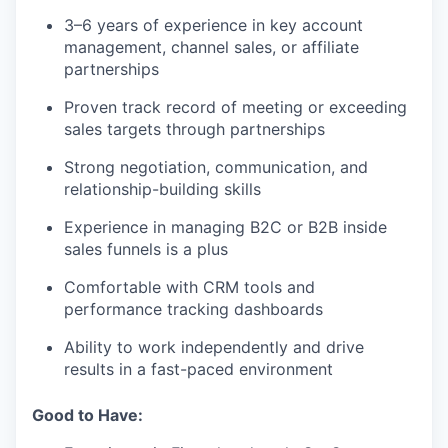
3–6 years of experience in key account
management, channel sales, or affiliate
partnerships
Proven track record of meeting or exceeding
sales targets through partnerships
Strong negotiation, communication, and
relationship-building skills
Experience in managing B2C or B2B inside
sales funnels is a plus
Comfortable with CRM tools and
performance tracking dashboards
Ability to work independently and drive
results in a fast-paced environment
Good to Have: