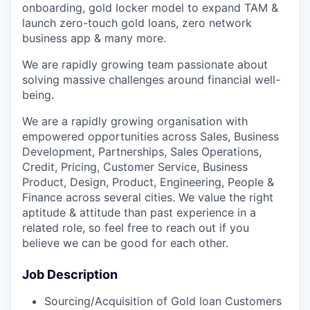
onboarding, gold locker model to expand TAM &
launch zero-touch gold loans, zero network
business app & many more.
We are rapidly growing team passionate about
solving massive challenges around financial well-
being.
We are a rapidly growing organisation with
empowered opportunities across Sales, Business
Development, Partnerships, Sales Operations,
Credit, Pricing, Customer Service, Business
Product, Design, Product, Engineering, People &
Finance across several cities. We value the right
aptitude & attitude than past experience in a
related role, so feel free to reach out if you
believe we can be good for each other.
Job Description
Sourcing/Acquisition of Gold loan Customers