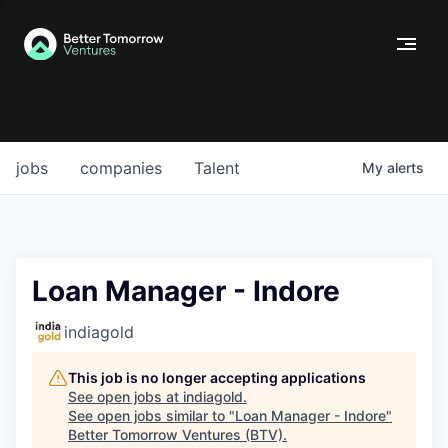
jobs
companies
Talent
My
alerts
Loan Manager - Indore
indiagold
This job is no longer accepting applications
See open jobs at
indiagold
.
See open jobs similar to "
Loan Manager - Indore
"
Better Tomorrow Ventures (BTV)
.