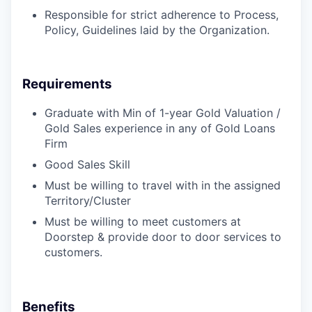
Responsible for strict adherence to Process,
Policy, Guidelines laid by the Organization.
Requirements
Graduate with Min of 1-year Gold Valuation /
Gold Sales experience in any of Gold Loans
Firm
Good Sales Skill
Must be willing to travel with in the assigned
Territory/Cluster
Must be willing to meet customers at
Doorstep & provide door to door services to
customers.
Benefits