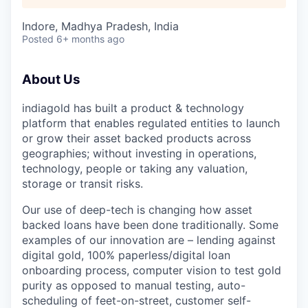
Indore, Madhya Pradesh, India
Posted
6+ months ago
About Us
indiagold has built a product & technology
platform that enables regulated entities to launch
or grow their asset backed products across
geographies; without investing in operations,
technology, people or taking any valuation,
storage or transit risks.
Our use of deep-tech is changing how asset
backed loans have been done traditionally. Some
examples of our innovation are – lending against
digital gold, 100% paperless/digital loan
onboarding process, computer vision to test gold
purity as opposed to manual testing, auto-
scheduling of feet-on-street, customer self-