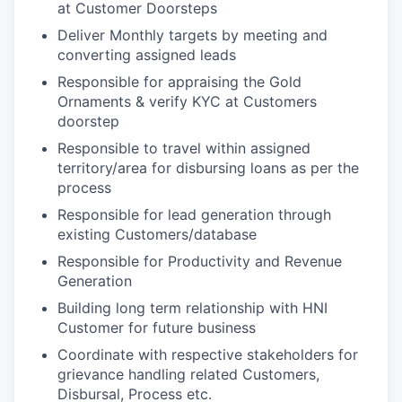
at Customer Doorsteps
Deliver Monthly targets by meeting and
converting assigned leads
Responsible for appraising the Gold
Ornaments & verify KYC at Customers
doorstep
Responsible to travel within assigned
territory/area for disbursing loans as per the
process
Responsible for lead generation through
existing Customers/database
Responsible for Productivity and Revenue
Generation
Building long term relationship with HNI
Customer for future business
Coordinate with respective stakeholders for
grievance handling related Customers,
Disbursal, Process etc.