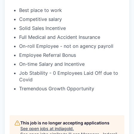
Best place to work
Competitive salary
Solid Sales Incentive
Full Medical and Accident Insurance
On-roll Employee - not on agency payroll
Employee Referral Bonus
On-time Salary and Incentive
Job Stability - 0 Employees Laid Off due to
Covid
Tremendous Growth Opportunity
This job is no longer accepting applications
See open jobs at
indiagold
.