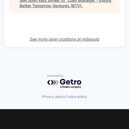
See open jobs similar to "
Loan Manager - Indore
"
Better Tomorrow Ventures (BTV)
.
See more open positions at
indiagold
Powered by Getro.com
Privacy policy
Cookie policy