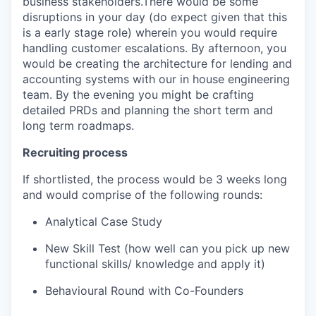
business stakeholders.There would be some
disruptions in your day (do expect given that this
is a early stage role) wherein you would require
handling customer escalations. By afternoon, you
would be creating the architecture for lending and
accounting systems with our in house engineering
team. By the evening you might be crafting
detailed PRDs and planning the short term and
long term roadmaps.
Recruiting process
If shortlisted, the process would be 3 weeks long
and would comprise of the following rounds:
Analytical Case Study
New Skill Test (how well can you pick up new
functional skills/ knowledge and apply it)
Behavioural Round with Co-Founders