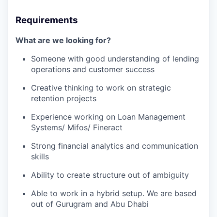
Requirements
What are we looking for?
Someone with good understanding of lending
operations and customer success
Creative thinking to work on strategic
retention projects
Experience working on Loan Management
Systems/ Mifos/ Fineract
Strong financial analytics and communication
skills
Ability to create structure out of ambiguity
Able to work in a hybrid setup. We are based
out of Gurugram and Abu Dhabi