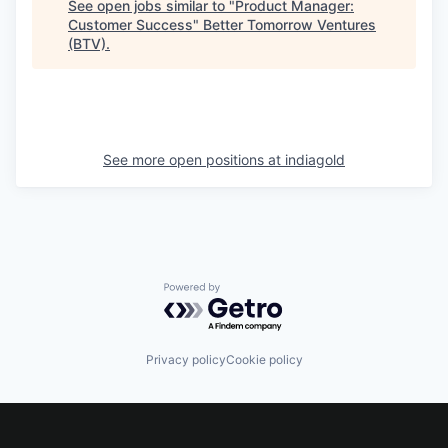
See open jobs similar to "
Product Manager:
Customer Success
"
Better Tomorrow Ventures
(BTV)
.
See more open positions at
indiagold
Powered by Getro.com
Privacy policy
Cookie policy