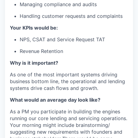
Managing compliance and audits
Handling customer requests and complaints
Your KPIs would be:
NPS, CSAT and Service Request TAT
Revenue Retention
Why is it important?
As one of the most important systems driving
business bottom line, the operational and lending
systems drive cash flows and growth.
What would an average day look like?
As a PM you participate in building the engines
running our core lending and servicing operations.
Your morning might include brainstorming/
suggesting new requirements with founders and