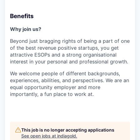
Benefits
Why join us?
Beyond just bragging rights of being a part of one
of the best revenue positive startups, you get
attractive ESOPs and a strong organisational
interest in your personal and professional growth.
We welcome people of different backgrounds,
experiences, abilities, and perspectives. We are an
equal opportunity employer and more
importantly, a fun place to work at.
This job is no longer accepting applications
See open jobs at
indiagold
.