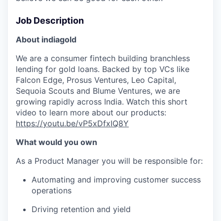
Job Description
About indiagold
We are a consumer fintech building branchless
lending for gold loans. Backed by top VCs like
Falcon Edge, Prosus Ventures, Leo Capital,
Sequoia Scouts and Blume Ventures, we are
growing rapidly across India. Watch this short
video to learn more about our products:
https://youtu.be/vP5xDfxIQ8Y
What would you own
As a Product Manager you will be responsible for:
Automating and improving customer success
operations
Driving retention and yield