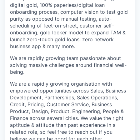
digital gold, 100% paperless/digital loan
onboarding process, computer vision to test gold
purity as opposed to manual testing, auto-
scheduling of feet-on-street, customer self-
onboarding, gold locker model to expand TAM &
launch zero-touch gold loans, zero network
business app & many more.
We are rapidly growing team passionate about
solving massive challenges around financial well-
being.
We are a rapidly growing organisation with
empowered opportunities across Sales, Business
Development, Partnerships, Sales Operations,
Credit, Pricing, Customer Service, Business
Product, Design, Product, Engineering, People &
Finance across several cities. We value the right
aptitude & attitude than past experience in a
related role, so feel free to reach out if you
believe we can be good for each other.