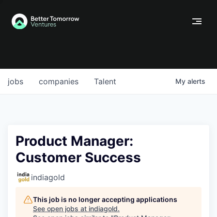
jobs
companies
Talent
My
alerts
Product Manager:
Customer Success
indiagold
This job is no longer accepting applications
See open jobs at
indiagold
.