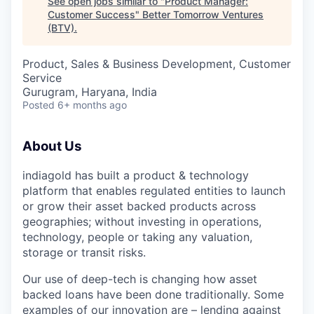
See open jobs similar to "
Product Manager:
Customer Success
"
Better Tomorrow Ventures
(BTV)
.
Product, Sales & Business Development, Customer
Service
Gurugram, Haryana, India
Posted
6+ months ago
About Us
indiagold has built a product & technology
platform that enables regulated entities to launch
or grow their asset backed products across
geographies; without investing in operations,
technology, people or taking any valuation,
storage or transit risks.
Our use of deep-tech is changing how asset
backed loans have been done traditionally. Some
examples of our innovation are – lending against