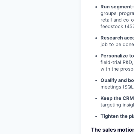
Run segment-
groups: progra
retail and co-o
feedstock (45
Research acco
job to be done
Personalize to
field-trial R&
with the prospe
Qualify and b
meetings (SQLs
Keep the CRM 
targeting insi
Tighten the p
The sales motion 