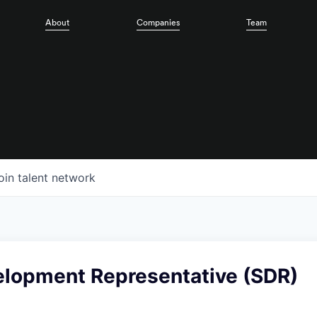
About
Companies
Team
oin talent network
elopment Representative (SDR)