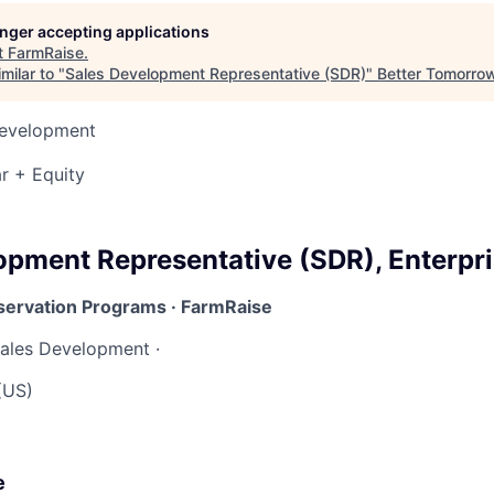
longer accepting applications
t
FarmRaise
.
milar to "
Sales Development Representative (SDR)
"
Better Tomorro
Development
r + Equity
opment Representative (SDR), Enterpr
servation Programs · FarmRaise
ales Development ·
(US)
e