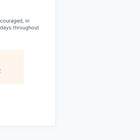
couraged, in
idays throughout
r