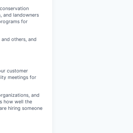
 conservation
rs, and landowners
 programs for
 and others, and
 our customer
ity meetings for
organizations, and
s how well the
are hiring someone