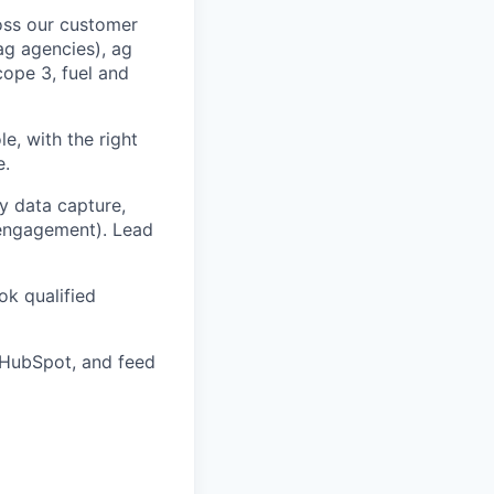
ross our customer
ag agencies), ag
cope 3, fuel and
le, with the right
e.
y data capture,
r engagement). Lead
ok qualified
 HubSpot, and feed