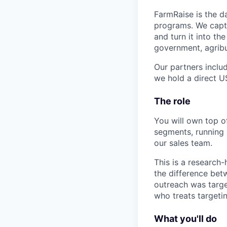
FarmRaise is the d
programs. We captu
and turn it into th
government, agrib
Our partners inclu
we hold a direct 
The role
You will own top o
segments, running 
our sales team.
This is a research-
the difference bet
outreach was targ
who treats targetin
What you'll do