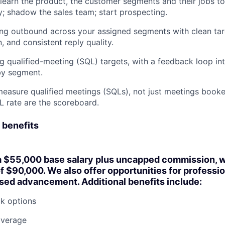
learn the product, the customer segments and their jobs t
y; shadow the sales team; start prospecting.
ng outbound across your assigned segments with clean tar
, and consistent reply quality.
ng qualified-meeting (SQL) targets, with a feedback loop i
by segment.
asure qualified meetings (SQLs), not just meetings booke
L rate are the scoreboard.
 benefits
a
$55,000 base salary plus uncapped commission
, 
of $90,000
. We also offer opportunities for professi
ed advancement. Additional benefits include:
k options
overage