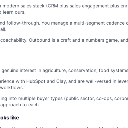
a modern sales stack (CRM plus sales engagement plus enr
o learn ours.
and follow-through. You manage a multi-segment cadence c
ll.
 coachability. Outbound is a craft and a numbers game, and
enuine interest in agriculture, conservation, food systems, 
ience with HubSpot and Clay, and are well-versed in lever
 workflows.
ling into multiple buyer types (public sector, co-ops, corpo
 approach to each.
oks like