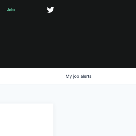
Jobs
My
job
alerts