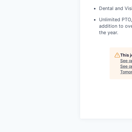
Dental and Vi
Unlimited PTO,
addition to ov
the year.
This 
See o
See op
Tomor