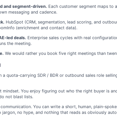
d and segment-driven.
Each customer segment maps to a 
s own messaging and cadence.
k.
HubSpot (CRM, segmentation, lead scoring, and outbou
omInfo (enrichment and contact data).
AE-led deals.
Enterprise sales cycles with real configuratio
runs the meeting.
e.
We would rather you book five right meetings than twen
d
in a quota-carrying SDR / BDR or outbound sales role selli
st mindset. You enjoy figuring out who the right buyer is a
o not blast lists.
 communication. You can write a short, human, plain-spoke
no jargon, no hype, and nothing that reads as obviously aut