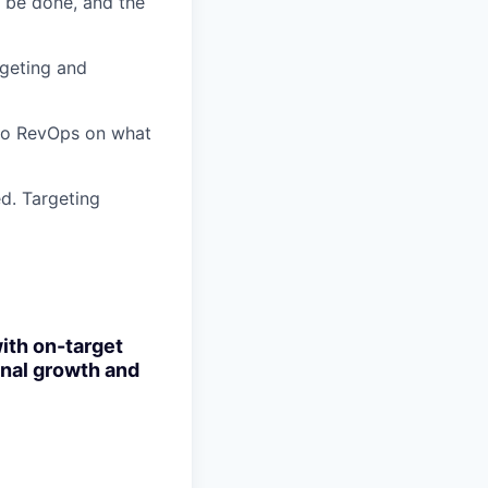
o be done, and the
geting and
nto RevOps on what
d. Targeting
with
on-target
onal growth and