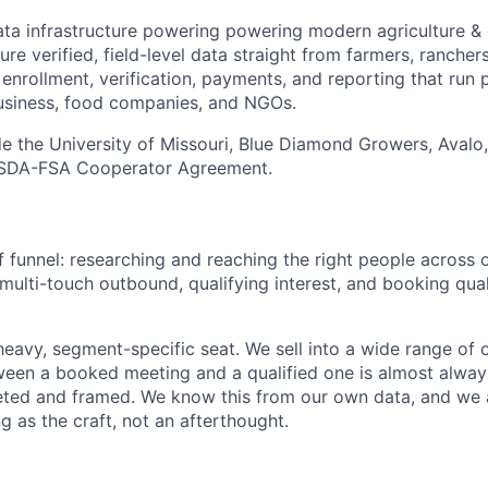
ata infrastructure powering powering modern agriculture &
re verified, field-level data straight from farmers, ranche
e enrollment, verification, payments, and reporting that run
usiness, food companies, and NGOs.
de the University of Missouri, Blue Diamond Growers, Avalo,
USDA-FSA Cooperator Agreement.
f funnel: researching and reaching the right people across
multi-touch outbound, qualifying interest, and booking qual
heavy, segment-specific seat. We sell into a wide range of 
ween a booked meeting and a qualified one is almost alway
eted and framed. We know this from our own data, and we 
g as the craft, not an afterthought.