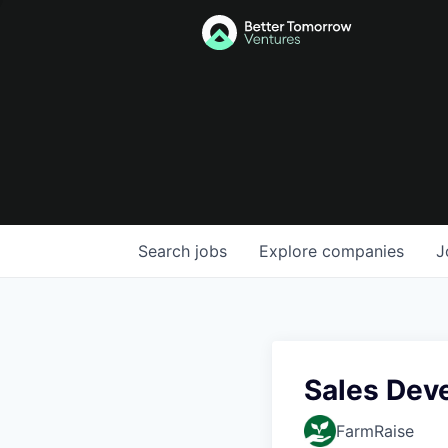
Search
jobs
Explore
companies
J
Sales Dev
FarmRaise