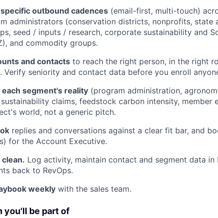
specific outbound cadences
(email-first, multi-touch) ac
m administrators (conservation districts, nonprofits, state 
ps, seed / inputs / research, corporate sustainability and S
Z), and commodity groups.
unts and contacts
to reach the right person, in the right ro
. Verify seniority and contact data before you enroll anyon
 each segment's reality
(program administration, agronom
D, sustainability claims, feedstock carbon intensity, membe
ct's world, not a generic pitch.
ook
replies and conversations against a clear fit bar, and bo
) for the Account Executive.
clean.
Log activity, maintain contact and segment data in
ghts back to RevOps.
laybook weekly
with the sales team.
you'll be part of