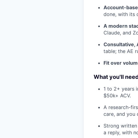
Account-base
done, with it
A modern stac
Claude, and Zo
Consultative, 
table; the AE 
Fit over volum
What you'll nee
1 to 2+ years 
$50k+ ACV.
A research-fir
care, and you d
Strong written
a reply, with 