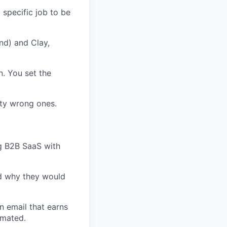
specific job to be
nd) and Clay,
n. You set the
ty wrong ones.
ng B2B SaaS with
nd why they would
n email that earns
omated.