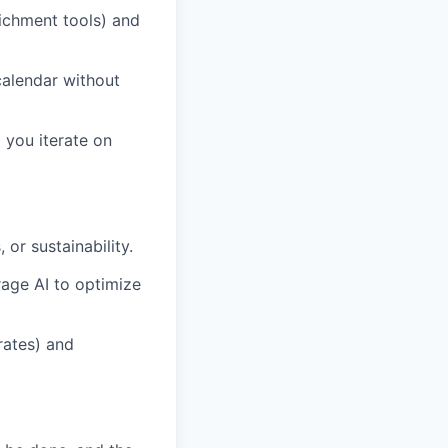
ichment tools) and
alendar without
 you iterate on
or sustainability.
age AI to optimize
rates) and