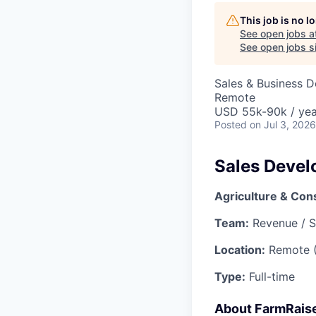
This job is no 
See open jobs a
See open jobs si
Sales & Business 
Remote
USD 55k-90k / yea
Posted
on Jul 3, 2026
Sales Devel
Agriculture & Con
Team:
Revenue / S
Location:
Remote 
Type:
Full-time
About FarmRais