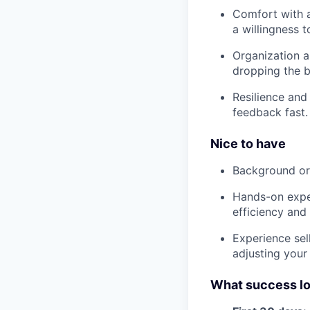
Comfort with 
a willingness t
Organization 
dropping the ba
Resilience and
feedback fast.
Nice to have
Background or g
Hands-on exper
efficiency and
Experience sel
adjusting your
What success lo