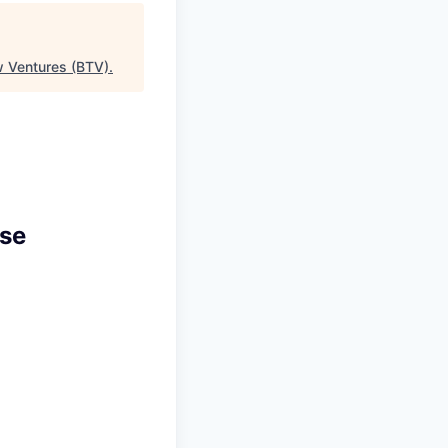
w Ventures (BTV)
.
ise