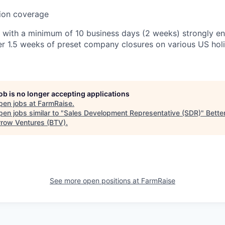
sion coverage
 with a minimum of 10 business days (2 weeks) strongly en
er 1.5 weeks of preset company closures on various US hol
job is no longer accepting applications
pen jobs at
FarmRaise
.
en jobs similar to "
Sales Development Representative (SDR)
"
Bette
row Ventures (BTV)
.
See more open positions at
FarmRaise