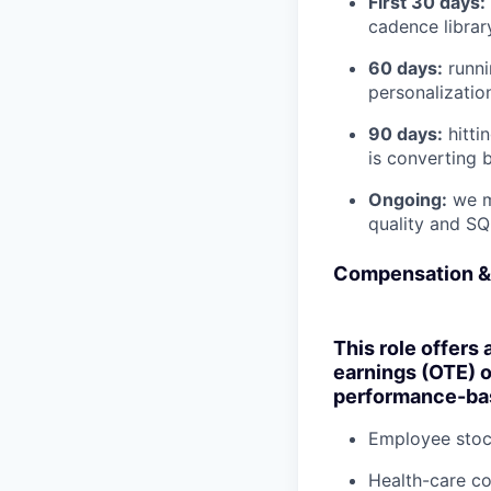
First 30 days:
cadence librar
60 days:
runni
personalization
90 days:
hitti
is converting 
Ongoing:
we me
quality and SQ
Compensation &
This role offers 
earnings (OTE) 
performance-bas
Employee stoc
Health-care c