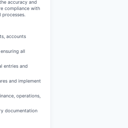
 the accuracy and
ure compliance with
l processes.
ts, accounts
ensuring all
l entries and
dures and implement
inance, operations,
ary documentation