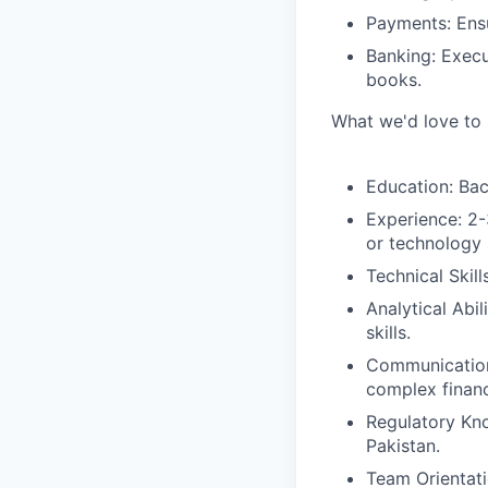
Payments:
Ensu
Banking:
Execut
books.
What we'd love to 
Education:
Bach
Experience:
2-3
or technology 
Technical Skills
Analytical Abili
skills.
Communicatio
complex financi
Regulatory Kn
Pakistan.
T
eam Orientati