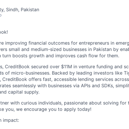
ty, Sindh, Pakistan
o
ook!
re
improving financial outcomes for entrepreneurs
in emerg
rs small and medium-sized businesses in Pakistan by
enab
in turn boosts growth and improves cash flow for them.
hs, CreditBook secured over $11M in venture funding and sc
ds of micro-businesses. Backed by leading investors like T
l, CreditBook offers fast, accessible lending services acro
grates seamlessly with businesses via APIs and SDKs, simpl
nd capital supply.
ner with curious individuals, passionate about solving for 
like you, we encourage you to apply today!
n impact: