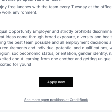
joy free lunches with the team every Tuesday at the offic
e work environment.
qual Opportunity Employer and strictly prohibits discrimina
eat ideas come through broad exposure, diversity and heal
ing the best team possible and all employment decisions 
 requirements and individual potential and qualifications, 
eligion, socioeconomic status, orientation, gender identity, n
excited about learning from one another and getting unique,
xcited for yours!
Apply now
See more open positions at
CreditBook