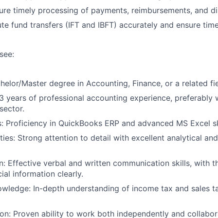
re timely processing of payments, reimbursements, and d
e fund transfers (IFT and IBFT) accurately and ensure tim
see:
elor/Master degree in Accounting, Finance, or a related fie
 years of professional accounting experience, preferably w
sector.
:
Proficiency in QuickBooks ERP and advanced MS Excel ski
ties:
Strong attention to detail with excellent analytical a
n:
Effective verbal and written communication skills, with t
al information clearly.
owledge:
In-depth understanding of income tax and sales ta
on:
Proven ability to work both independently and collabora