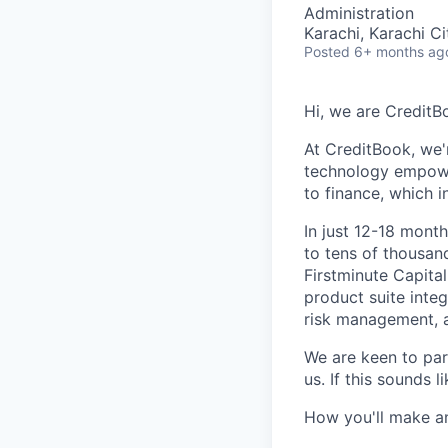
Administration
Karachi, Karachi Ci
Posted
6+ months ag
Hi, we are CreditB
At CreditBook, we'
technology empowe
to finance
, which 
In just 12-18 mont
to tens of thousan
Firstminute Capita
product suite inte
risk management, a
We are keen to part
us. If this sounds 
How you'll make a