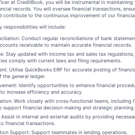
icer
at CreditBook, you will be instrumental in maintaining
nancial records. You will oversee financial transactions, ens
nd contribute to the continuous improvement of our financia
y responsibilities
will include:
iliation:
Conduct regular reconciliations of bank statemen
ccounts receivable to maintain accurate financial records.
e:
Stay updated with income tax and sales tax regulations, 
ities comply with current laws and filing requirements.
nt:
Utilise QuickBooks ERP for accurate posting of financia
 the general ledger.
vement:
Identify opportunities to enhance financial proce
 to increase efficiency and accuracy.
ation:
Work closely with cross-functional teams, including f
o support financial decision-making and strategic planning.
Assist in internal and external audits by providing necess
to financial transactions.
tion Support:
Support teammates in lending operations.