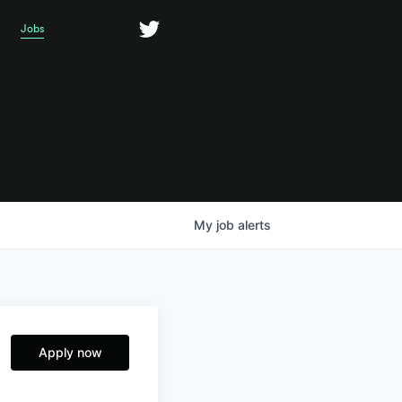
Jobs
My
job
alerts
Apply now