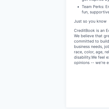
Team Perks:
En
fun, supportiv
Just so you know
CreditBook is an E
We believe that gr
committed to build
business needs, job
race, color, age, r
disability.We feel 
opinions -- we're e