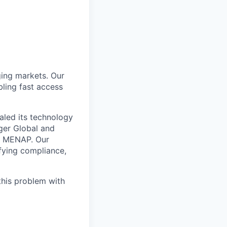
ing markets. Our
ling fast access
aled its technology
iger Global and
ss MENAP. Our
ifying compliance,
this problem with