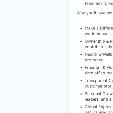
team environm
Why you’ll love wo
Make a Differe
world impact f
Ownership & R
contributes dir
Health & Wellb
protected.
Freedom & Flexi
time off to re
Transparent Cu
customer stori
Personal Grow
leaders, and a
Global Exposu
get inspired b