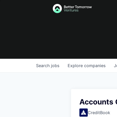
Search
jobs
Explore
companies
J
Accounts 
CreditBook