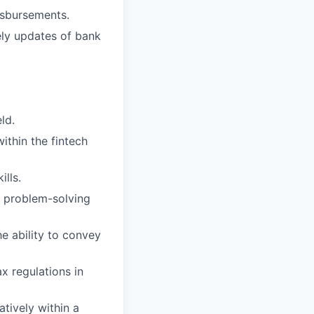
isbursements.
ely updates of bank
ld.
ithin the fintech
lls.
nd problem-solving
he ability to convey
x regulations in
tively within a