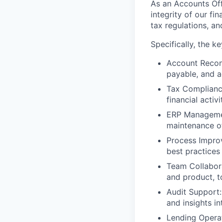
As an
Accounts Off
integrity of our fi
tax regulations, a
Specifically, the
ke
Account Reconc
payable, and a
Tax Complianc
financial activ
ERP Manageme
maintenance of
Process Impro
best practices
Team Collabor
and product, t
Audit Support:
and insights in
Lending Opera