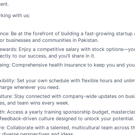
ent.
rking with us:
nce:
Be at the forefront of building a fast-growing startup 
or businesses and communities in Pakistan.
ewards:
Enjoy a competitive salary with stock options—yo
ectly to our success, and you’ll share in it.
eing:
Comprehensive health insurance to keep you and you
bility:
Set your own schedule with flexible hours and unlim
charge whenever you need.
lture:
Stay connected with company-wide updates on busin
es, and team wins every week.
th:
Access a yearly training sponsorship budget, masterclas
 feedback-driven culture designed to unlock your potential.
re:
Collaborate with a talented, multicultural team across 
y diverse perspectives and ideas.