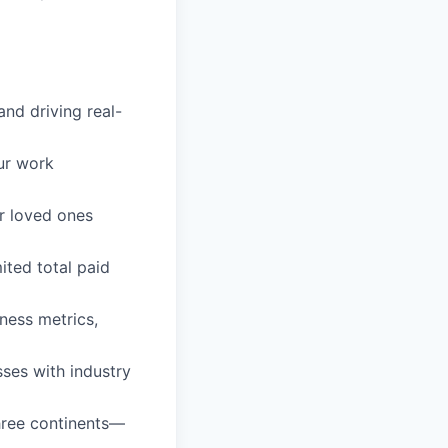
and driving real-
ur work
r loved ones
ited total paid
ess metrics,
ses with industry
three continents—