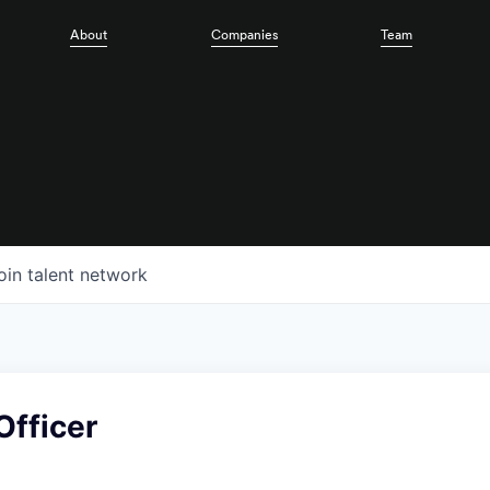
About
Companies
Team
oin talent network
Officer