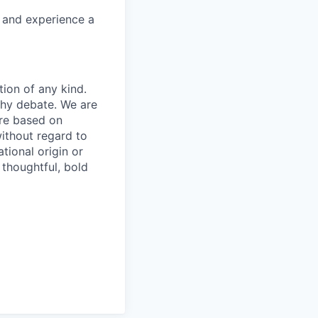
e and experience a
tion of any kind.
thy debate. We are
are based on
without regard to
ational origin or
 thoughtful, bold