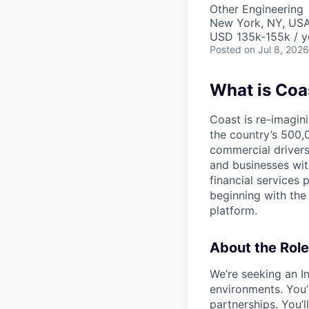
Other Engineering
New York, NY, US
USD 135k-155k / y
Posted
on Jul 8, 2026
What is Coa
Coast is re-imagini
the country’s 500,
commercial drivers
and businesses wit
financial services 
beginning with the
platform.
About the Role
We’re seeking an I
environments. You’l
partnerships. You’