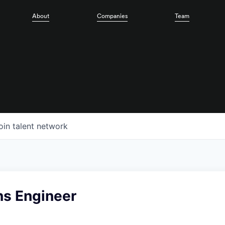
About
Companies
Team
oin talent network
ns Engineer