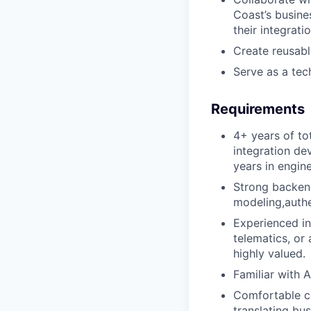
Coast’s busine
their integrati
Create reusable
Serve as a tec
Requirements
4+ years of to
integration de
years in engine
Strong backend
modeling,authe
Experienced i
telematics, or
highly valued.
Familiar with 
Comfortable co
translating bus