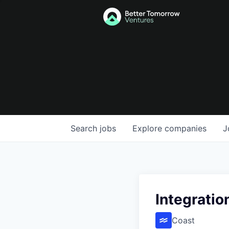
Search
jobs
Explore
companies
J
Integratio
Coast