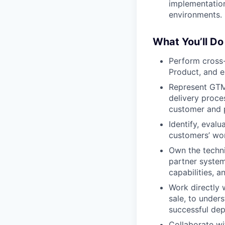
implementation
environments.
What You’ll Do
Perform cross-
Product, and e
Represent GTM 
delivery proce
customer and 
Identify, evalu
customers’ wor
Own the techni
partner system
capabilities, 
Work directly 
sale, to under
successful de
Collaborate wi