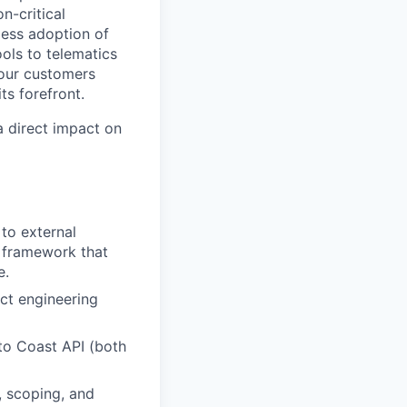
n-critical
less adoption of
ols to telematics
 our customers
ts forefront.
a direct impact on
 to external
n framework that
e.
ct engineering
to Coast API (both
, scoping, and