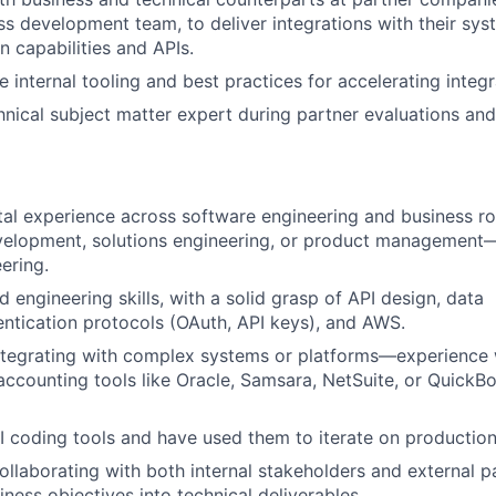
ss development team, to deliver integrations with their sy
on capabilities and APIs.
 internal tooling and best practices for accelerating integr
hnical subject matter expert during partner evaluations and
tal experience across software engineering and business r
velopment, solutions engineering, or product management—
ering.
 engineering skills, with a solid grasp of API design, data
ntication protocols (OAuth, API keys), and AWS.
ntegrating with complex systems or platforms—experience 
 accounting tools like Oracle, Samsara, NetSuite, or Quick
AI coding tools and have used them to iterate on productio
llaborating with both internal stakeholders and external 
iness objectives into technical deliverables.