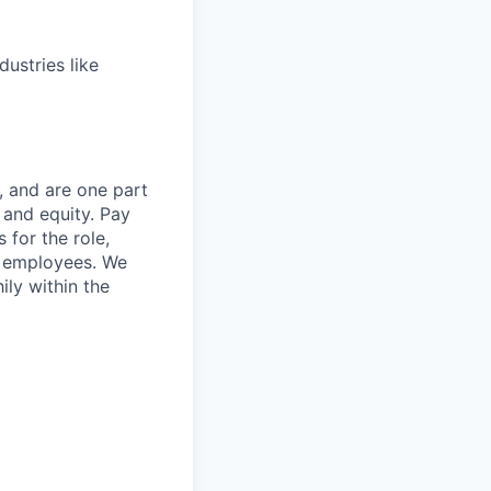
dustries like
, and are one part
 and equity. Pay
 for the role,
st employees. We
ily within the