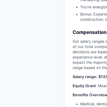
You’re energiz
Bonus: Experien
construction, lo
Compensation 
Our salary ranges 
of our total compe
decisions are based
experience level, s
expect the majority
range based on the
Salary range:
$13
Equity Grant
: Mean
Benefits Overvie
Medical, denta