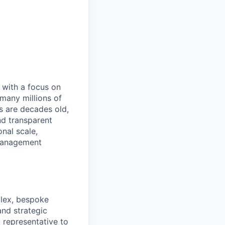
, with a focus on
many millions of
s are decades old,
nd transparent
onal scale,
 management
plex, bespoke
and strategic
 representative to