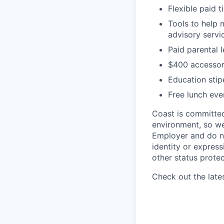
Flexible paid t
Tools to help 
advisory serv
Paid parental 
$400 accessor
Education sti
Free lunch eve
Coast is committed 
environment, so we
Employer and do not
identity or expressi
other status protec
Check out the late