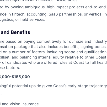
ed by owning ambiguous, high impact projects end-to-end.
ce in fintech, accounting, SaaS partnerships, or vertical in
gistics, or field services.
and Benefits
are based on paying competitively for our size and industry
nsation package that also includes benefits, signing bonus,
 on a number of factors, including scope and qualifications
killset, and balancing internal equity relative to other Coa
 of candidates who are offered roles at Coast to fall health
se factors.
5,000-$155,000
ingful potential upside given Coast’s early-stage trajectory
w
:
l and vision insurance