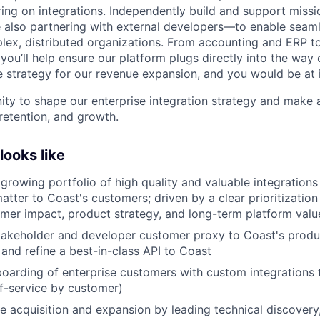
ing on integrations. Independently build and support missio
 also partnering with external developers—to enable seam
ex, distributed organizations. From accounting and ERP to
you’ll help ensure our platform plugs directly into the way
e strategy for our revenue expansion, and you would be at i
nity to shape our enterprise integration strategy and make 
retention, and growth.
ooks like
 growing portfolio of high quality and valuable integrations
atter to Coast's customers; driven by a clear prioritizatio
omer impact, product strategy, and long-term platform valu
takeholder and developer customer proxy to Coast's produ
 and refine a best-in-class API to Coast
oarding of enterprise customers with custom integrations 
f-service by customer)
se acquisition and expansion by leading technical discovery