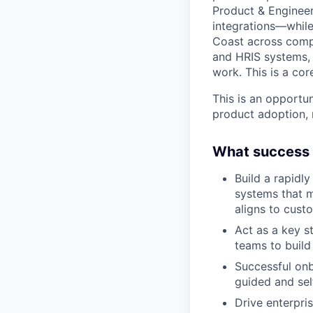
Product & Engineer
integrations—while
Coast across compl
and HRIS systems, 
work. This is a cor
This is an opportu
product adoption, 
What success l
Build a rapidly
systems that m
aligns to cust
Act as a key s
teams to build
Successful onb
guided and sel
Drive enterpri