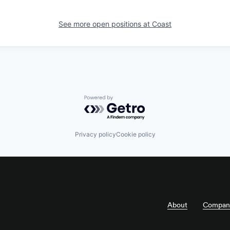
See more open positions at
Coast
Powered by Getro.com
Privacy policy
Cookie policy
About
Compan