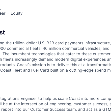
A
ear + Equity
st
ng the trillion-dollar U.S. B2B card payments infrastructure
000 commercial fleets, 40 million commercial vehicles, and 
. The incumbent technologies that cater to these customer
h fleets increasingly demand modern digital experiences a
products. Coast’s mission is to deliver this at a transformati
 Coast Fleet and Fuel Card built on a cutting-edge spend
ntegrations Engineer to help us scale Coast into more com
l be at the intersection of engineering, customer success, 
ll report into our Customer Success team, and act as a GTM