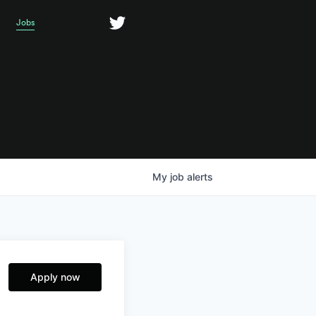
Jobs
My
job
alerts
Apply now