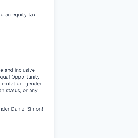
to an equity tax
se and inclusive
Equal Opportunity
rientation, gender
ran status, or any
nder Daniel Simon
!