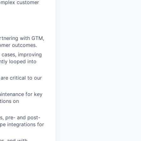
complex customer
artnering with GTM,
stomer outcomes.
 cases, improving
htly looped into
are critical to our
aintenance for key
tions on
s, pre- and post-
pe integrations for
es, and with