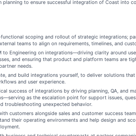
 planning to ensure successful integration of Coast into 
functional scoping and rollout of strategic integrations; p
xternal teams to align on requirements, timelines, and cu
to Engineering on integrations—driving clarity around use
sses, and ensuring that product and platform teams are tig
partner needs.
ate, and build integrations yourself, to deliver solutions that 
kflows and user experience.
cal success of integrations by driving planning, QA, and m
s—serving as the escalation point for support issues, ques
and troubleshooting unexpected behavior.
with customers alongside sales and customer success team
stand their operating environments and help design and sco
ployment.
th business and technical counterparts at partner compani