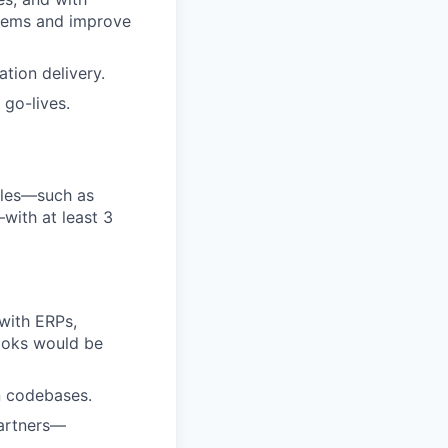
stems and improve
ation delivery.
 go-lives.
oles—such as
with at least 3
with ERPs,
Books would be
n codebases.
partners—