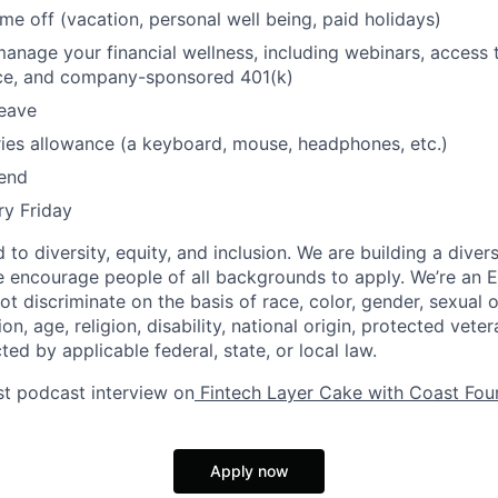
ime off (vacation, personal well being, paid holidays)
manage your financial wellness, including webinars, access 
ice, and company-sponsored 401(k)
leave
ies allowance (a keyboard, mouse, headphones, etc.)
pend
ry Friday
to diversity, equity, and inclusion. We are building a diver
 encourage people of all backgrounds to apply. We’re an 
 discriminate on the basis of race, color, gender, sexual o
on, age, religion, disability, national origin, protected vete
ted by applicable federal, state, or local law.
st podcast interview on
Fintech Layer Cake with Coast Fou
Apply now