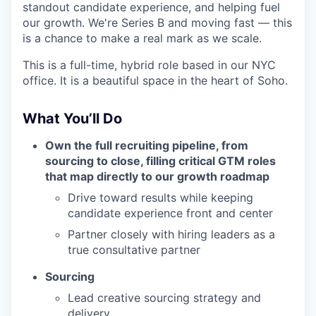
standout candidate experience, and helping fuel
our growth. We're Series B and moving fast — this
is a chance to make a real mark as we scale.
This is a full-time, hybrid role based in our NYC
office. It is a beautiful space in the heart of Soho.
What You’ll Do
Own the full recruiting pipeline, from
sourcing to close, filling critical GTM roles
that map directly to our growth roadmap
Drive toward results while keeping
candidate experience front and center
Partner closely with hiring leaders as a
true consultative partner
Sourcing
Lead creative sourcing strategy and
delivery