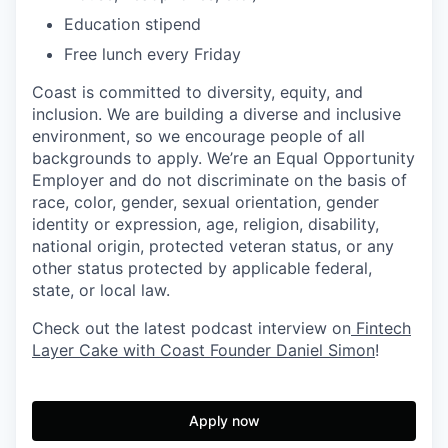
Education stipend
Free lunch every Friday
Coast is committed to diversity, equity, and
inclusion. We are building a diverse and inclusive
environment, so we encourage people of all
backgrounds to apply. We’re an Equal Opportunity
Employer and do not discriminate on the basis of
race, color, gender, sexual orientation, gender
identity or expression, age, religion, disability,
national origin, protected veteran status, or any
other status protected by applicable federal,
state, or local law.
Check out the latest podcast interview on
Fintech
Layer Cake with Coast Founder Daniel Simon
!
Apply now