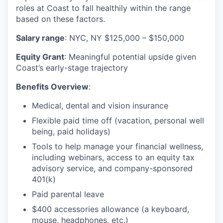
roles at Coast to fall healthily within the range
based on these factors.
Salary range
: NYC, NY $125,000 – $150,000
Equity Grant
: Meaningful potential upside given
Coast’s early-stage trajectory
Benefits Overview
:
Medical, dental and vision insurance
Flexible paid time off (vacation, personal well
being, paid holidays)
Tools to help manage your financial wellness,
including webinars, access to an equity tax
advisory service, and company-sponsored
401(k)
Paid parental leave
$400 accessories allowance (a keyboard,
mouse, headphones, etc.)