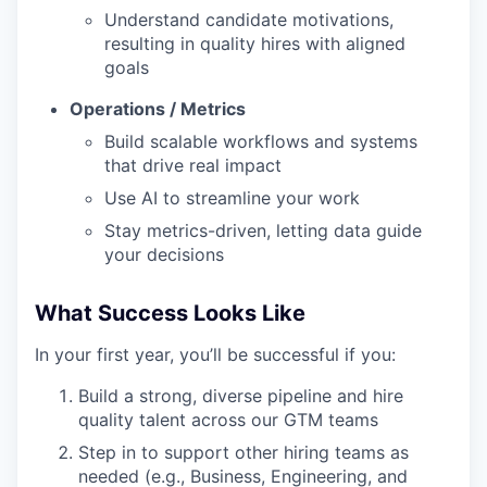
Understand candidate motivations,
resulting in quality hires with aligned
goals
Operations / Metrics
Build scalable workflows and systems
that drive real impact
Use AI to streamline your work
Stay metrics-driven, letting data guide
your decisions
What Success Looks Like
In your first year, you’ll be successful if you:
Build a strong, diverse pipeline and hire
quality talent across our GTM teams
Step in to support other hiring teams as
needed (e.g., Business, Engineering, and