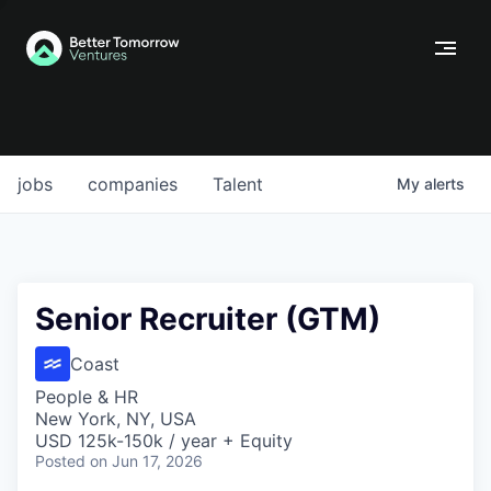
jobs
companies
Talent
My
alerts
Senior Recruiter (GTM)
Coast
People & HR
New York, NY, USA
USD 125k-150k / year + Equity
Posted
on Jun 17, 2026