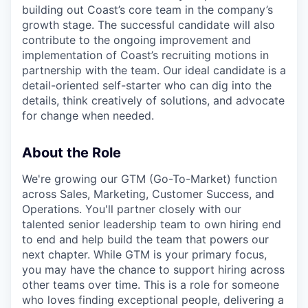
building out Coast’s core team in the company’s
growth stage. The successful candidate will also
contribute to the ongoing improvement and
implementation of Coast’s recruiting motions in
partnership with the team. Our ideal candidate is a
detail-oriented self-starter who can dig into the
details, think creatively of solutions, and advocate
for change when needed.
About the Role
We're growing our GTM (Go-To-Market) function
across Sales, Marketing, Customer Success, and
Operations. You'll partner closely with our
talented senior leadership team to own hiring end
to end and help build the team that powers our
next chapter. While GTM is your primary focus,
you may have the chance to support hiring across
other teams over time. This is a role for someone
who loves finding exceptional people, delivering a