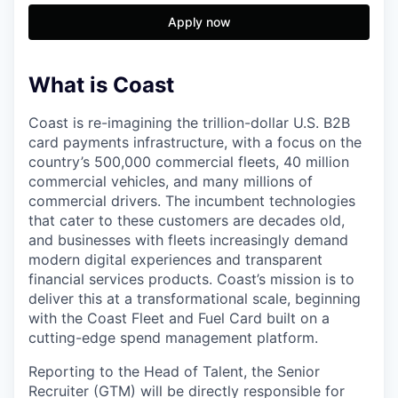
Apply now
What is Coast
Coast is re-imagining the trillion-dollar U.S. B2B
card payments infrastructure, with a focus on the
country’s 500,000 commercial fleets, 40 million
commercial vehicles, and many millions of
commercial drivers. The incumbent technologies
that cater to these customers are decades old,
and businesses with fleets increasingly demand
modern digital experiences and transparent
financial services products. Coast’s mission is to
deliver this at a transformational scale, beginning
with the Coast Fleet and Fuel Card built on a
cutting-edge spend management platform.
Reporting to the Head of Talent, the Senior
Recruiter (GTM) will be directly responsible for