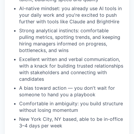
AI-native mindset: you already use AI tools in
your daily work and you're excited to push
further with tools like Claude and BrightHire
Strong analytical instincts: comfortable
pulling metrics, spotting trends, and keeping
hiring managers informed on progress,
bottlenecks, and wins
Excellent written and verbal communication,
with a knack for building trusted relationships
with stakeholders and connecting with
candidates
A bias toward action — you don't wait for
someone to hand you a playbook
Comfortable in ambiguity: you build structure
without losing momentum
New York City, NY based, able to be in-office
3–4 days per week