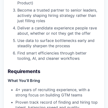
Product)
Become a trusted partner to senior leaders,
actively shaping hiring strategy rather than
just filling roles
Deliver a candidate experience people rave
about, whether or not they get the offer
Use data to surface bottlenecks early and
steadily sharpen the process
Find smart efficiencies through better
tooling, AI, and cleaner workflows
Requirements
What You’ll Bring
4+ years of recruiting experience, with a
strong focus on building GTM teams
Proven track record of finding and hiring top
talent, balancing speed and quality