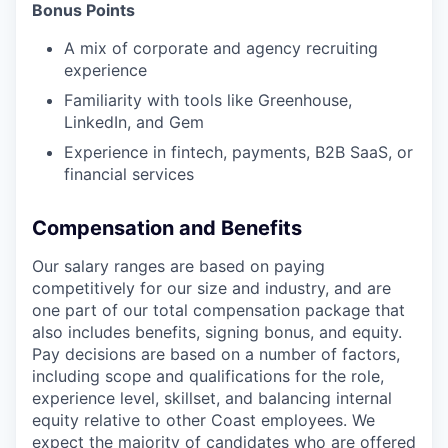
Bonus Points
A mix of corporate and agency recruiting
experience
Familiarity with tools like Greenhouse,
LinkedIn, and Gem
Experience in fintech, payments, B2B SaaS, or
financial services
Compensation and Benefits
Our salary ranges are based on paying
competitively for our size and industry, and are
one part of our total compensation package that
also includes benefits, signing bonus, and equity.
Pay decisions are based on a number of factors,
including scope and qualifications for the role,
experience level, skillset, and balancing internal
equity relative to other Coast employees. We
expect the majority of candidates who are offered