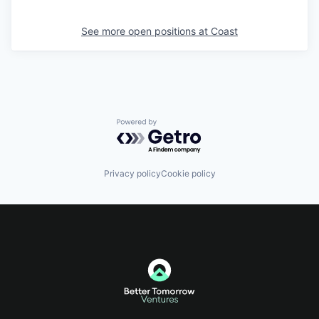
See more open positions at
Coast
Powered by Getro.com
Privacy policy
Cookie policy