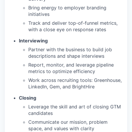
Bring energy to employer branding
initiatives
Track and deliver top-of-funnel metrics,
with a close eye on response rates
Interviewing
Partner with the business to build job
descriptions and shape interviews
Report, monitor, and leverage pipeline
metrics to optimize efficiency
Work across recruiting tools: Greenhouse,
LinkedIn, Gem, and BrightHire
Closing
Leverage the skill and art of closing GTM
candidates
Communicate our mission, problem
space, and values with clarity