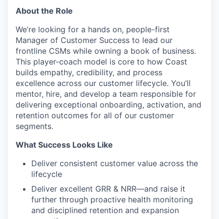
About the Role
We’re looking for a hands on, people-first
Manager of Customer Success to lead our
frontline CSMs while owning a book of business.
This player-coach model is core to how Coast
builds empathy, credibility, and process
excellence across our customer lifecycle. You’ll
mentor, hire, and develop a team responsible for
delivering exceptional onboarding, activation, and
retention outcomes for all of our customer
segments.
What Success Looks Like
Deliver consistent customer value across the
lifecycle
Deliver excellent GRR & NRR—and raise it
further through proactive health monitoring
and disciplined retention and expansion