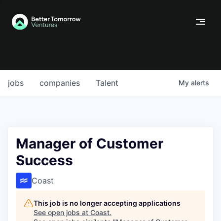
jobs
companies
Talent
My
alerts
Manager of Customer
Success
Coast
This job is no longer accepting applications
See open jobs at
Coast
.