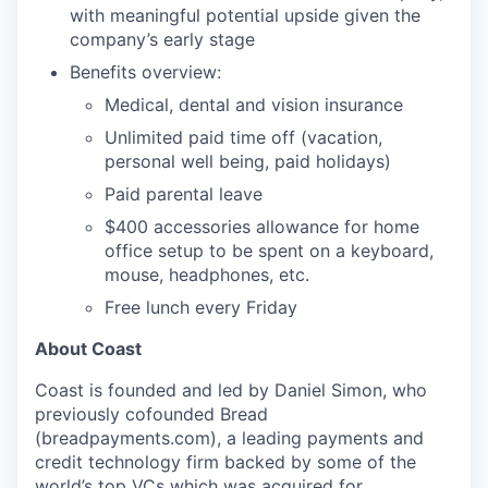
with meaningful potential upside given the
company’s early stage
Benefits overview:
Medical, dental and vision insurance
Unlimited paid time off (vacation,
personal well being, paid holidays)
Paid parental leave
$400 accessories allowance for home
office setup to be spent on a keyboard,
mouse, headphones, etc.
Free lunch every Friday
About Coast
Coast is founded and led by Daniel Simon, who
previously cofounded Bread
(breadpayments.com), a leading payments and
credit technology firm backed by some of the
world’s top VCs which was acquired for