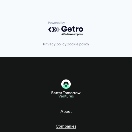
Powered by Getro.com
Privacy policy
Cookie policy
About
Companies