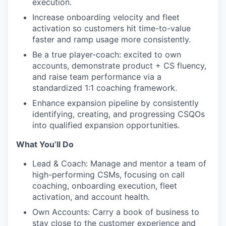
execution.
Increase onboarding velocity and fleet
activation so customers hit time-to-value
faster and ramp usage more consistently.
Be a true player-coach: excited to own
accounts, demonstrate product + CS fluency,
and raise team performance via a
standardized 1:1 coaching framework.
Enhance expansion pipeline by consistently
identifying, creating, and progressing CSQOs
into qualified expansion opportunities.
What You’ll Do
Lead & Coach: Manage and mentor a team of
high-performing CSMs, focusing on call
coaching, onboarding execution, fleet
activation, and account health.
Own Accounts: Carry a book of business to
stay close to the customer experience and