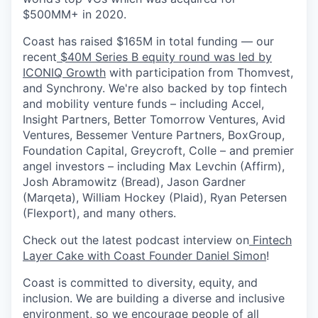
$500MM+ in 2020.
Coast has raised $165M in total funding — our
recent
$40M Series B equity round was led by
ICONIQ Growth
with participation from Thomvest,
and Synchrony. We're also backed by top fintech
and mobility venture funds – including Accel,
Insight Partners, Better Tomorrow Ventures, Avid
Ventures, Bessemer Venture Partners, BoxGroup,
Foundation Capital, Greycroft, Colle – and premier
angel investors – including Max Levchin (Affirm),
Josh Abramowitz (Bread), Jason Gardner
(Marqeta), William Hockey (Plaid), Ryan Petersen
(Flexport), and many others.
Check out the latest podcast interview on
Fintech
Layer Cake with Coast Founder Daniel Simon
!
Coast is committed to diversity, equity, and
inclusion. We are building a diverse and inclusive
environment, so we encourage people of all