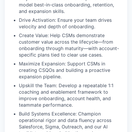
model best-in-class onboarding, retention,
and expansion skills.
Drive Activation: Ensure your team drives
velocity and depth of onboarding.
Create Value: Help CSMs demonstrate
customer value across the lifecycle—from
onboarding through maturity—with account-
specific plans tied to clear use cases.
Maximize Expansion: Support CSMs in
creating CSQOs and building a proactive
expansion pipeline.
Upskill the Team: Develop a repeatable 1:1
coaching and enablement framework to
improve onboarding, account health, and
teammate performance.
Build Systems Excellence: Champion
operational rigor and data fluency across
Salesforce, Sigma, Outreach, and our AI