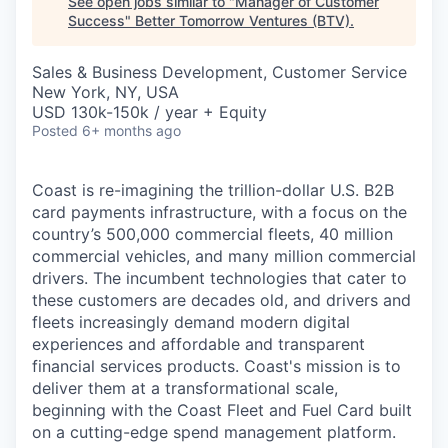
See open jobs similar to "
Manager of Customer
Success
"
Better Tomorrow Ventures (BTV)
.
Sales & Business Development, Customer Service
New York, NY, USA
USD 130k-150k / year + Equity
Posted
6+ months ago
Coast is re-imagining the trillion-dollar U.S. B2B
card payments infrastructure, with a focus on the
country’s 500,000 commercial fleets, 40 million
commercial vehicles, and many million commercial
drivers. The incumbent technologies that cater to
these customers are decades old, and drivers and
fleets increasingly demand modern digital
experiences and affordable and transparent
financial services products. Coast's mission is to
deliver them at a transformational scale,
beginning with the Coast Fleet and Fuel Card built
on a cutting-edge spend management platform.