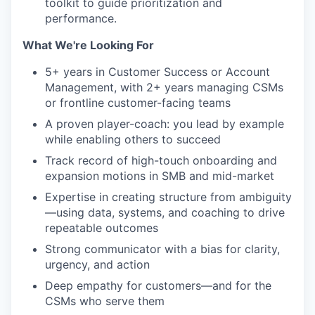
toolkit to guide prioritization and
performance.
What We're Looking For
5+ years in Customer Success or Account
Management, with 2+ years managing CSMs
or frontline customer-facing teams
A proven player-coach: you lead by example
while enabling others to succeed
Track record of high-touch onboarding and
expansion motions in SMB and mid-market
Expertise in creating structure from ambiguity
—using data, systems, and coaching to drive
repeatable outcomes
Strong communicator with a bias for clarity,
urgency, and action
Deep empathy for customers—and for the
CSMs who serve them