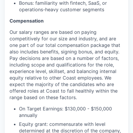
Bonus: familiarity with fintech, SaaS, or
operations-heavy customer segments
Compensation
Our salary ranges are based on paying
competitively for our size and industry, and are
one part of our total compensation package that
also includes benefits, signing bonus, and equity.
Pay decisions are based on a number of factors,
including scope and qualifications for the role,
experience level, skillset, and balancing internal
equity relative to other Coast employees. We
expect the majority of the candidates who are
offered roles at Coast to fall healthily within the
range based on these factors.
On Target Earnings: $130,000 - $150,000
annually
Equity grant: commensurate with level
determined at the discretion of the company,