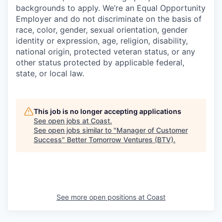
backgrounds to apply. We’re an Equal Opportunity
Employer and do not discriminate on the basis of
race, color, gender, sexual orientation, gender
identity or expression, age, religion, disability,
national origin, protected veteran status, or any
other status protected by applicable federal,
state, or local law.
This job is no longer accepting applications
See open jobs at
Coast
.
See open jobs similar to "
Manager of Customer
Success
"
Better Tomorrow Ventures (BTV)
.
See more open positions at
Coast